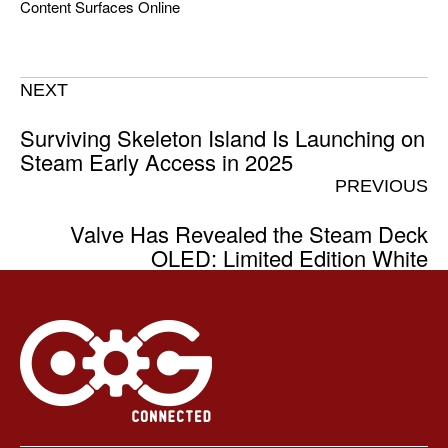
Content Surfaces Online
NEXT
Surviving Skeleton Island Is Launching on
Steam Early Access in 2025
PREVIOUS
Valve Has Revealed the Steam Deck
OLED: Limited Edition White