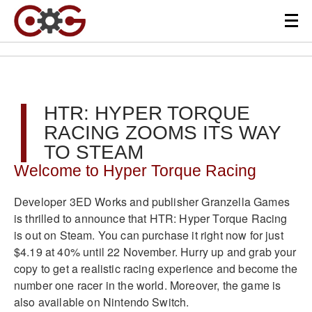
HTR: HYPER TORQUE
RACING ZOOMS ITS WAY
TO STEAM
Welcome to Hyper Torque Racing
Developer 3ED Works and publisher Granzella Games
is thrilled to announce that HTR: Hyper Torque Racing
is out on Steam. You can purchase it right now for just
$4.19 at 40% until 22 November. Hurry up and grab your
copy to get a realistic racing experience and become the
number one racer in the world. Moreover, the game is
also available on Nintendo Switch.