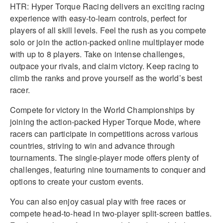
HTR: Hyper Torque Racing delivers an exciting racing
experience with easy-to-learn controls, perfect for
players of all skill levels. Feel the rush as you compete
solo or join the action-packed online multiplayer mode
with up to 8 players. Take on intense challenges,
outpace your rivals, and claim victory. Keep racing to
climb the ranks and prove yourself as the world’s best
racer.
Compete for victory in the World Championships by
joining the action-packed Hyper Torque Mode, where
racers can participate in competitions across various
countries, striving to win and advance through
tournaments. The single-player mode offers plenty of
challenges, featuring nine tournaments to conquer and
options to create your custom events.
You can also enjoy casual play with free races or
compete head-to-head in two-player split-screen battles.