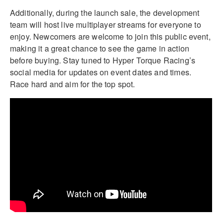
Additionally, during the launch sale, the development
team will host live multiplayer streams for everyone to
enjoy. Newcomers are welcome to join this public event,
making it a great chance to see the game in action
before buying. Stay tuned to Hyper Torque Racing’s
social media for updates on event dates and times.
Race hard and aim for the top spot.