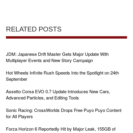
RELATED POSTS
JDM: Japanese Drift Master Gets Major Update With
Multiplayer Events and New Story Campaign
Hot Wheels Infinite Rush Speeds Into the Spotlight on 24th
September
Assetto Corsa EVO 0.7 Update Introduces New Cars,
Advanced Particles, and Editing Tools
Sonic Racing: CrossWorlds Drops Free Puyo Puyo Content
for All Players
Forza Horizon 6 Reportedly Hit by Major Leak, 155GB of