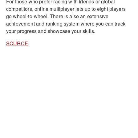
For those who prefer racing with friends or global
competitors, online multiplayer lets up to eight players
go wheel-to-wheel. There is also an extensive
achievement and ranking system where you can track
your progress and showcase your skills.
SOURCE