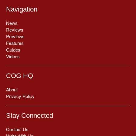
Navigation
News
Reviews
Previews
Features
Guides
Videos
COG HQ
About
Privacy Policy
Stay Connected
Contact Us
Write With Us