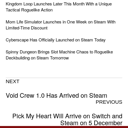
Kingdom Loop Launches Later This Month With a Unique
Tactical Roguelike Action
Mom Life Simulator Launches in One Week on Steam With
Limited-Time Discount
Cyberscape Has Officially Launched on Steam Today
Spinny Dungeon Brings Slot Machine Chaos to Roguelike
Deckbuilding on Steam Tomorrow
NEXT
Void Crew 1.0 Has Arrived on Steam
PREVIOUS
Pick My Heart Will Arrive on Switch and
Steam on 5 December