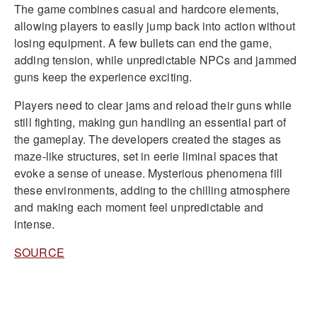
The game combines casual and hardcore elements,
allowing players to easily jump back into action without
losing equipment. A few bullets can end the game,
adding tension, while unpredictable NPCs and jammed
guns keep the experience exciting.
Players need to clear jams and reload their guns while
still fighting, making gun handling an essential part of
the gameplay. The developers created the stages as
maze-like structures, set in eerie liminal spaces that
evoke a sense of unease. Mysterious phenomena fill
these environments, adding to the chilling atmosphere
and making each moment feel unpredictable and
intense.
SOURCE