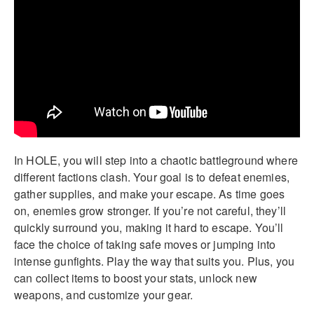
In HOLE, you will step into a chaotic battleground where
different factions clash. Your goal is to defeat enemies,
gather supplies, and make your escape. As time goes
on, enemies grow stronger. If you’re not careful, they’ll
quickly surround you, making it hard to escape. You’ll
face the choice of taking safe moves or jumping into
intense gunfights. Play the way that suits you. Plus, you
can collect items to boost your stats, unlock new
weapons, and customize your gear.