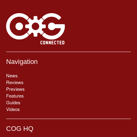
Navigation
News
Reviews
Previews
Features
Guides
Videos
COG HQ