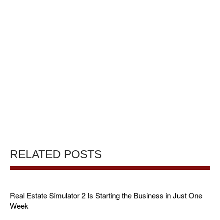
RELATED POSTS
Real Estate Simulator 2 Is Starting the Business in Just One
Week