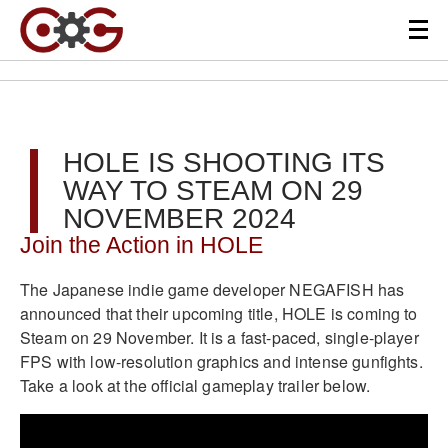
HOLE IS SHOOTING ITS
WAY TO STEAM ON 29
NOVEMBER 2024
Join the Action in HOLE
The Japanese indie game developer NEGAFISH has
announced that their upcoming title, HOLE is coming to
Steam on 29 November. It is a fast-paced, single-player
FPS with low-resolution graphics and intense gunfights.
Take a look at the official gameplay trailer below.