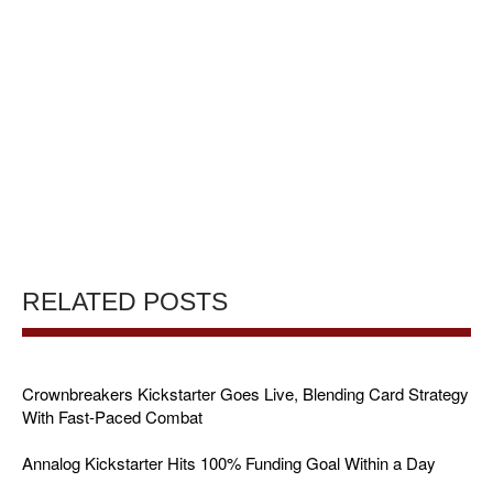
RELATED POSTS
Crownbreakers Kickstarter Goes Live, Blending Card Strategy
With Fast-Paced Combat
Annalog Kickstarter Hits 100% Funding Goal Within a Day