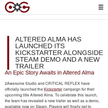
ALTERED ALMA HAS
LAUNCHED ITS
KICKSTARTER ALONGSIDE
STEAM DEMO AND A NEW
TRAILER
An Epic Story Awaits in Altered Alma
2Awesome Studio and CRITICAL REFLEX have
officially launched the
Kickstarter
campaign for their
upcoming title Altered Alma. To celebrate this launch,
the team has revealed a new trailer as well as a demo,
available now on Steam. Players will finally get to