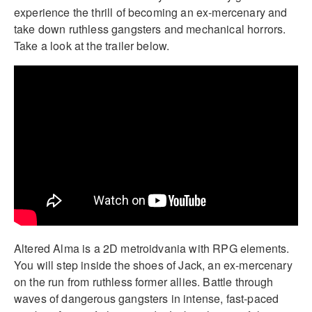
experience the thrill of becoming an ex-mercenary and
take down ruthless gangsters and mechanical horrors.
Take a look at the trailer below.
Altered Alma is a 2D metroidvania with RPG elements.
You will step inside the shoes of Jack, an ex-mercenary
on the run from ruthless former allies. Battle through
waves of dangerous gangsters in intense, fast-paced