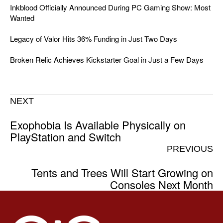
Inkblood Officially Announced During PC Gaming Show: Most
Wanted
Legacy of Valor Hits 36% Funding in Just Two Days
Broken Relic Achieves Kickstarter Goal in Just a Few Days
NEXT
Exophobia Is Available Physically on
PlayStation and Switch
PREVIOUS
Tents and Trees Will Start Growing on
Consoles Next Month