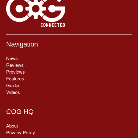
Navigation
News
Reviews
Previews
Features
Guides
Videos
COG HQ
About
Privacy Policy