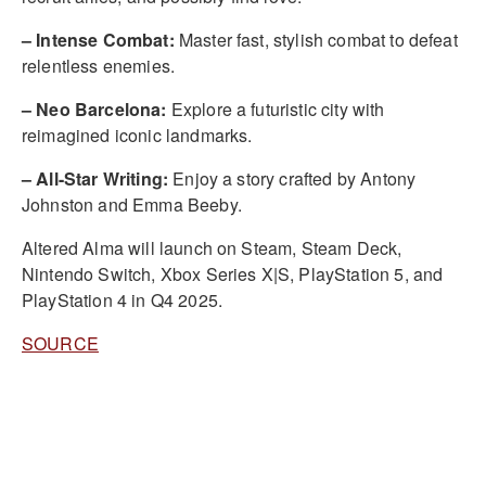
– Intense Combat:
Master fast, stylish combat to defeat
relentless enemies.
– Neo Barcelona:
Explore a futuristic city with
reimagined iconic landmarks.
– All-Star Writing:
Enjoy a story crafted by Antony
Johnston and Emma Beeby.
Altered Alma will launch on Steam, Steam Deck,
Nintendo Switch, Xbox Series X|S, PlayStation 5, and
PlayStation 4 in Q4 2025.
SOURCE