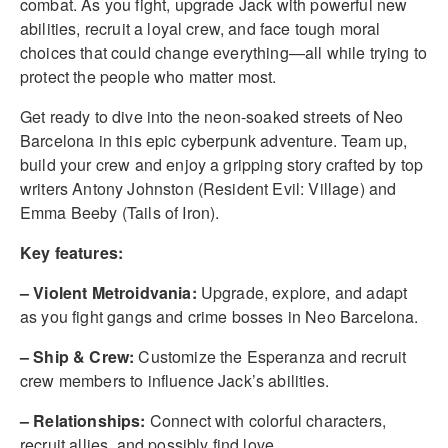
combat. As you fight, upgrade Jack with powerful new
abilities, recruit a loyal crew, and face tough moral
choices that could change everything—all while trying to
protect the people who matter most.
Get ready to dive into the neon-soaked streets of Neo
Barcelona in this epic cyberpunk adventure. Team up,
build your crew and enjoy a gripping story crafted by top
writers Antony Johnston (Resident Evil: Village) and
Emma Beeby (Tails of Iron).
Key features:
– Violent Metroidvania:
Upgrade, explore, and adapt
as you fight gangs and crime bosses in Neo Barcelona.
– Ship & Crew:
Customize the Esperanza and recruit
crew members to influence Jack’s abilities.
– Relationships:
Connect with colorful characters,
recruit allies, and possibly find love.