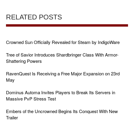
RELATED POSTS
Crowned Sun Officially Revealed for Steam by IndigoWare
Tree of Savior Introduces Shardbringer Class With Armor-
Shattering Powers
RavenQuest Is Receiving a Free Major Expansion on 23rd
May
Dominus Automa Invites Players to Break Its Servers in
Massive PvP Stress Test
Embers of the Uncrowned Begins Its Conquest With New
Trailer