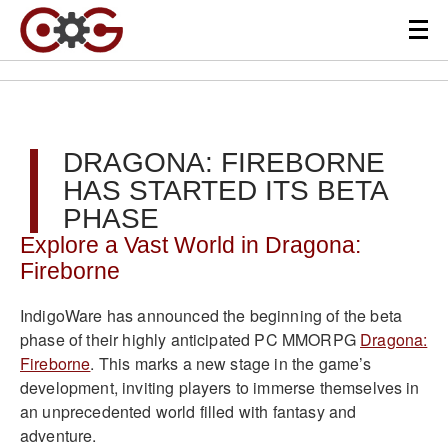
DRAGONA: FIREBORNE
HAS STARTED ITS BETA
PHASE
Explore a Vast World in Dragona:
Fireborne
IndigoWare has announced the beginning of the beta
phase of their highly anticipated PC MMORPG
Dragona:
Fireborne
. This marks a new stage in the game’s
development, inviting players to immerse themselves in
an unprecedented world filled with fantasy and
adventure.