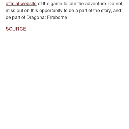
official website
of the game to join the adventure. Do not
miss out on this opportunity to be a part of the story, and
be part of Dragona: Fireborne.
SOURCE