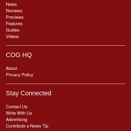
News
Reviews
Previews
Features
Guides
Videos
COG HQ
About
Privacy Policy
Stay Connected
Contact Us
Write With Us
Advertising
Contribute a News Tip