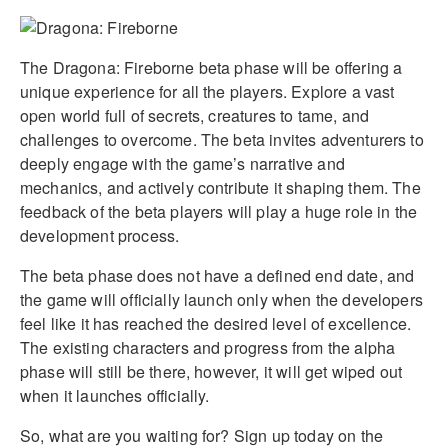
The Dragona: Fireborne beta phase will be offering a
unique experience for all the players. Explore a vast
open world full of secrets, creatures to tame, and
challenges to overcome. The beta invites adventurers to
deeply engage with the game’s narrative and
mechanics, and actively contribute it shaping them. The
feedback of the beta players will play a huge role in the
development process.
The beta phase does not have a defined end date, and
the game will officially launch only when the developers
feel like it has reached the desired level of excellence.
The existing characters and progress from the alpha
phase will still be there, however, it will get wiped out
when it launches officially.
So, what are you waiting for? Sign up today on the