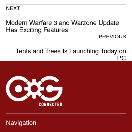
NEXT
Modern Warfare 3 and Warzone Update
Has Exciting Features
PREVIOUS
Tents and Trees Is Launching Today on
PC
Navigation