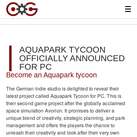
AQUAPARK TYCOON
OFFICIALLY ANNOUNCED
FOR PC
Become an Aquapark tycoon
The German indie studio is delighted to reveal their
latest project called Aquapark Tycoon for PC. This is
their second game project after the globally acclaimed
space simulation Avorion. It promises to deliver a
unique blend of creativity, strategic planning, and park
management and offers the players the chance to
unleash their creativity and look after their very own