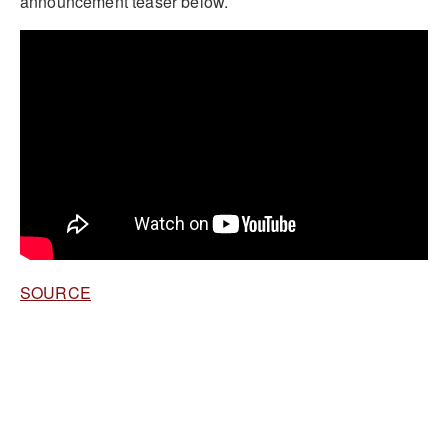
announcement teaser below.
SOURCE