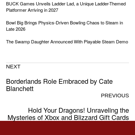
BUCK Games Unveils Ladder Lad, a Unique Ladder-Themed
Platformer Arriving in 2027
Bowl Big Brings Physics-Driven Bowling Chaos to Steam in
Late 2026
The Swamp Daughter Announced With Playable Steam Demo
NEXT
Borderlands Role Embraced by Cate
Blanchett
PREVIOUS
Hold Your Dragons! Unraveling the
Mysteries of Xbox and Blizzard Gift Cards