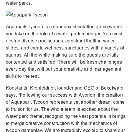
water parks.
Aquapark Tycoon is a sandbox simulation game where
you take on the role of a water park manager. You must
design diverse poolscapes, construct thrilling water
slides, and create wellness sanctuaries with a variety of
saunas. All the while making sure the guests are fully
contented and satisfied. There will be fresh challenges
every day that will put your creativity and management
skills to the test.
Konstantin Kronfeldner, founder and CEO of Boxelware,
says, “Following our success with Avorion, the creation
of Aquapark Tycoon represents yet another dream come
to fruition for us. The whole team is excited about the
water park theme, recognizing the vast potential it brings
to merge creative construction with the mechanics of
tycoon gameplay. We are incredibly excited to share our