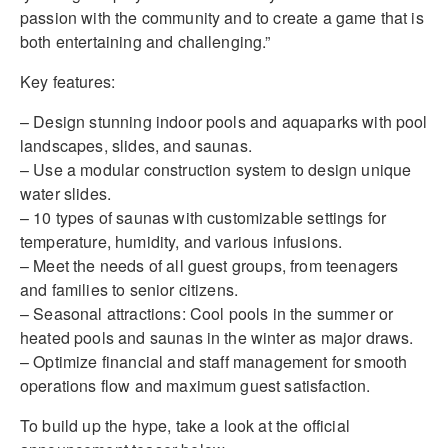
passion with the community and to create a game that is
both entertaining and challenging.”
Key features:
– Design stunning indoor pools and aquaparks with pool
landscapes, slides, and saunas.
– Use a modular construction system to design unique
water slides.
– 10 types of saunas with customizable settings for
temperature, humidity, and various infusions.
– Meet the needs of all guest groups, from teenagers
and families to senior citizens.
– Seasonal attractions: Cool pools in the summer or
heated pools and saunas in the winter as major draws.
– Optimize financial and staff management for smooth
operations flow and maximum guest satisfaction.
To build up the hype, take a look at the official