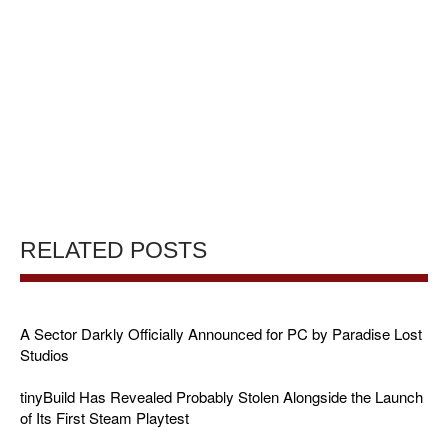
RELATED POSTS
A Sector Darkly Officially Announced for PC by Paradise Lost
Studios
tinyBuild Has Revealed Probably Stolen Alongside the Launch
of Its First Steam Playtest