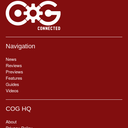
Navigation
News
Reviews
Previews
Features
Guides
Videos
COG HQ
About
Privacy Policy