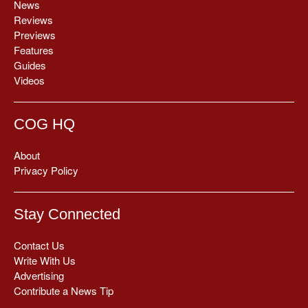
News
Reviews
Previews
Features
Guides
Videos
COG HQ
About
Privacy Policy
Stay Connected
Contact Us
Write With Us
Advertising
Contribute a News Tip