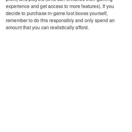
experience and get access to more features). If you
decide to purchase in-game loot boxes yourself,
remember to do this responsibly and only spend an
amount that you can realistically afford.