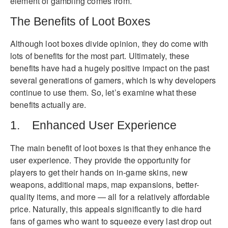
element of gambling comes from.
The Benefits of Loot Boxes
Although loot boxes divide opinion, they do come with
lots of benefits for the most part. Ultimately, these
benefits have had a hugely positive impact on the past
several generations of gamers, which is why developers
continue to use them. So, let’s examine what these
benefits actually are.
1. Enhanced User Experience
The main benefit of loot boxes is that they enhance the
user experience. They provide the opportunity for
players to get their hands on in-game skins, new
weapons, additional maps, map expansions, better-
quality items, and more — all for a relatively affordable
price. Naturally, this appeals significantly to die hard
fans of games who want to squeeze every last drop out