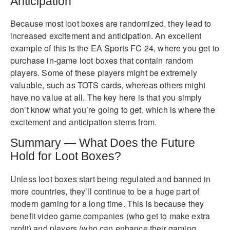
Anticipation
Because most loot boxes are randomized, they lead to
increased excitement and anticipation. An excellent
example of this is the EA Sports FC 24, where you get to
purchase in-game loot boxes that contain random
players. Some of these players might be extremely
valuable, such as TOTS cards, whereas others might
have no value at all. The key here is that you simply
don’t know what you’re going to get, which is where the
excitement and anticipation stems from.
Summary — What Does the Future
Hold for Loot Boxes?
Unless loot boxes start being regulated and banned in
more countries, they’ll continue to be a huge part of
modern gaming for a long time. This is because they
benefit video game companies (who get to make extra
profit) and players (who can enhance their gaming