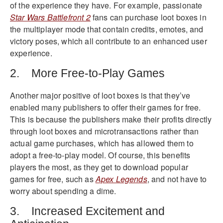
of the experience they have. For example, passionate
Star Wars Battlefront 2
fans can purchase loot boxes in
the multiplayer mode that contain credits, emotes, and
victory poses, which all contribute to an enhanced user
experience.
2. More Free-to-Play Games
Another major positive of loot boxes is that they’ve
enabled many publishers to offer their games for free.
This is because the publishers make their profits directly
through loot boxes and microtransactions rather than
actual game purchases, which has allowed them to
adopt a free-to-play model. Of course, this benefits
players the most, as they get to download popular
games for free, such as
Apex Legends
, and not have to
worry about spending a dime.
3. Increased Excitement and