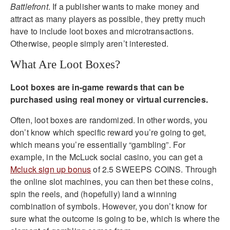
Battlefront
. If a publisher wants to make money and
attract as many players as possible, they pretty much
have to include loot boxes and microtransactions.
Otherwise, people simply aren’t interested.
What Are Loot Boxes?
Loot boxes are in-game rewards that can be
purchased using real money or virtual currencies.
Often, loot boxes are randomized. In other words, you
don’t know which specific reward you’re going to get,
which means you’re essentially “gambling”. For
example, in the McLuck social casino, you can get a
Mcluck sign up bonus
of 2.5 SWEEPS COINS. Through
the online slot machines, you can then bet these coins,
spin the reels, and (hopefully) land a winning
combination of symbols. However, you don’t know for
sure what the outcome is going to be, which is where the