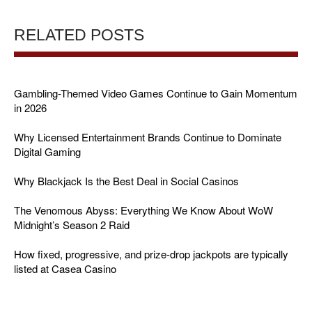
RELATED POSTS
Gambling-Themed Video Games Continue to Gain Momentum
in 2026
Why Licensed Entertainment Brands Continue to Dominate
Digital Gaming
Why Blackjack Is the Best Deal in Social Casinos
The Venomous Abyss: Everything We Know About WoW
Midnight’s Season 2 Raid
How fixed, progressive, and prize-drop jackpots are typically
listed at Casea Casino