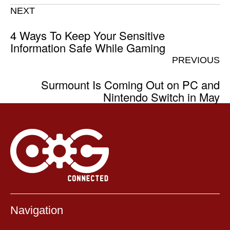
NEXT
4 Ways To Keep Your Sensitive
Information Safe While Gaming
PREVIOUS
Surmount Is Coming Out on PC and
Nintendo Switch in May
Navigation