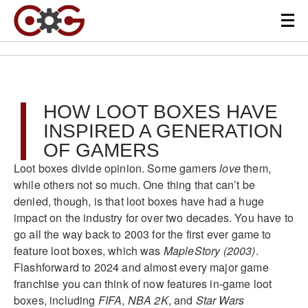
HOW LOOT BOXES HAVE
INSPIRED A GENERATION
OF GAMERS
Loot boxes divide opinion. Some gamers
love
them,
while others not so much. One thing that can’t be
denied, though, is that loot boxes have had a huge
impact on the industry for over two decades. You have to
go all the way back to 2003 for the first ever game to
feature loot boxes, which was
MapleStory (2003)
.
Flashforward to 2024 and almost every major game
franchise you can think of now features in-game loot
boxes, including
FIFA
,
NBA 2K
, and
Star Wars