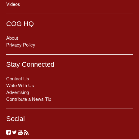
Videos
COG HQ
About
Privacy Policy
Stay Connected
Contact Us
Write With Us
Advertising
Contribute a News Tip
Social