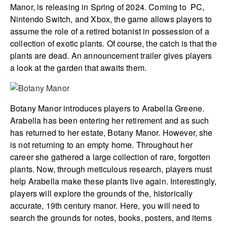
Manor, is releasing in Spring of 2024. Coming to PC,
Nintendo Switch, and Xbox, the game allows players to
assume the role of a retired botanist in possession of a
collection of exotic plants. Of course, the catch is that the
plants are dead. An announcement trailer gives players
a look at the garden that awaits them.
Botany Manor introduces players to Arabella Greene.
Arabella has been entering her retirement and as such
has returned to her estate, Botany Manor. However, she
is not returning to an empty home. Throughout her
career she gathered a large collection of rare, forgotten
plants. Now, through meticulous research, players must
help Arabella make these plants live again. Interestingly,
players will explore the grounds of the, historically
accurate, 19th century manor. Here, you will need to
search the grounds for notes, books, posters, and items