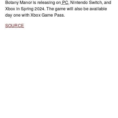
Botany Manor is releasing on
PC
, Nintendo Switch, and
Xbox in Spring 2024. The game will also be available
day one with Xbox Game Pass.
SOURCE