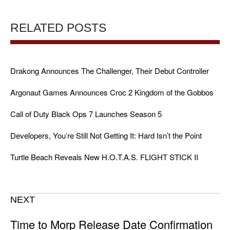
RELATED POSTS
Drakong Announces The Challenger, Their Debut Controller
Argonaut Games Announces Croc 2 Kingdom of the Gobbos
Call of Duty Black Ops 7 Launches Season 5
Developers, You’re Still Not Getting It: Hard Isn’t the Point
Turtle Beach Reveals New H.O.T.A.S. FLIGHT STICK II
NEXT
Time to Morp Release Date Confirmation