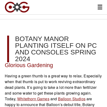
BOTANY MANOR
PLANTING ITSELF ON PC
AND CONSOLES SPRING
2024
Glorious Gardening
Having a green thumb is a great way to relax. Especially
when that thumb is put to work reviving extraordinary
dead plants. It’s going to take a lot more than fertilizer
and some water to get these plants growing again.
Today,
Whitethorn Games
and
Balloon Studios
are
happy to announce that Balloon’s debut title, Botany