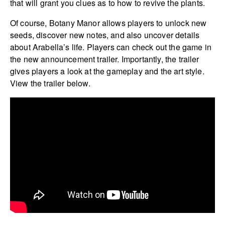
that will grant you clues as to how to revive the plants.
Of course, Botany Manor allows players to unlock new
seeds, discover new notes, and also uncover details
about Arabella’s life. Players can check out the game in
the new announcement trailer. Importantly, the trailer
gives players a look at the gameplay and the art style.
View the trailer below.