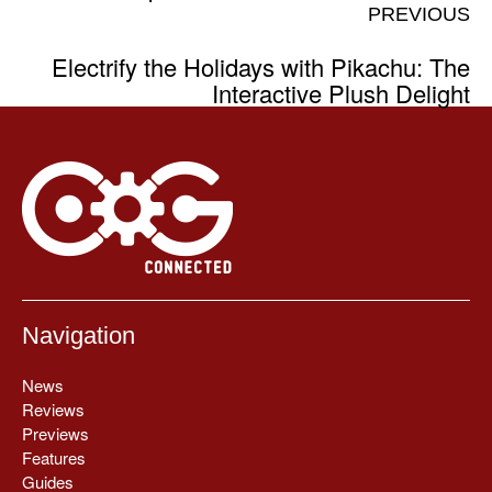
PREVIOUS
Electrify the Holidays with Pikachu: The
Interactive Plush Delight
Navigation
News
Reviews
Previews
Features
Guides