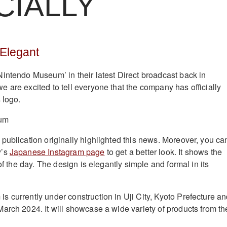
CIALLY
 Elegant
intendo Museum’ in their latest Direct broadcast back in
 are excited to tell everyone that the company has officially
 logo.
 publication originally highlighted this news. Moreover, you ca
y’s
Japanese Instagram page
to get a better look. It shows the
 of the day. The design is elegantly simple and formal in its
 currently under construction in Uji City, Kyoto Prefecture and
arch 2024. It will showcase a wide variety of products from th