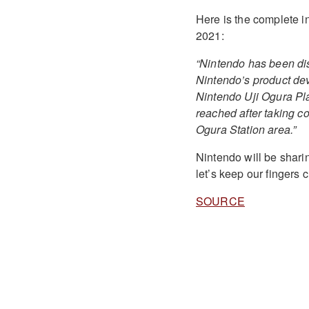
Here is the complete i
2021:
“Nintendo has been disc
Nintendo’s product dev
Nintendo Uji Ogura Pla
reached after taking co
Ogura Station area.”
Nintendo will be sharin
let’s keep our fingers 
SOURCE