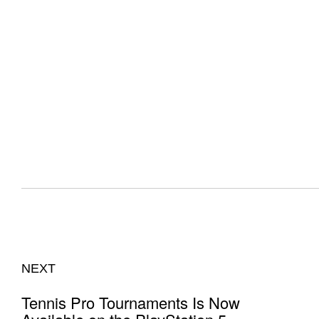
NEXT
Tennis Pro Tournaments Is Now