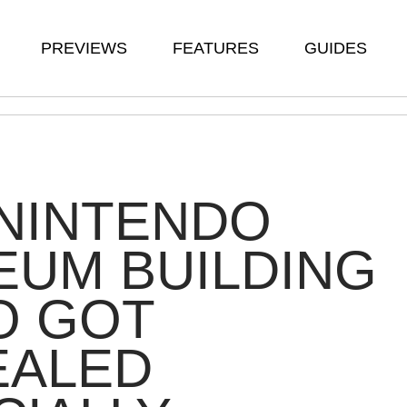
PREVIEWS
FEATURES
GUIDES
NINTENDO
UM BUILDING
O GOT
EALED