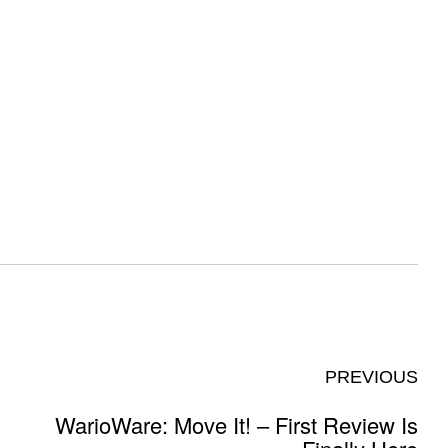
PREVIOUS
WarioWare: Move It! – First Review Is