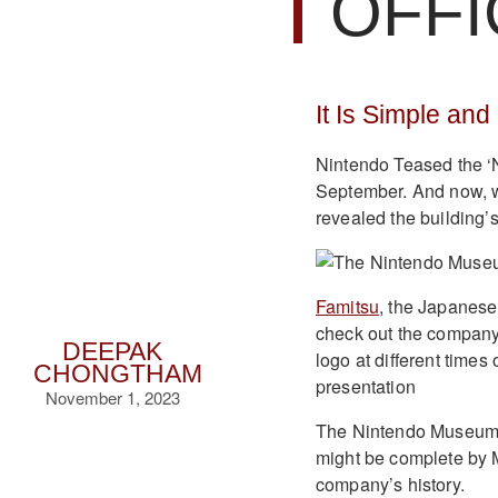
OFFI
It Is Simple and
Nintendo Teased the ‘N
September. And now, we
revealed the building’s
Famitsu
, the Japanese
check out the compan
DEEPAK
logo at different times
CHONGTHAM
presentation
November 1, 2023
The Nintendo Museum is
might be complete by M
company’s history.