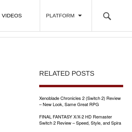
VIDEOS
PLATFORM
RELATED POSTS
Xenoblade Chronicles 2 (Switch 2) Review
– New Look, Same Great RPG
FINAL FANTASY X/X-2 HD Remaster
Switch 2 Review – Speed, Style, and Spira