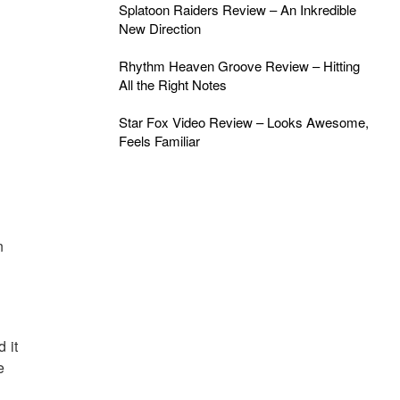
Splatoon Raiders Review – An Inkredible
New Direction
Rhythm Heaven Groove Review – Hitting
All the Right Notes
Star Fox Video Review – Looks Awesome,
Feels Familiar
n
 it
e