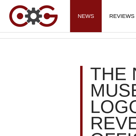
NEWS
REVIEWS
THE 
MUSE
LOG
REV