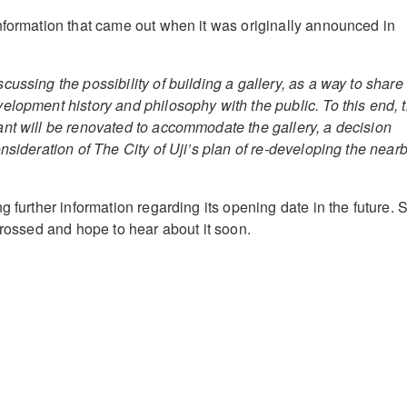
nformation that came out when it was originally announced in
ussing the possibility of building a gallery, as a way to share
elopment history and philosophy with the public. To this end, 
nt will be renovated to accommodate the gallery, a decision
nsideration of The City of Uji’s plan of re-developing the near
g further information regarding its opening date in the future. 
crossed and hope to hear about it soon.