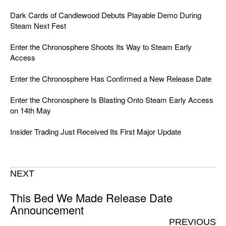
Dark Cards of Candlewood Debuts Playable Demo During
Steam Next Fest
Enter the Chronosphere Shoots Its Way to Steam Early
Access
Enter the Chronosphere Has Confirmed a New Release Date
Enter the Chronosphere Is Blasting Onto Steam Early Access
on 14th May
Insider Trading Just Received Its First Major Update
NEXT
This Bed We Made Release Date
Announcement
PREVIOUS