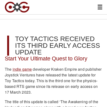
TOY TACTICS RECEIVED
ITS THIRD EARLY ACCESS
UPDATE
Start Your Ultimate Quest to Glory
The
indie game
developer Kraken Empire and publisher
Joystick Ventures have released the latest update for
Toy Tactics today. This is the third one for the physics-
based RTS game since its release on early access on
17 March 2023.
The title of this update is called ‘The Awakening of the