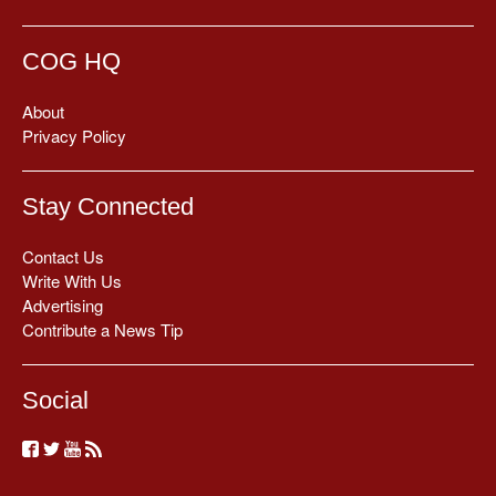
COG HQ
About
Privacy Policy
Stay Connected
Contact Us
Write With Us
Advertising
Contribute a News Tip
Social