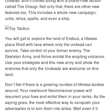
Undead’ and it comes along with a brand-new faction
called The Draugr. Not only that, there are other new
features too. This includes a whole new campaign,
units, relics, spells, and even a ship.
You will get to explore the land of Erebus, a lifeless
place filled with lava where only the undead can
survive. Take control of your former enemy, The
Skeleton Army, and thrive amidst the erupting volcanos.
Use your strategies and this new army and show the
enemies that only the Undeads are welcome on this
land.
Don’t fret if there is a growing number of lifeless bodies
around. Your newfound Necromancer power will
resurrect your foes and enlist them in your ranks. As the
saying goes, the most effective way to vanquish your
adversaries is to turn them into allies. Well even if it