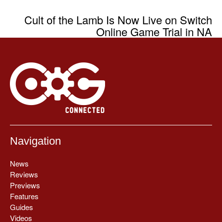
Cult of the Lamb Is Now Live on Switch
Online Game Trial in NA
Navigation
News
Reviews
Previews
Features
Guides
Videos