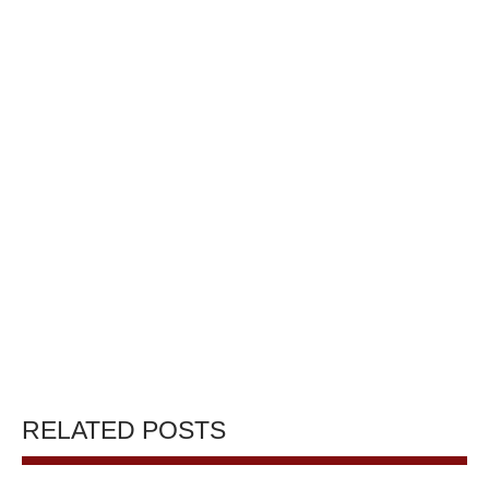
RELATED POSTS