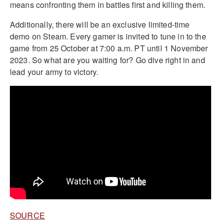
means confronting them in battles first and killing them.
Additionally, there will be an exclusive limited-time
demo on Steam. Every gamer is invited to tune in to the
game from 25 October at 7:00 a.m. PT until 1 November
2023. So what are you waiting for? Go dive right in and
lead your army to victory.
SOURCE