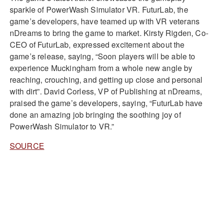
sparkle of PowerWash Simulator VR
.
FuturLab, the
game’s developers, have teamed up with VR veterans
nDreams to bring the game to market
.
Kirsty Rigden, Co-
CEO of FuturLab, expressed excitement about the
game’s release, saying, “Soon players will be able to
experience Muckingham from a whole new angle by
reaching, crouching, and getting up close and personal
with dirt”
.
David Corless, VP of Publishing at nDreams,
praised the game’s developers, saying, “FuturLab have
done an amazing job bringing the soothing joy of
PowerWash Simulator to VR.”
SOURCE