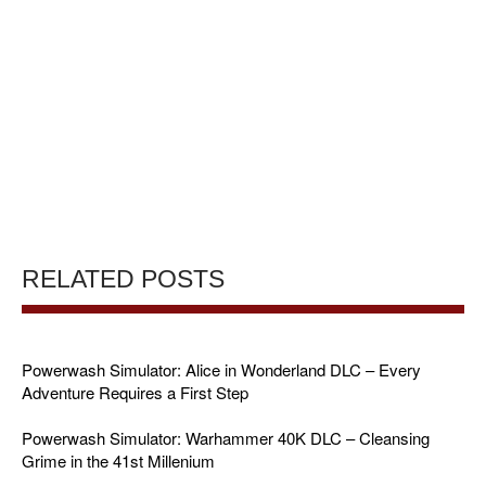
RELATED POSTS
Powerwash Simulator: Alice in Wonderland DLC – Every
Adventure Requires a First Step
Powerwash Simulator: Warhammer 40K DLC – Cleansing
Grime in the 41st Millenium