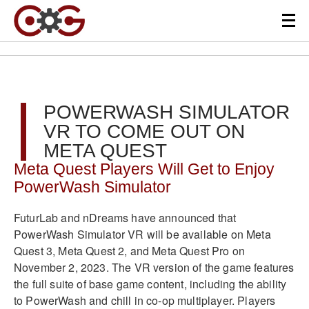
POWERWASH SIMULATOR
VR TO COME OUT ON
META QUEST
Meta Quest Players Will Get to Enjoy
PowerWash Simulator
FuturLab and nDreams have announced that
PowerWash Simulator VR will be available on Meta
Quest 3, Meta Quest 2, and Meta Quest Pro on
November 2, 2023
.
The VR version of the game features
the full suite of base game content, including the ability
to PowerWash and chill in co-op multiplayer
.
Players