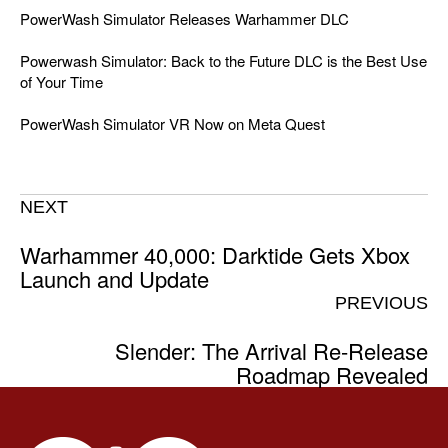
PowerWash Simulator Releases Warhammer DLC
Powerwash Simulator: Back to the Future DLC is the Best Use
of Your Time
PowerWash Simulator VR Now on Meta Quest
NEXT
Warhammer 40,000: Darktide Gets Xbox
Launch and Update
PREVIOUS
Slender: The Arrival Re-Release
Roadmap Revealed