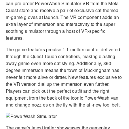
can pre-order PowerWash Simulator VR from the Meta
Quest store and receive a pair of exclusive cat-themed
in-game gloves at launch
.
The VR component adds an
extra layer of immersion and interactivity to the super
soothing simulator through a host of VR-specific
features
.
The game features precise 1:1 motion control delivered
through the Quest Touch controllers, making blasting
away grime even more satisfying
.
Additionally, 360-
degree immersion means the town of Muckingham has
never felt more alive or dirtier
.
New features exclusive to
the VR version dial up the immersion even further
.
Players can pick out the perfect outfit and the right
equipment from the back of the iconic PowerWash van
and change nozzles on the fly with the all-new tool belt
.
The game’s latest trailer showcases the gameplay