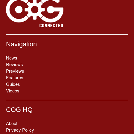
Navigation
News
Reviews
Previews
Features
Guides
Videos
COG HQ
About
Privacy Policy