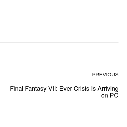
PREVIOUS
Final Fantasy VII: Ever Crisis Is Arriving
on PC