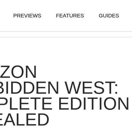
PREVIEWS
FEATURES
GUIDES
IZON
IDDEN WEST:
LETE EDITION
EALED