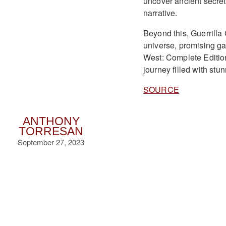
uncover ancient secrets
narrative.
Beyond this, Guerrilla
universe, promising g
West: Complete Edition
journey filled with st
SOURCE
ANTHONY
TORRESAN
September 27, 2023