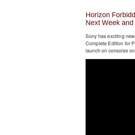
Horizon Forbid
Next Week and 
Sony has exciting new
Complete Edition for Pl
launch on consoles on 