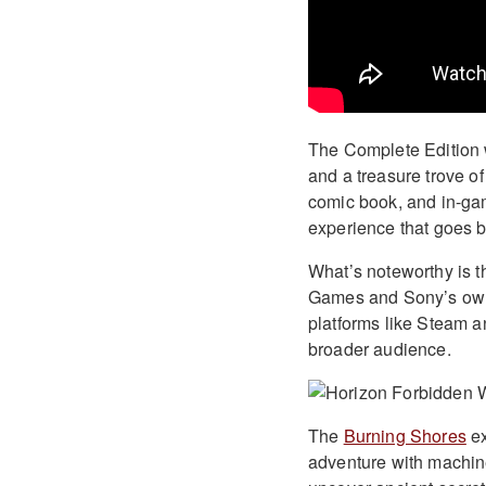
The Complete Edition 
and a treasure trove of 
comic book, and in-gam
experience that goes 
What’s noteworthy is th
Games and Sony’s own 
platforms like Steam 
broader audience.
The
Burning Shores
ex
adventure with machine