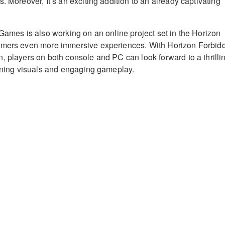
. Moreover, It’s an exciting addition to an already captivating
 Games is also working on an online project set in the Horizon
amers even more immersive experiences. With Horizon Forbid
, players on both console and PC can look forward to a thrilli
unning visuals and engaging gameplay.