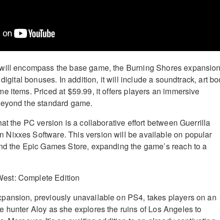
will encompass the base game, the Burning Shores expansion
digital bonuses. In addition, it will include a soundtrack, art bo
e items. Priced at $59.99, it offers players an immersive
beyond the standard game.
at the PC version is a collaborative effort between Guerrilla
Nixxes Software. This version will be available on popular
and the Epic Games Store, expanding the game’s reach to a
pansion, previously unavailable on PS4, takes players on an
 hunter Aloy as she explores the ruins of Los Angeles to