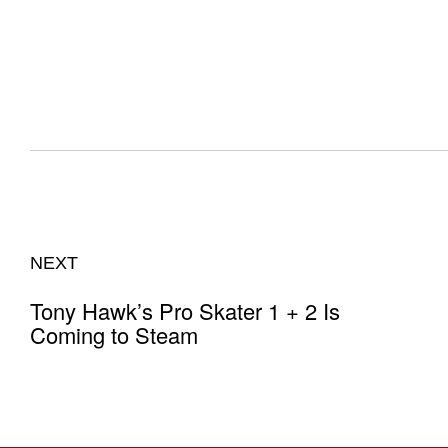
NEXT
Tony Hawk’s Pro Skater 1 + 2 Is
Coming to Steam