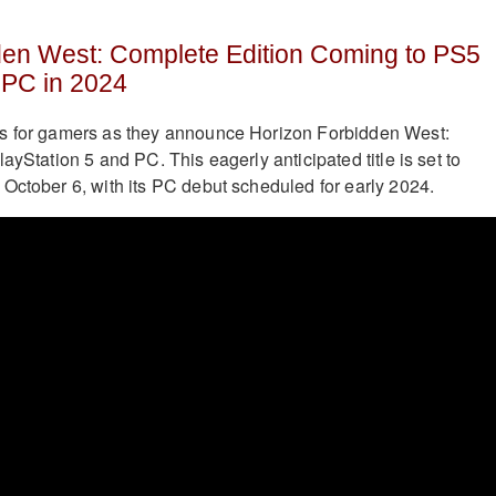
den West: Complete Edition Coming to PS5
PC in 2024
s for gamers as they announce Horizon Forbidden West:
ayStation 5 and PC. This eagerly anticipated title is set to
October 6, with its PC debut scheduled for early 2024.