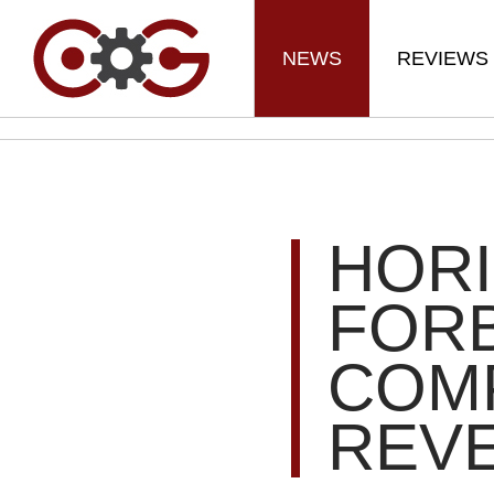
NEWS
REVIEWS
HOR
FORB
COMP
REV