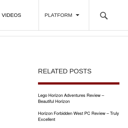
VIDEOS
PLATFORM
RELATED POSTS
Lego Horizon Adventures Review –
Beautiful Horizon
Horizon Forbidden West PC Review – Truly
Excellent