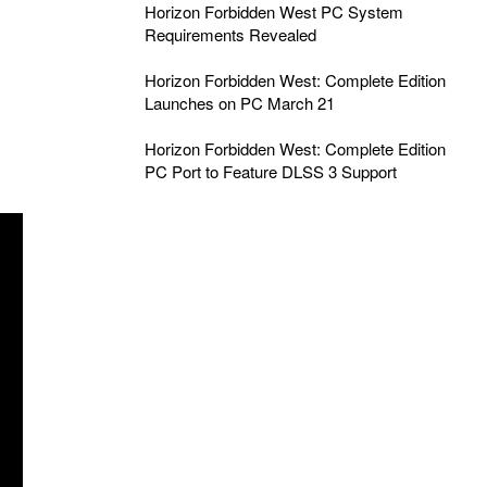
Horizon Forbidden West PC System
Requirements Revealed
Horizon Forbidden West: Complete Edition
Launches on PC March 21
Horizon Forbidden West: Complete Edition
PC Port to Feature DLSS 3 Support