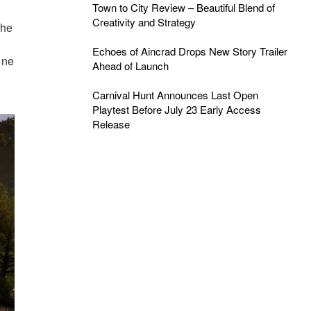
Town to City Review – Beautiful Blend of
Creativity and Strategy
the
Echoes of Aincrad Drops New Story Trailer
one
Ahead of Launch
Carnival Hunt Announces Last Open
Playtest Before July 23 Early Access
Release