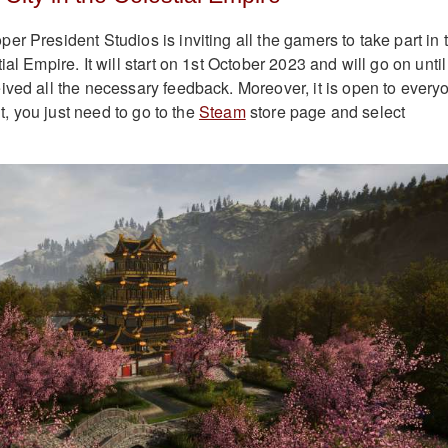
r President Studios is inviting all the gamers to take part in 
ial Empire. It will start on 1st October 2023 and will go on until
ived all the necessary feedback. Moreover, it is open to every
 it, you just need to go to the
Steam
store page and select