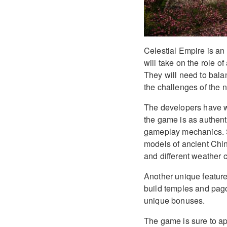
Celestial Empire is a
will take on the role o
They will need to bala
the challenges of the n
The developers have wo
the game is as authent
gameplay mechanics. So
models of ancient Chin
and different weather c
Another unique feature 
build temples and pago
unique bonuses.
The game is sure to ap