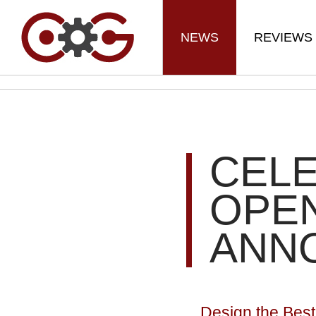
NEWS
REVIEWS
CELE
OPEN
ANN
Design the Best 