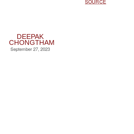
SOURCE
DEEPAK
CHONGTHAM
September 27, 2023