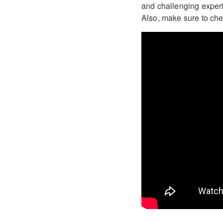
and challenging experie
Also, make sure to check