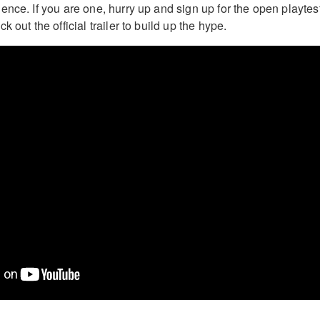
nce. If you are one, hurry up and sign up for the open playtest
 out the official trailer to build up the hype.