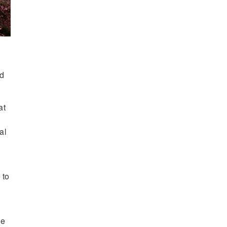
nd
at
al
 to
ue