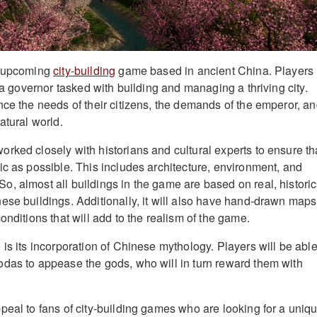
n upcoming
city-building
game based in ancient China. Players
f a governor tasked with building and managing a thriving city.
nce the needs of their citizens, the demands of the emperor, a
atural world.
rked closely with historians and cultural experts to ensure th
ic as possible. This includes architecture, environment, and
, almost all buildings in the game are based on real, historic
ese buildings. Additionally, it will also have hand-drawn maps
onditions that will add to the realism of the game.
is its incorporation of Chinese mythology. Players will be able
das to appease the gods, who will in turn reward them with
peal to fans of city-building games who are looking for a uniq