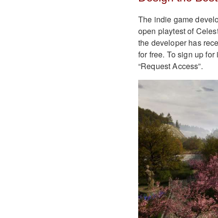
The indie game develope
open playtest of Celest
the developer has rece
for free. To sign up for
“Request Access”.