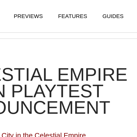
PREVIEWS
FEATURES
GUIDES
STIAL EMPIRE
 PLAYTEST
OUNCEMENT
City in the Celestial Empire