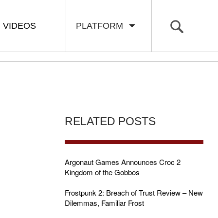
VIDEOS
PLATFORM
RELATED POSTS
Argonaut Games Announces Croc 2
Kingdom of the Gobbos
Frostpunk 2: Breach of Trust Review – New
Dilemmas, Familiar Frost