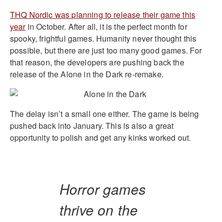
THQ Nordic was planning to release their game this
year
in October. After all, it is the perfect month for
spooky, frightful games. Humanity never thought this
possible, but there are just too many good games. For
that reason, the developers are pushing back the
release of the Alone in the Dark re-remake.
The delay isn’t a small one either. The game is being
pushed back into January. This is also a great
opportunity to polish and get any kinks worked out.
Horror games
thrive on the