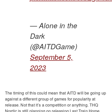
— Alone in the
Dark
(@AITDGame)
September 5,
2023
The timing of this could mean that AITD will be going up
against a different group of games for popularity at
release. Not that it’s a competition or anything. THQ
Nordic is still planning on releasing Last Train Home