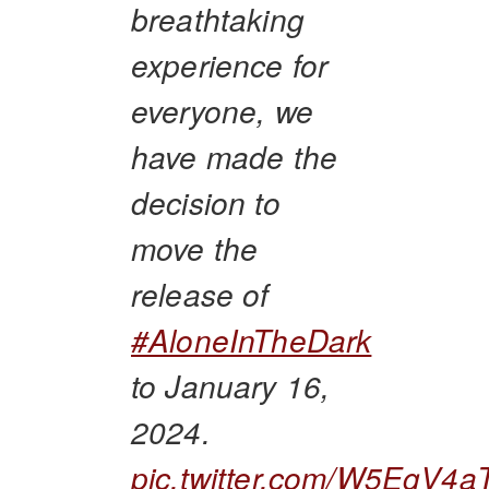
breathtaking
experience for
everyone, we
have made the
decision to
move the
release of
#AloneInTheDark
to January 16,
2024.
pic.twitter.com/W5EgV4a