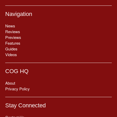
Navigation
News
Reviews
Previews
Features
Guides
Videos
COG HQ
About
Privacy Policy
Stay Connected