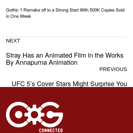
Gothic 1 Remake off to a Strong Start With 500K Copies Sold
in One Week
NEXT
Stray Has an Animated Film in the Works
By Annapurna Animation
PREVIOUS
UFC 5’s Cover Stars Might Surprise You