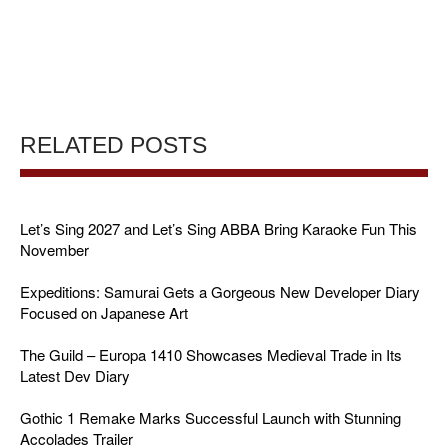
RELATED POSTS
Let’s Sing 2027 and Let’s Sing ABBA Bring Karaoke Fun This
November
Expeditions: Samurai Gets a Gorgeous New Developer Diary
Focused on Japanese Art
The Guild – Europa 1410 Showcases Medieval Trade in Its
Latest Dev Diary
Gothic 1 Remake Marks Successful Launch with Stunning
Accolades Trailer