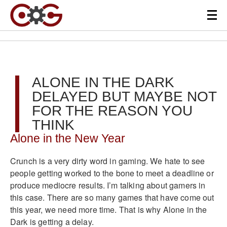
ALONE IN THE DARK
DELAYED BUT MAYBE NOT
FOR THE REASON YOU
THINK
Alone in the New Year
Crunch is a very dirty word in gaming. We hate to see
people getting worked to the bone to meet a deadline or
produce mediocre results. I’m talking about gamers in
this case. There are so many games that have come out
this year, we need more time. That is why Alone in the
Dark is getting a delay.