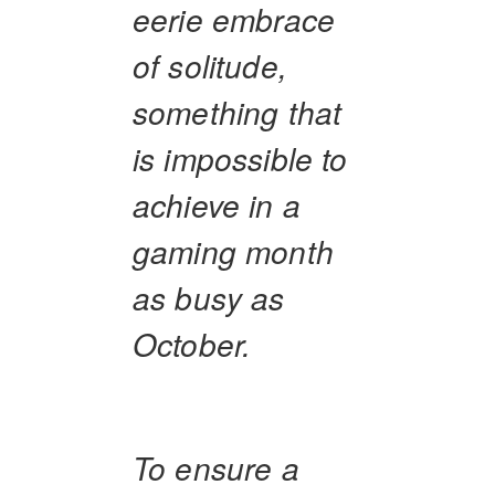
eerie embrace
of solitude,
something that
is impossible to
achieve in a
gaming month
as busy as
October.
To ensure a