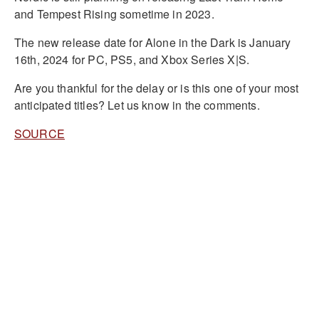
and Tempest Rising sometime in 2023.
The new release date for Alone in the Dark is January
16th, 2024 for PC, PS5, and Xbox Series X|S.
Are you thankful for the delay or is this one of your most
anticipated titles? Let us know in the comments.
SOURCE