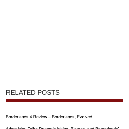
RELATED POSTS
Borderlands 4 Review – Borderlands, Evolved
Adam May Talks Dynamic Inking, Biomes, and Borderlands’