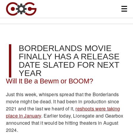
BORDERLANDS MOVIE
FINALLY HAS A RELEASE
DATE SLATED FOR NEXT
YEAR
Will It Be a Bewm or BOOM?
Just this week, whispers spread that the Borderlands
movie might be dead. It had been in production since
2021 and the last we heard of it,
reshoots were taking
place in January
. Earlier today, Lionsgate and Gearbox
announced that it would be hitting theaters in August
2024.