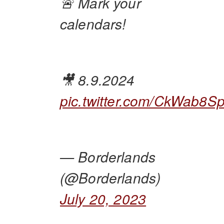
🚨 Mark your
calendars!
🎥 8.9.2024
pic.twitter.com/CkWab8S
— Borderlands
(@Borderlands)
July 20, 2023