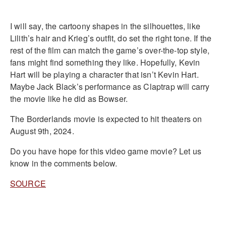
I will say, the cartoony shapes in the silhouettes, like
Lilith’s hair and Krieg’s outfit, do set the right tone. If the
rest of the film can match the game’s over-the-top style,
fans might find something they like. Hopefully, Kevin
Hart will be playing a character that isn’t Kevin Hart.
Maybe Jack Black’s performance as Claptrap will carry
the movie like he did as Bowser.
The Borderlands movie is expected to hit theaters on
August 9th, 2024.
Do you have hope for this video game movie? Let us
know in the comments below.
SOURCE