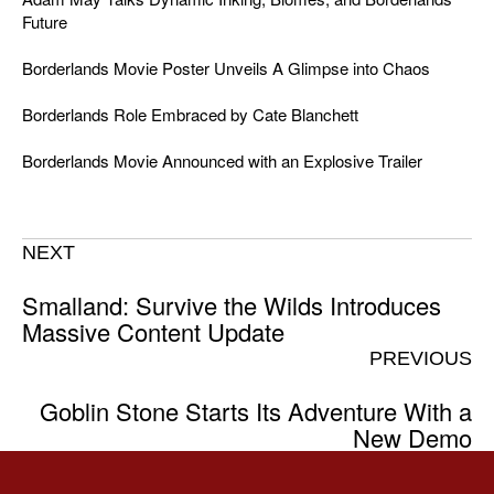
Future
Borderlands Movie Poster Unveils A Glimpse into Chaos
Borderlands Role Embraced by Cate Blanchett
Borderlands Movie Announced with an Explosive Trailer
NEXT
Smalland: Survive the Wilds Introduces
Massive Content Update
PREVIOUS
Goblin Stone Starts Its Adventure With a
New Demo