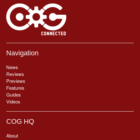
Navigation
News
Reviews
Previews
Features
Guides
Videos
COG HQ
About