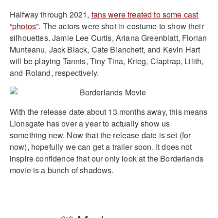
Halfway through 2021,
fans were treated to some cast
“photos”
. The actors were shot in-costume to show their
silhouettes. Jamie Lee Curtis, Ariana Greenblatt, Florian
Munteanu, Jack Black, Cate Blanchett, and Kevin Hart
will be playing Tannis, Tiny Tina, Krieg, Claptrap, Lilith,
and Roland, respectively.
With the release date about 13 months away, this means
Lionsgate has over a year to actually show us
something new. Now that the release date is set (for
now), hopefully we can get a trailer soon. It does not
inspire confidence that our only look at the Borderlands
movie is a bunch of shadows.