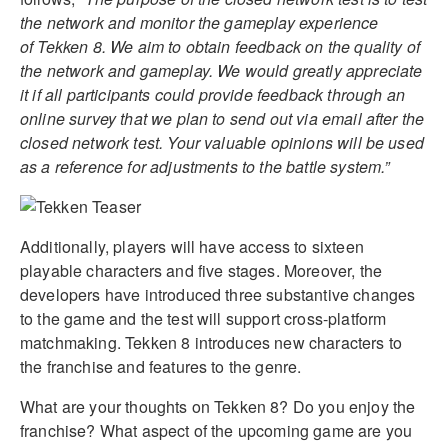
the network and monitor the gameplay experience
of Tekken 8. We aim to obtain feedback on the quality of
the network and gameplay. We would greatly appreciate
it if all participants could provide feedback through an
online survey that we plan to send out via email after the
closed network test. Your valuable opinions will be used
as a reference for adjustments to the battle system.”
Additionally, players will have access to sixteen
playable characters and five stages. Moreover, the
developers have introduced three substantive changes
to the game and the test will support cross-platform
matchmaking. Tekken 8 introduces new characters to
the franchise and features to the genre.
What are your thoughts on Tekken 8? Do you enjoy the
franchise? What aspect of the upcoming game are you