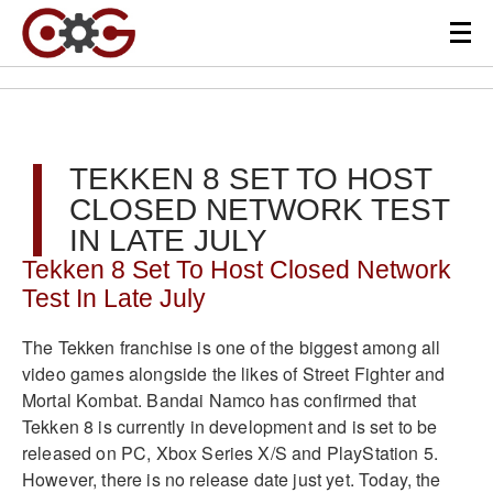
TEKKEN 8 SET TO HOST
CLOSED NETWORK TEST
IN LATE JULY
Tekken 8 Set To Host Closed Network
Test In Late July
The Tekken franchise is one of the biggest among all
video games alongside the likes of Street Fighter and
Mortal Kombat. Bandai Namco has confirmed that
Tekken 8 is currently in development and is set to be
released on PC, Xbox Series X/S and PlayStation 5.
However, there is no release date just yet. Today, the