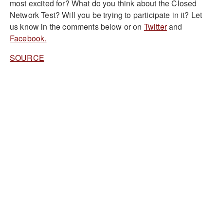
most excited for? What do you think about the Closed
Network Test? Will you be trying to participate in it? Let
us know in the comments below or on
Twitter
and
Facebook.
SOURCE