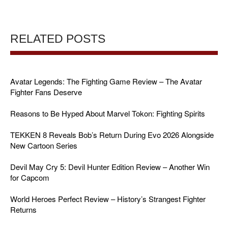
RELATED POSTS
Avatar Legends: The Fighting Game Review – The Avatar
Fighter Fans Deserve
Reasons to Be Hyped About Marvel Tokon: Fighting Spirits
TEKKEN 8 Reveals Bob’s Return During Evo 2026 Alongside
New Cartoon Series
Devil May Cry 5: Devil Hunter Edition Review – Another Win
for Capcom
World Heroes Perfect Review – History’s Strangest Fighter
Returns