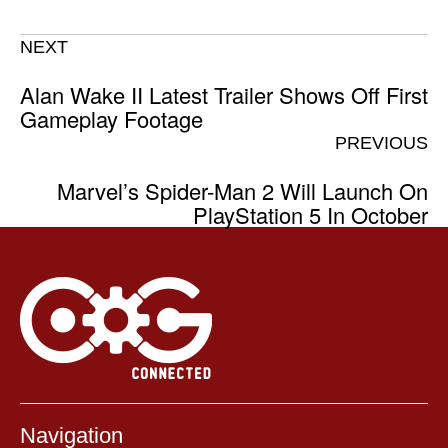
NEXT
Alan Wake II Latest Trailer Shows Off First
Gameplay Footage
PREVIOUS
Marvel’s Spider-Man 2 Will Launch On
PlayStation 5 In October
Navigation