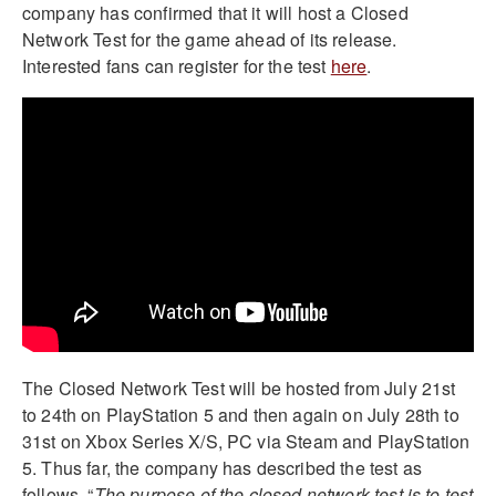
company has confirmed that it will host a Closed
Network Test for the game ahead of its release.
Interested fans can register for the test
here
.
The Closed Network Test will be hosted from July 21st
to 24th on PlayStation 5 and then again on July 28th to
31st on Xbox Series X/S, PC via Steam and PlayStation
5. Thus far, the company has described the test as
follows, “
The purpose of the closed network test is to test