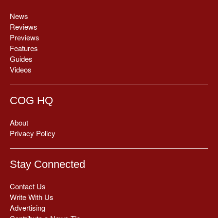
News
Reviews
Previews
Features
Guides
Videos
COG HQ
About
Privacy Policy
Stay Connected
Contact Us
Write With Us
Advertising