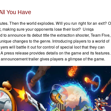
 All You Have
tes. Then the world explodes. Will you run right for an exit? O
ht, making sure your opponents lose their loot? Uniqa
d to announce its debut title the extraction shooter, Team Five,
unique changes to the genre. Introducing players to a world of
rs will battle it out for control of special loot that they can
 A press release provides details on the game and its features.
ial announcement trailer gives players a glimpse of the game.