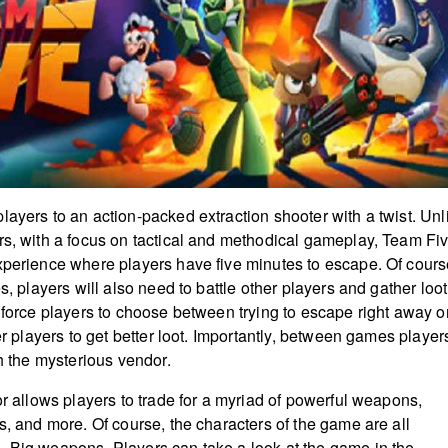
layers to an action-packed extraction shooter with a twist. Unl
rs, with a focus on tactical and methodical gameplay, Team Fi
xperience where players have five minutes to escape. Of cours
es, players will also need to battle other players and gather loot
l force players to choose between trying to escape right away o
her players to get better loot. Importantly, between games player
th the mysterious vendor.
or allows players to trade for a myriad of powerful weapons,
s, and more. Of course, the characters of the game are all
 Big weapons. Players can take a look at the game in the