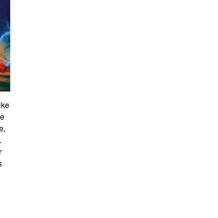
ike
ve
e,
.
r
s