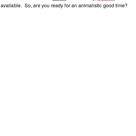
 available. So, are you ready for an animalistic good time?