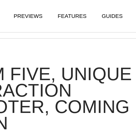
PREVIEWS
FEATURES
GUIDES
 FIVE, UNIQUE
RACTION
OTER, COMING
N