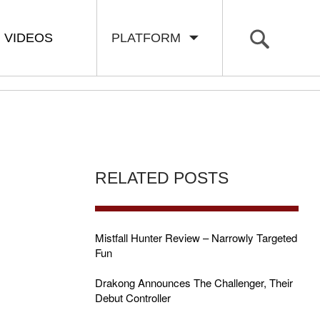
VIDEOS
PLATFORM
RELATED POSTS
Mistfall Hunter Review – Narrowly Targeted
Fun
Drakong Announces The Challenger, Their
Debut Controller