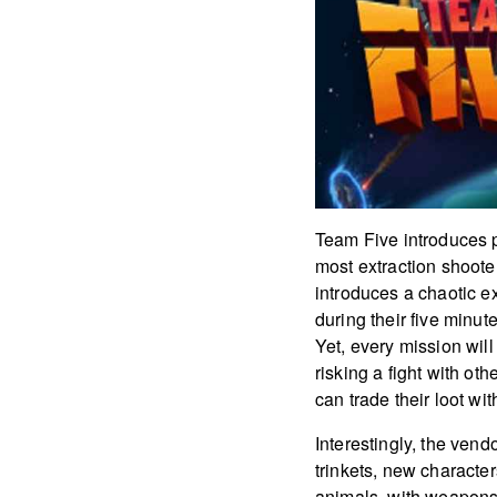
Team Five introduces p
most extraction shoote
introduces a chaotic e
during their five minut
Yet, every mission wil
risking a fight with ot
can trade their loot wi
Interestingly, the vend
trinkets, new character
animals, with weapons.