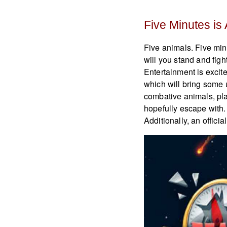
Five Minutes is
Five animals. Five minu
will you stand and fig
Entertainment is excite
which will bring some 
combative animals, playe
hopefully escape with.
Additionally, an offic