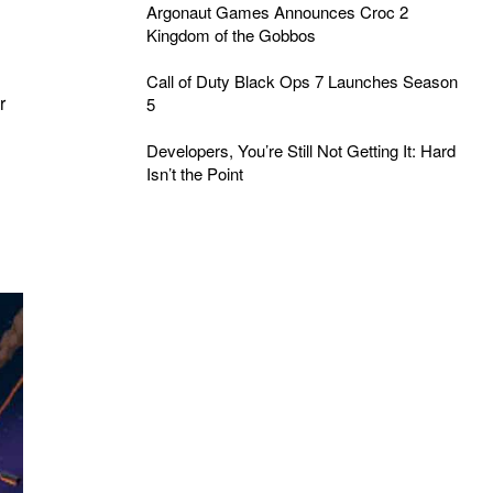
Argonaut Games Announces Croc 2
Kingdom of the Gobbos
Call of Duty Black Ops 7 Launches Season
r
5
Developers, You’re Still Not Getting It: Hard
Isn’t the Point