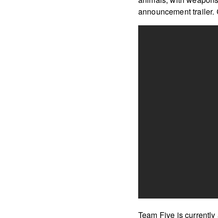
announcement trailer. 
Team Five is currently 