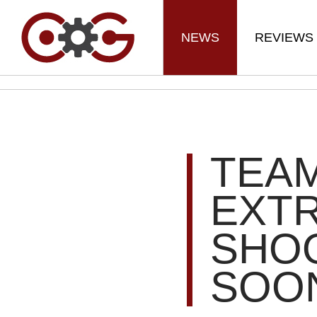
NEWS
REVIEWS
TEAM
EXT
SHO
SOO