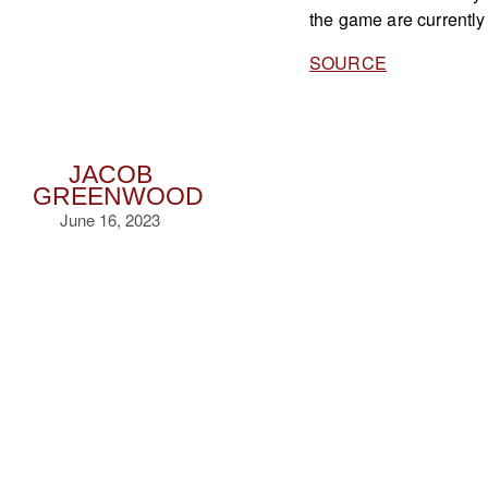
the game are currently
SOURCE
JACOB
GREENWOOD
June 16, 2023