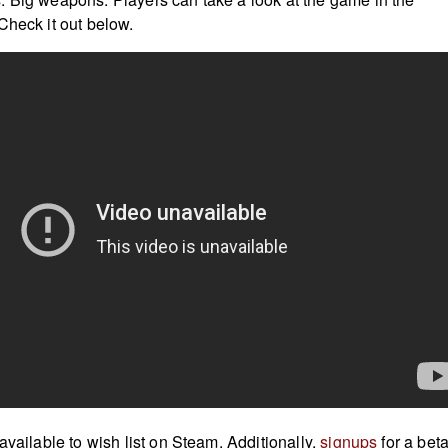
Check it out below.
available to wish list on
Steam
. Additionally,
signups
for a beta