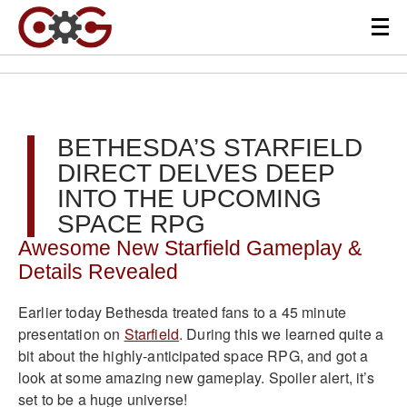
BETHESDA’S STARFIELD
DIRECT DELVES DEEP
INTO THE UPCOMING
SPACE RPG
Awesome New Starfield Gameplay &
Details Revealed
Earlier today Bethesda treated fans to a 45 minute
presentation on
Starfield
. During this we learned quite a
bit about the highly-anticipated space RPG, and got a
look at some amazing new gameplay. Spoiler alert, it’s
set to be a huge universe!