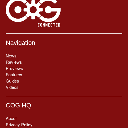
Navigation
News
Reviews
Previews
Features
Guides
Videos
COG HQ
About
Privacy Policy