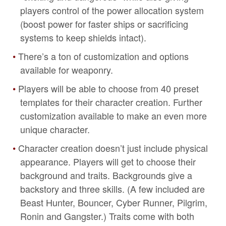
players control of the power allocation system
(boost power for faster ships or sacrificing
systems to keep shields intact).
There’s a ton of customization and options
available for weaponry.
Players will be able to choose from 40 preset
templates for their character creation. Further
customization available to make an even more
unique character.
Character creation doesn’t just include physical
appearance. Players will get to choose their
background and traits. Backgrounds give a
backstory and three skills. (A few included are
Beast Hunter, Bouncer, Cyber Runner, Pilgrim,
Ronin and Gangster.) Traits come with both