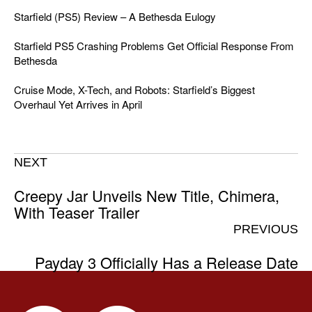
Starfield (PS5) Review – A Bethesda Eulogy
Starfield PS5 Crashing Problems Get Official Response From
Bethesda
Cruise Mode, X-Tech, and Robots: Starfield’s Biggest
Overhaul Yet Arrives in April
NEXT
Creepy Jar Unveils New Title, Chimera,
With Teaser Trailer
PREVIOUS
Payday 3 Officially Has a Release Date