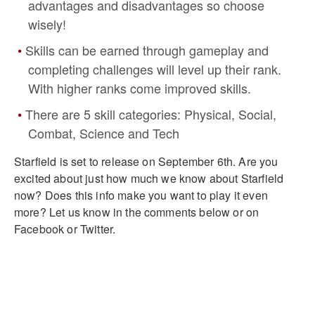
advantages and disadvantages so choose
wisely!
Skills can be earned through gameplay and
completing challenges will level up their rank.
With higher ranks come improved skills.
There are 5 skill categories: Physical, Social,
Combat, Science and Tech
Starfield is set to release on September 6th. Are you
excited about just how much we know about Starfield
now? Does this info make you want to play it even
more? Let us know in the comments below or on
Facebook or Twitter.