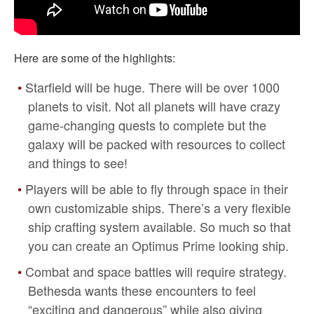
Here are some of the highlights:
Starfield will be huge. There will be over 1000
planets to visit. Not all planets will have crazy
game-changing quests to complete but the
galaxy will be packed with resources to collect
and things to see!
Players will be able to fly through space in their
own customizable ships. There’s a very flexible
ship crafting system available. So much so that
you can create an Optimus Prime looking ship.
Combat and space battles will require strategy.
Bethesda wants these encounters to feel
“exciting and dangerous” while also giving