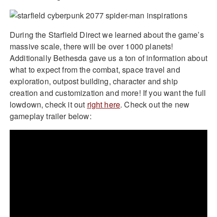
During the Starfield Direct we learned about the game’s
massive scale, there will be over 1000 planets!
Additionally Bethesda gave us a ton of information about
what to expect from the combat, space travel and
exploration, outpost building, character and ship
creation and customization and more! If you want the full
lowdown, check it out
right here
. Check out the new
gameplay trailer below: