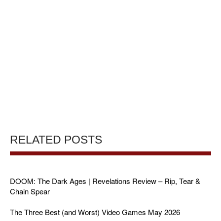
RELATED POSTS
DOOM: The Dark Ages | Revelations Review – Rip, Tear &
Chain Spear
The Three Best (and Worst) Video Games May 2026