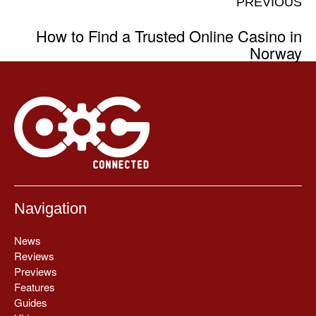
PREVIOUS
How to Find a Trusted Online Casino in
Norway
Navigation
News
Reviews
Previews
Features
Guides