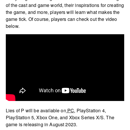
of the cast and game world, their inspirations for creating
the game, and more, players will learn what makes the
game tick. Of course, players can check out the video
below.
Lies of P will be available on
PC
, PlayStation 4,
PlayStation 5, Xbox One, and Xbox Series X/S. The
game is releasing in August 2023.