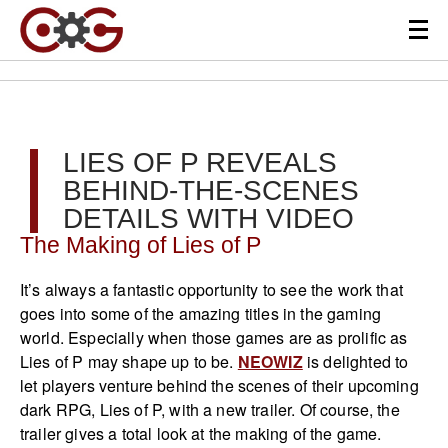
LIES OF P REVEALS
BEHIND-THE-SCENES
DETAILS WITH VIDEO
The Making of Lies of P
It’s always a fantastic opportunity to see the work that
goes into some of the amazing titles in the gaming
world. Especially when those games are as prolific as
Lies of P may shape up to be.
NEOWIZ
is delighted to
let players venture behind the scenes of their upcoming
dark RPG, Lies of P, with a new trailer. Of course, the
trailer gives a total look at the making of the game.