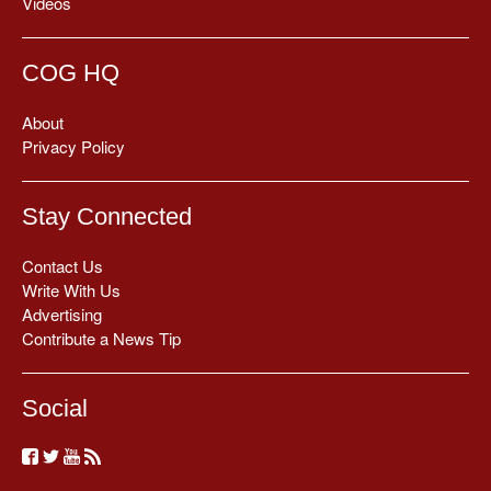
Videos
COG HQ
About
Privacy Policy
Stay Connected
Contact Us
Write With Us
Advertising
Contribute a News Tip
Social