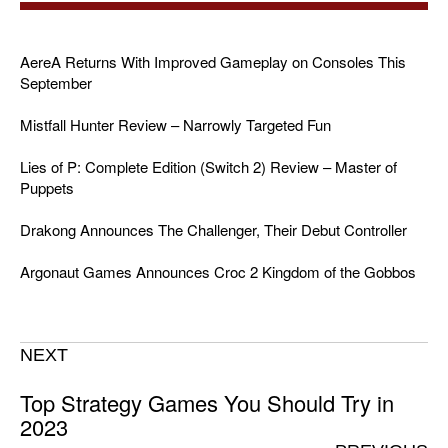
AereA Returns With Improved Gameplay on Consoles This
September
Mistfall Hunter Review – Narrowly Targeted Fun
Lies of P: Complete Edition (Switch 2) Review – Master of
Puppets
Drakong Announces The Challenger, Their Debut Controller
Argonaut Games Announces Croc 2 Kingdom of the Gobbos
NEXT
Top Strategy Games You Should Try in
2023