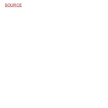
SOURCE