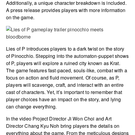
Additionally, a unique character breakdown is included.
A press release provides players with more information
on the game.
Lies of P introduces players to a dark twist on the story
of Pinocchio. Stepping into the automaton-puppet shows
of P, players will explore a ruined city known as Krat.
The game features fast-paced, souls-like, combat with a
focus on action and fluid movement. Of course, as P,
players will scavenge, craft, and interact with an entire
cast of characters. Yet, it’s important to remember that
player choices have an impact on the story, and lying
can change everything.
In the video Project Director Ji Won Choi and Art
Director Chang Kyu Noh bring players the details on
everything about the game. From the meticulous designs