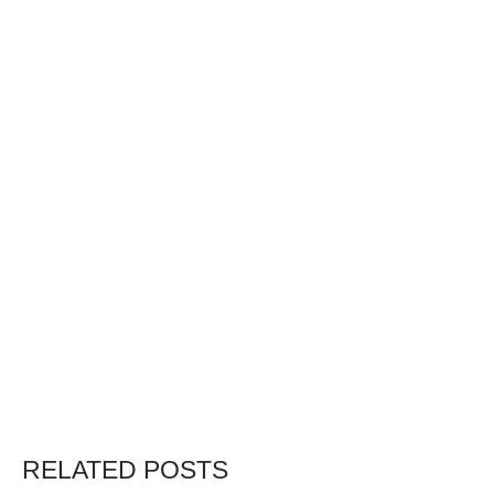
RELATED POSTS