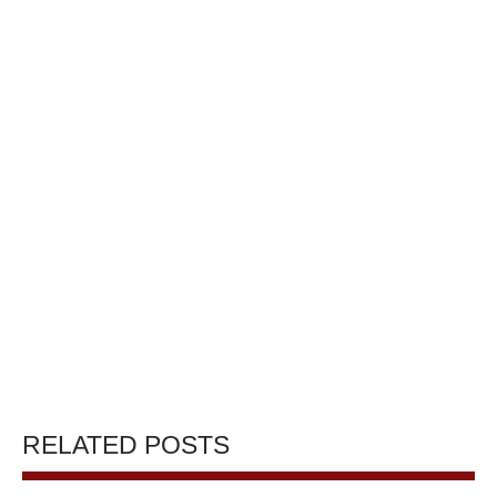
RELATED POSTS