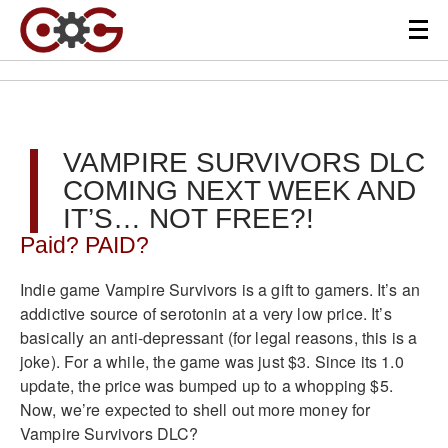
VAMPIRE SURVIVORS DLC
COMING NEXT WEEK AND
IT’S… NOT FREE?!
Paid? PAID?
Indie game Vampire Survivors is a gift to gamers. It’s an
addictive source of serotonin at a very low price. It’s
basically an anti-depressant (for legal reasons, this is a
joke). For a while, the game was just $3. Since its 1.0
update, the price was bumped up to a whopping $5.
Now, we’re expected to shell out more money for
Vampire Survivors DLC?