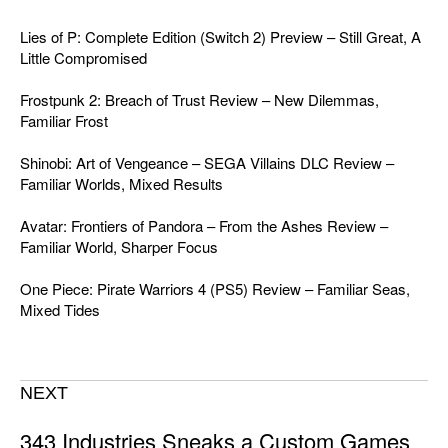
Lies of P: Complete Edition (Switch 2) Preview – Still Great, A
Little Compromised
Frostpunk 2: Breach of Trust Review – New Dilemmas,
Familiar Frost
Shinobi: Art of Vengeance – SEGA Villains DLC Review –
Familiar Worlds, Mixed Results
Avatar: Frontiers of Pandora – From the Ashes Review –
Familiar World, Sharper Focus
One Piece: Pirate Warriors 4 (PS5) Review – Familiar Seas,
Mixed Tides
NEXT
343 Industries Sneaks a Custom Games