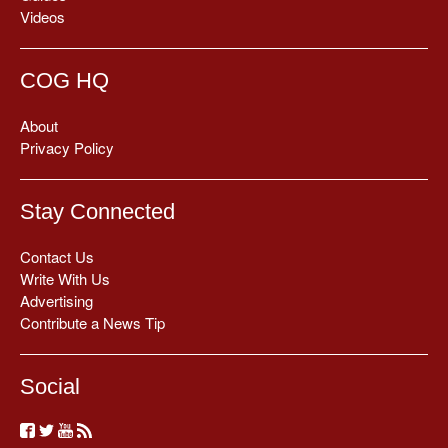
Videos
COG HQ
About
Privacy Policy
Stay Connected
Contact Us
Write With Us
Advertising
Contribute a News Tip
Social