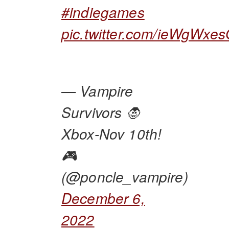
#indiegames
pic.twitter.com/ieWgWxe
— Vampire
Survivors 🧛
Xbox-Nov 10th!
🎮
(@poncle_vampire)
December 6,
2022