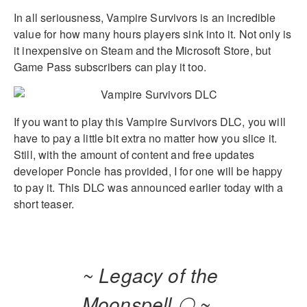
In all seriousness, Vampire Survivors is an incredible
value for how many hours players sink into it. Not only is
it inexpensive on Steam and the Microsoft Store, but
Game Pass subscribers can play it too.
If you want to play this Vampire Survivors DLC, you will
have to pay a little bit extra no matter how you slice it.
Still, with the amount of content and free updates
developer Poncle has provided, I for one will be happy
to pay it. This DLC was announced earlier today with a
short teaser.
~ Legacy of the
Moonspell 🌕 ~