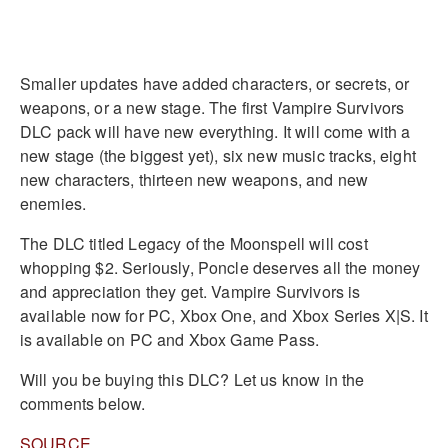
Smaller updates have added characters, or secrets, or
weapons, or a new stage. The first Vampire Survivors
DLC pack will have new everything. It will come with a
new stage (the biggest yet), six new music tracks, eight
new characters, thirteen new weapons, and new
enemies.
The DLC titled Legacy of the Moonspell will cost
whopping $2. Seriously, Poncle deserves all the money
and appreciation they get. Vampire Survivors is
available now for PC, Xbox One, and Xbox Series X|S. It
is available on PC and Xbox Game Pass.
Will you be buying this DLC? Let us know in the
comments below.
SOURCE