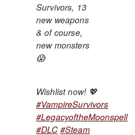
Survivors, 13
new weapons
& of course,
new monsters
😱
Wishlist now! 💖
#VampireSurvivors
#LegacyoftheMoonspell
#DLC
#Steam