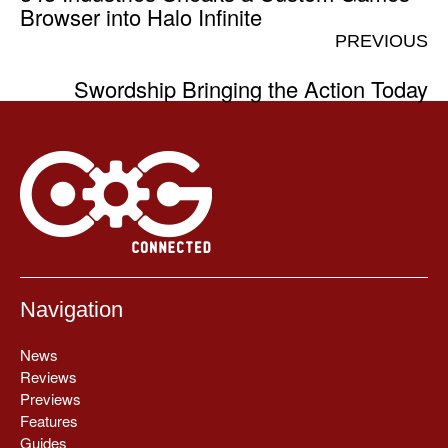
Browser into Halo Infinite
PREVIOUS
Swordship Bringing the Action Today
Navigation
News
Reviews
Previews
Features
Guides