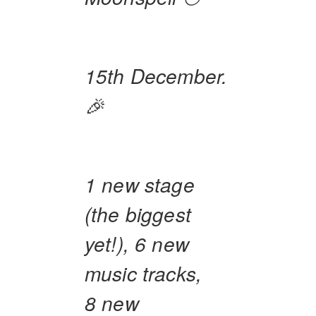
15th December.
🎉
1 new stage
(the biggest
yet!), 6 new
music tracks,
8 new