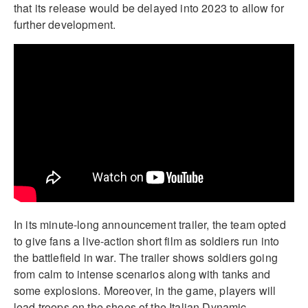
that its release would be delayed into 2023 to allow for
further development.
In its minute-long announcement trailer, the team opted
to give fans a live-action short film as soldiers run into
the battlefield in war. The trailer shows soldiers going
from calm to intense scenarios along with tanks and
some explosions. Moreover, in the game, players will
lead troops on the shoes of the Italian Dynamic