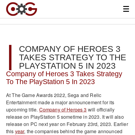
COMPANY OF HEROES 3
TAKES STRATEGY TO THE
PLAYSTATION 5 IN 2023
Company of Heroes 3 Takes Strategy
To The PlayStation 5 In 2023
At The Game Awards 2022, Sega and Relic
Entertainment made a major announcement for its
upcoming title.
Company of Heroes 3
will officially
release on PlayStation 5 sometime in 2023. It will also
release on PC next year on February 23rd, 2023. Earlier
this
year
, the companies behind the game announced