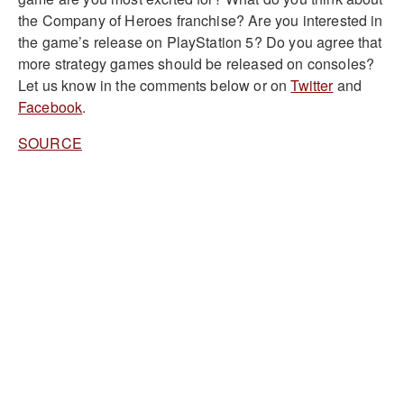
the Company of Heroes franchise? Are you interested in
the game’s release on PlayStation 5? Do you agree that
more strategy games should be released on consoles?
Let us know in the comments below or on
Twitter
and
Facebook
.
SOURCE