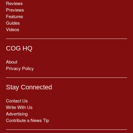
Reviews
Previews
Features
Guides
Videos
COG HQ
About
Privacy Policy
Stay Connected
Contact Us
Write With Us
Advertising
Contribute a News Tip