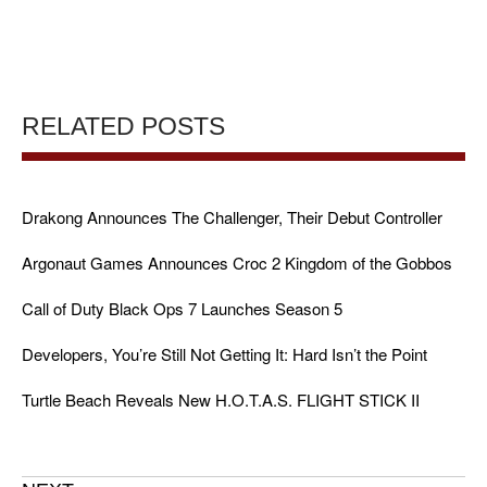
RELATED POSTS
Drakong Announces The Challenger, Their Debut Controller
Argonaut Games Announces Croc 2 Kingdom of the Gobbos
Call of Duty Black Ops 7 Launches Season 5
Developers, You’re Still Not Getting It: Hard Isn’t the Point
Turtle Beach Reveals New H.O.T.A.S. FLIGHT STICK II