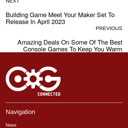
NEXT
Building Game Meet Your Maker Set To
Release In April 2023
PREVIOUS
Amazing Deals On Some Of The Best
Console Games To Keep You Warm
Navigation
News