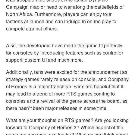
Campaign map or head to war along the battlefields of
North Africa. Furthermore, players can enjoy four
factions at launch and can indulge in online play to
compete against others.
Also, the developers have made the game fit perfectly
for consoles by introducing features such as controller
support, custom UI and much more.
Additionally, fans were excited for the announcement as
strategy games rarely release on console, and Company
of Heroes is a major franchise. Fans are hopeful that it
may lead to a trend of more RTS games coming to
consoles and a revival of the genre across the board, as
there hasn’t been major releases in some time.
What are your thoughts on RTS games? Are you looking
forward to Company of Heroes 3? Which aspect of the
game are you most excited for? What do you think about