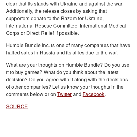
clear that its stands with Ukraine and against the war.
Additionally, the release closes by asking that
supporters donate to the Razom for Ukraine,
International Rescue Committee, International Medical
Corps or Direct Relief if possible.
Humble Bundle Inc. is one of many companies that have
halted sales in Russia and its allies due to the war.
What are your thoughts on Humble Bundle? Do you use
it to buy games? What do you think about the latest
decision? Do you agree with it along with the decisions
of other companies? Let us know your thoughts in the
comments below or on
Twitter
and
Facebook
.
SOURCE