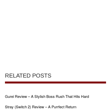
RELATED POSTS
Gurei Review – A Stylish Boss Rush That Hits Hard
Stray (Switch 2) Review – A Purrfect Return