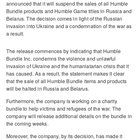
announced that it will suspend the sales of all Humble
Bundle products and Humble Game titles in Russia and
Belarus. The decision comes in light of the Russian
invasion into Ukraine and a condemnation of the war as
a result.
The release commences by indicating that Humble
Bundle Inc. condemns the violence and unlawful
invasion of Ukraine and the humaniatarian crisis that it
has caused. As a result, the statement makes it clear
that the sale of all Humble Bundle items and products
will be halted in Russia and Belarus.
Furthermore, the company is working on a charity
bundle to help victims and refugees of the war. The
company will release additional details on the bundle in
the coming weeks.
Moreover, the company, by its decision, has made it