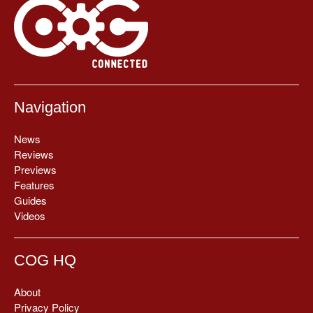
Navigation
News
Reviews
Previews
Features
Guides
Videos
COG HQ
About
Privacy Policy