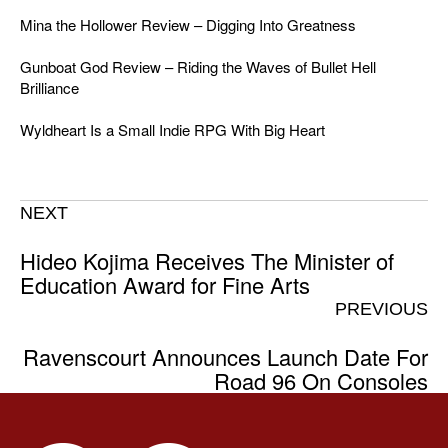
Mina the Hollower Review – Digging Into Greatness
Gunboat God Review – Riding the Waves of Bullet Hell
Brilliance
Wyldheart Is a Small Indie RPG With Big Heart
NEXT
Hideo Kojima Receives The Minister of
Education Award for Fine Arts
PREVIOUS
Ravenscourt Announces Launch Date For
Road 96 On Consoles