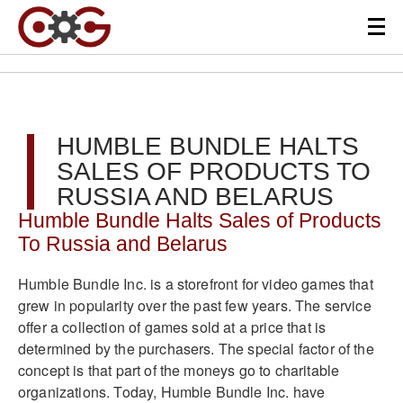
HUMBLE BUNDLE HALTS
SALES OF PRODUCTS TO
RUSSIA AND BELARUS
Humble Bundle Halts Sales of Products
To Russia and Belarus
Humble Bundle Inc. is a storefront for video games that
grew in popularity over the past few years. The service
offer a collection of games sold at a price that is
determined by the purchasers. The special factor of the
concept is that part of the moneys go to charitable
organizations. Today, Humble Bundle Inc. have