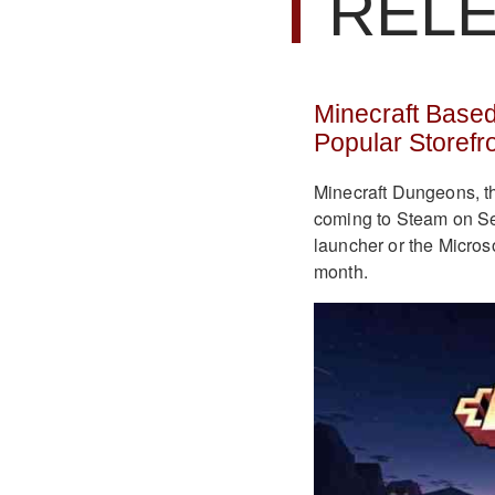
REL
Minecraft Base
Popular Storefr
Minecraft Dungeons, th
coming to Steam on Se
launcher or the Micros
month.