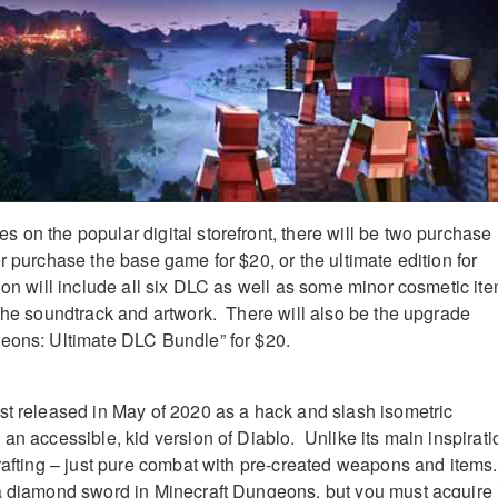
 on the popular digital storefront, there will be two purchase
r purchase the base game for $20, or the ultimate edition for
ion will include all six DLC as well as some minor cosmetic it
 the soundtrack and artwork. There will also be the upgrade
geons: Ultimate DLC Bundle” for $20.
st released in May of 2020 as a hack and slash isometric
an accessible, kid version of Diablo. Unlike its main inspirati
crafting – just pure combat with pre-created weapons and items
a diamond sword in Minecraft Dungeons, but you must acquire 