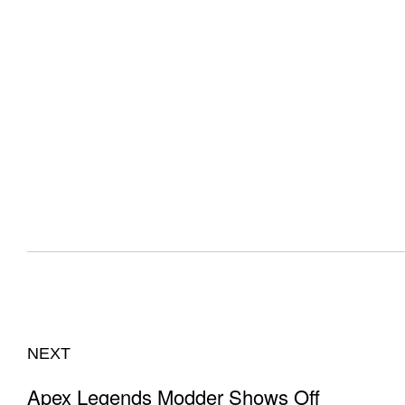
NEXT
Apex Legends Modder Shows Off