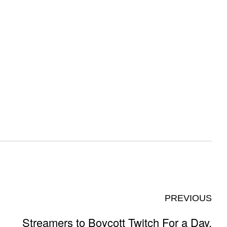
PREVIOUS
Streamers to Boycott Twitch For a Day,