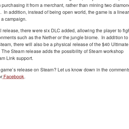
m purchasing it from a merchant, rather than mining two diamo
 In addition, instead of being open world, the game is a linear
h a campaign.
l release, there were six DLC added, allowing the player to fig
ronments such as the Nether or the jungle biome. In addition to
Steam, there will also be a physical release of the $40 Ultimate
es. The Steam release adds the possibility of Steam workshop
eam Link support.
he game’s release on Steam? Let us know down in the comment
r
Facebook
.