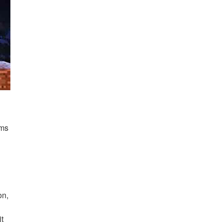
ems
on,
.
it