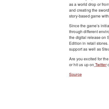
as a world drop or fro
and creating the sword.
story-based game wit
Since the game’s initia
through different envi
the digital release on 
Edition in retail stor
support as well as St
Are you excited for t
or hit us up on
Twitter
o
Source