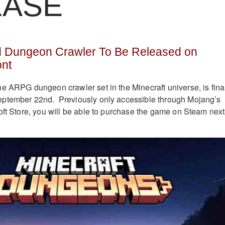
EASE
d Dungeon Crawler To Be Released on
ont
e ARPG dungeon crawler set in the Minecraft universe, is fina
ptember 22nd. Previously only accessible through Mojang’s
oft Store, you will be able to purchase the game on Steam next