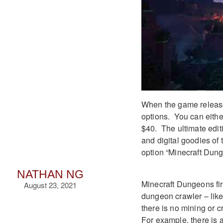
When the game releases
options. You can eithe
$40. The ultimate edit
and digital goodies of
option “Minecraft Dun
NATHAN NG
Minecraft Dungeons fir
August 23, 2021
dungeon crawler – like 
there is no mining or 
For example, there is 