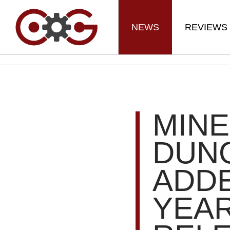
NEWS
REVIEWS
MIN
DUN
ADDE
YEAR