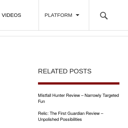
VIDEOS
PLATFORM
RELATED POSTS
Mistfall Hunter Review – Narrowly Targeted
Fun
Relic: The First Guardian Review –
Unpolished Possibilities