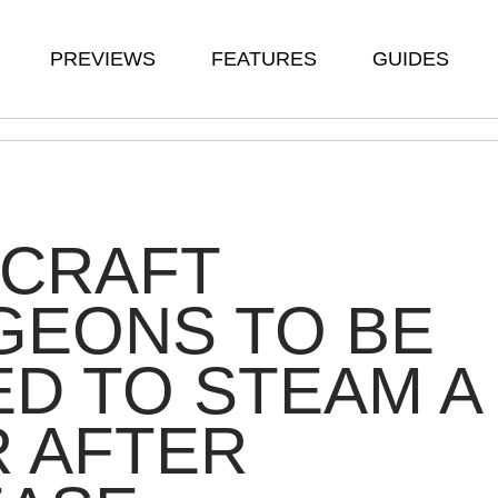
PREVIEWS
FEATURES
GUIDES
ECRAFT
GEONS TO BE
D TO STEAM A
 AFTER