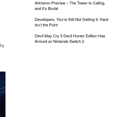
Arkheron Preview – The Tower Is Calling,
and It’s Brutal
Developers, You’re Still Not Getting It: Hard
Isn’t the Point
Devil May Cry 5 Devil Hunter Edition Has
Arrived on Nintendo Switch 2
lly