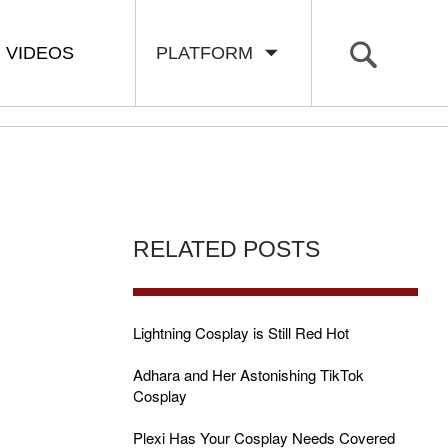
VIDEOS
PLATFORM
RELATED POSTS
Lightning Cosplay is Still Red Hot
Adhara and Her Astonishing TikTok
Cosplay
Plexi Has Your Cosplay Needs Covered