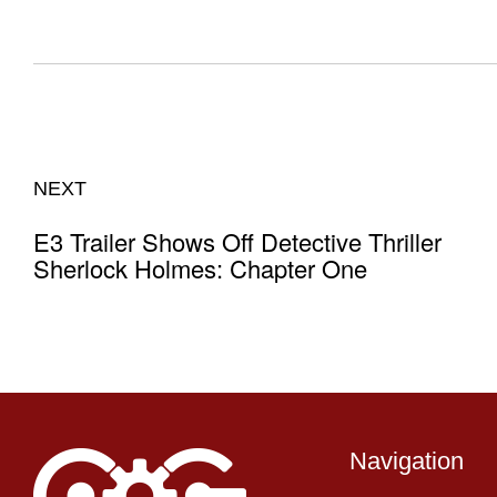
NEXT
E3 Trailer Shows Off Detective Thriller
Sherlock Holmes: Chapter One
Navigation