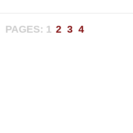
PAGES:
1
2
3
4