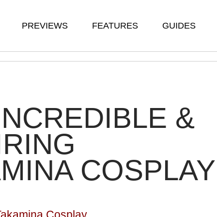
PREVIEWS
FEATURES
GUIDES
INCREDIBLE &
IRING
MINA COSPLAY
 Takamina Cosplay