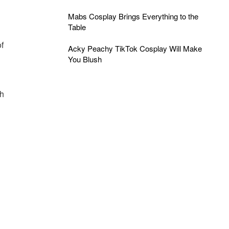
Mabs Cosplay Brings Everything to the
g
Table
f
Acky Peachy TikTok Cosplay Will Make
You Blush
th