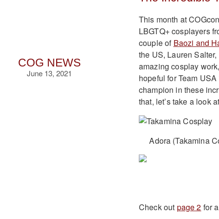
This month at COGcon
LBGTQ+ cosplayers fro
couple of
Baozi and H
the US, Lauren Salter,
COG NEWS
amazing cosplay work, 
June 13, 2021
hopeful for Team USA i
champion in these incre
that, let’s take a look a
Adora (Takamina Co
Check out
page 2
for 