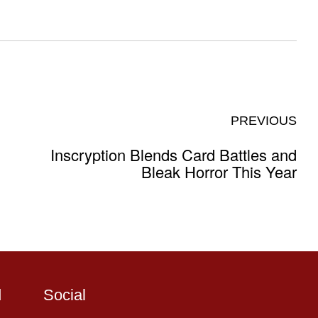
PREVIOUS
Inscryption Blends Card Battles and
Bleak Horror This Year
d
Social