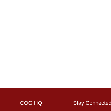
COG HQ
Stay Connecte