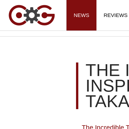
NEWS
REVIEWS
THE 
INSP
TAKA
The Incredible