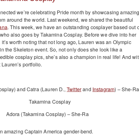
nected we’re celebrating Pride month by showcasing amazin
m around the world. Last weekend, we shared the beautiful
ana
. This week, we have an outstanding cosplayer based out o
 who also goes by Takamina Cosplay. Before we dive into her
it’s worth noting that not long ago, Lauren was an Olympic
n the Skeleton event. So, not only does she look like a
dible cosplay pics, she’s also a champion in real life! And wi
t Lauren’s portfolio.
splay) and Catra (Lauren D.,
Twitter
and
Instagram
) – She-Ra
Adora (Takamina Cosplay) – She-Ra
an amazing Captain America gender-bend.