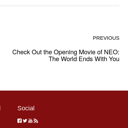
PREVIOUS
Check Out the Opening Movie of NEO:
The World Ends With You
d
Social