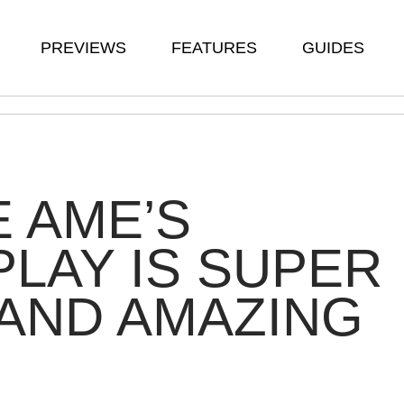
PREVIEWS
FEATURES
GUIDES
 AME’S
LAY IS SUPER
AND AMAZING