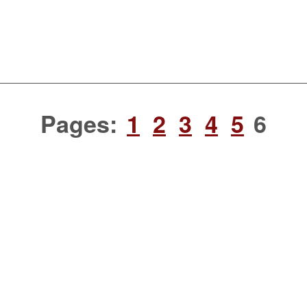
Pages:
1
2
3
4
5
6