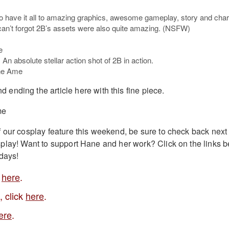
o have it all to amazing graphics, awesome gameplay, story and char
can’t forgot 2B’s assets were also quite amazing. (NSFW)
An absolute stellar action shot of 2B in action.
d ending the article here with this fine piece.
f our cosplay feature this weekend, be sure to check back nex
play! Want to support Hane and her work? Click on the links b
idays!
k
here
.
, click
here
.
ere
.