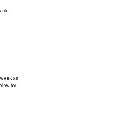
acter
t week as
elow for