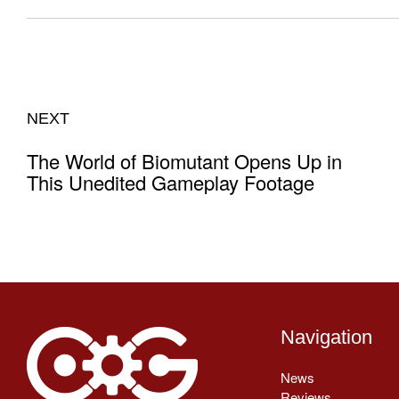
NEXT
The World of Biomutant Opens Up in
This Unedited Gameplay Footage
Navigation
News
Reviews