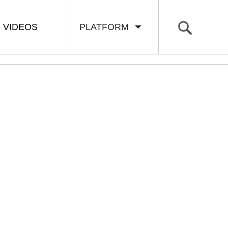
VIDEOS
PLATFORM