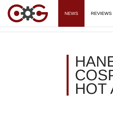
NEWS
REVIEWS
HANE
COSP
HOT 