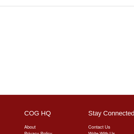
COG HQ
Stay Connecte
About
Contact Us
Privacy Policy
Write With Us