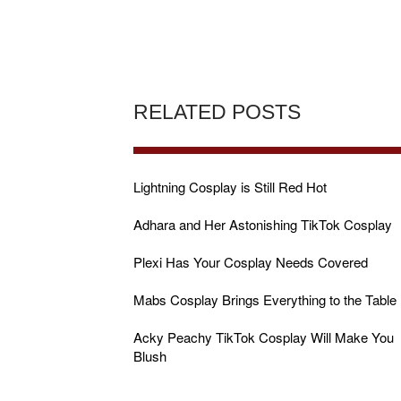
RELATED POSTS
Lightning Cosplay is Still Red Hot
Adhara and Her Astonishing TikTok Cosplay
Plexi Has Your Cosplay Needs Covered
Mabs Cosplay Brings Everything to the Table
Acky Peachy TikTok Cosplay Will Make You
Blush