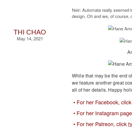
Neir: Automata really seemed t
design. Oh and we, of course, 
THI CHAO
May 14, 2021
An
While that may be the end o
we feature another great cos
all of her details. Happy hol
For her Facebook, clic
For her Instagram page
For her Patreon, click
h