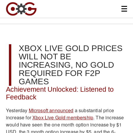
XBOX LIVE GOLD PRICES
WILL NOT BE
INCREASING, NO GOLD
REQUIRED FOR F2P
GAMES
Achievement Unlocked: Listened to
Feedback
Yesterday
Microsoft announced
a substantial price
increase for
Xbox Live Gold membership
. The increase
would have seen the one month option increase by $1
USD, the 3 month option increase by $5, and the 6-