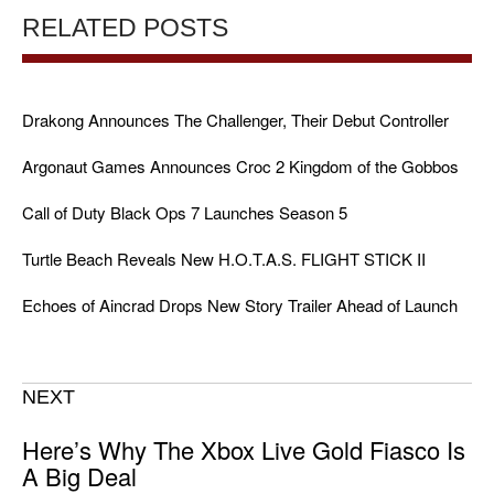
RELATED POSTS
Drakong Announces The Challenger, Their Debut Controller
Argonaut Games Announces Croc 2 Kingdom of the Gobbos
Call of Duty Black Ops 7 Launches Season 5
Turtle Beach Reveals New H.O.T.A.S. FLIGHT STICK II
Echoes of Aincrad Drops New Story Trailer Ahead of Launch
NEXT
Here’s Why The Xbox Live Gold Fiasco Is
A Big Deal