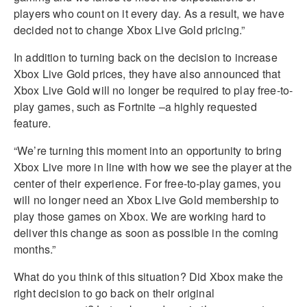
players who count on it every day. As a result, we have
decided not to change Xbox Live Gold pricing.”
In addition to turning back on the decision to increase
Xbox Live Gold prices, they have also announced that
Xbox Live Gold will no longer be required to play free-to-
play games, such as Fortnite –a highly requested
feature.
“We’re turning this moment into an opportunity to bring
Xbox Live more in line with how we see the player at the
center of their experience. For free-to-play games, you
will no longer need an Xbox Live Gold membership to
play those games on Xbox. We are working hard to
deliver this change as soon as possible in the coming
months.”
What do you think of this situation? Did Xbox make the
right decision to go back on their original