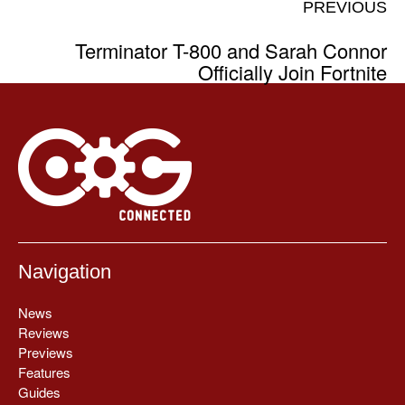
PREVIOUS
Terminator T-800 and Sarah Connor
Officially Join Fortnite
Navigation
News
Reviews
Previews
Features
Guides