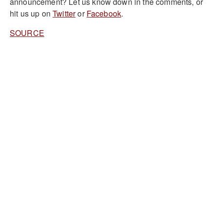
announcement?
Let us know down in the comments, or
hit us up on
Twitter
or
Facebook
.
SOURCE