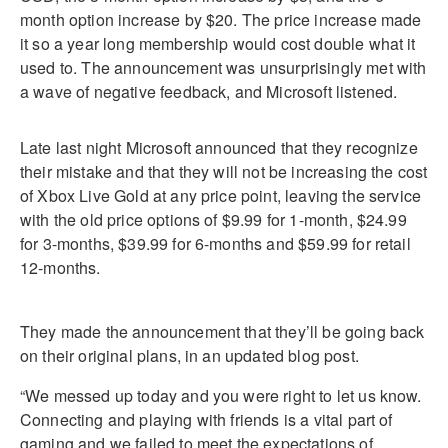
month option increase by $20. The price increase made
it so a year long membership would cost double what it
used to. The announcement was unsurprisingly met with
a wave of negative feedback, and Microsoft listened.
Late last night Microsoft announced that they recognize
their mistake and that they will not be increasing the cost
of Xbox Live Gold at any price point, leaving the service
with the old price options of $9.99 for 1-month, $24.99
for 3-months, $39.99 for 6-months and $59.99 for retail
12-months.
They made the announcement that they’ll be going back
on their original plans, in an updated blog post.
“We messed up today and you were right to let us know.
Connecting and playing with friends is a vital part of
gaming and we failed to meet the expectations of