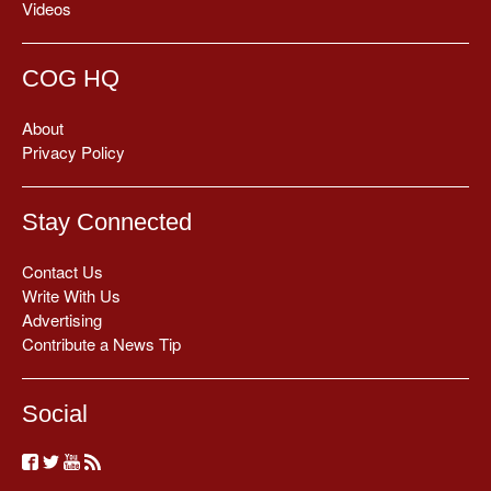
Videos
COG HQ
About
Privacy Policy
Stay Connected
Contact Us
Write With Us
Advertising
Contribute a News Tip
Social