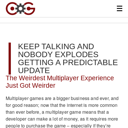
KEEP TALKING AND
NOBODY EXPLODES
GETTING A PREDICTABLE
UPDATE
The Weirdest Multiplayer Experience
Just Got Weirder
Multiplayer games are a bigger business and ever, and
for good reason; now that the internet is more common
than ever before, a multiplayer game means that a
developer can make a lot of money, as it requires more
people to purchase the game – especially if they’re