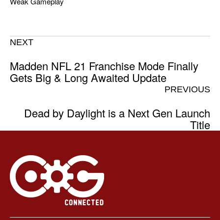
Weak Gameplay
NEXT
Madden NFL 21 Franchise Mode Finally
Gets Big & Long Awaited Update
PREVIOUS
Dead by Daylight is a Next Gen Launch
Title