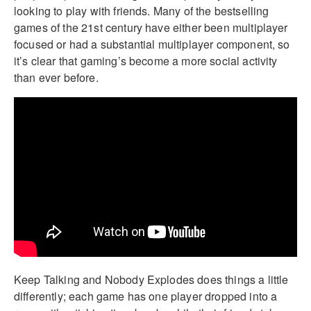
looking to play with friends. Many of the bestselling
games of the 21st century have either been multiplayer
focused or had a substantial multiplayer component, so
it’s clear that gaming’s become a more social activity
than ever before.
Keep Talking and Nobody Explodes does things a little
differently; each game has one player dropped into a