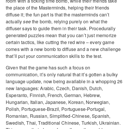
room with a ticking time bomb, while their friends take
the place of the Masterminds, helping their friends
diffuse it; the fun part is that the masterminds can’t
actually
see
the bomb, relying purely on what the
diffuser says to guide them in their task. Procedurally
generated puzzles mean that you can’t just memorize
certain tactics, like cutting the red wire – every game
comes with a new bomb to diffuse and a new challenge
that’ll put your communication skills to the test.
Given that the game has such a focus on
communication, it’s only natural that it’s gotten a bulky
language update, now being available in a whopping 26
new languages: Arabic, Czech, Danish, Dutch,
Esperanto, Finnish, French, German, Hebrew,
Hungarian, Italian, Japanese, Korean, Norwegian,
Polish, Portuguese-Brazil, Portuguese-Portugal,
Romanian, Russian, Simplified-Chinese, Spanish,
Swedish, Thai, Traditional Chinese, Turkish, Ukrainian.