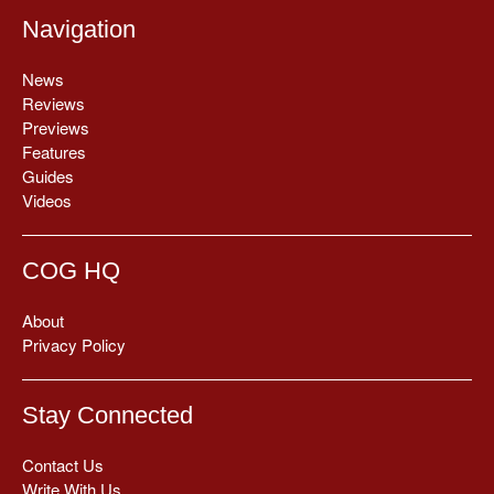
Navigation
News
Reviews
Previews
Features
Guides
Videos
COG HQ
About
Privacy Policy
Stay Connected
Contact Us
Write With Us