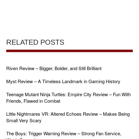
RELATED POSTS
Riven Review – Bigger, Bolder, and Still Brilliant
Myst Review – A Timeless Landmark in Gaming History
Teenage Mutant Ninja Turtles: Empire City Review – Fun With
Friends, Flawed in Combat
Little Nightmares VR: Altered Echoes Review – Makes Being
Small Very Scary
The Boys: Trigger Warning Review – Strong Fan Service,