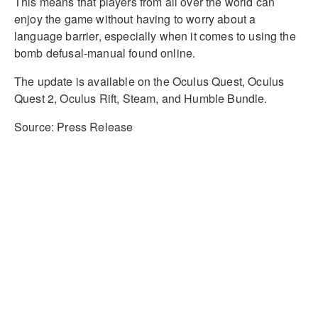
This means that players from all over the world can
enjoy the game without having to worry about a
language barrier, especially when it comes to using the
bomb defusal-manual found online.
The update is available on the Oculus Quest, Oculus
Quest 2, Oculus Rift, Steam, and Humble Bundle.
Source: Press Release