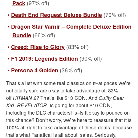
(97% off)
Pack
(70% off)
Death End Request Deluxe Bundle
Dragon Star Varnir – Complete Deluxe Edition
(66% off)
Bundle
(83% off)
Creed: Rise to Glory
(90% off)
F1 2019: Legends Edition
(36% off)
Persona 4 Golden
That’s a list with some real classics on it–at prices we’re
not totally sure are okay to take advantage of. 83%
off
HITMAN 2
? That’s like $13 CDN. And
Guilty Gear
Xrd -REVELATOR-
is going for about $10 CDN,
including the DLC characters! Is–is it okay to pounce on
this chance? Don’t worry, we’re here to reassure that it is
100% all right to take advantage of these deals, because
that’s what Fanatical is all about: sales. Seriously,