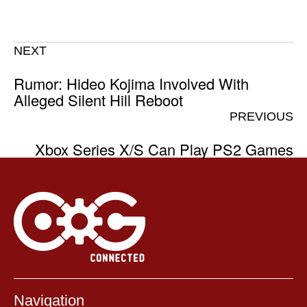
NEXT
Rumor: Hideo Kojima Involved With
Alleged Silent Hill Reboot
PREVIOUS
Xbox Series X/S Can Play PS2 Games
Navigation