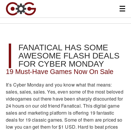
FANATICAL HAS SOME
AWESOME FLASH DEALS
FOR CYBER MONDAY
19 Must-Have Games Now On Sale
It’s Cyber Monday and you know what that means:
sales, sales, sales. Yes, even some of the most beloved
videogames out there have been sharply discounted for
24 hours on our old friend Fanatical. This digital game
sales and marketing platform is offering 19 fantastic
deals for 19 classic games. Some of them are priced so
low you can get them for $1 USD. Hard to beat prices