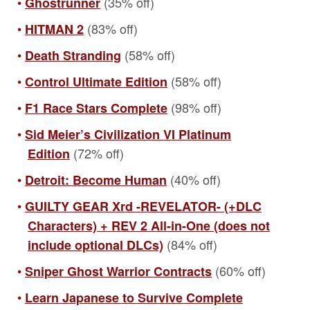
(35% off)
Ghostrunner
(83% off)
HITMAN 2
(58% off)
Death Stranding
(58% off)
Control Ultimate Edition
(98% off)
F1 Race Stars Complete
Sid Meier’s Civilization VI Platinum
(72% off)
Edition
(40% off)
Detroit: Become Human
GUILTY GEAR Xrd -REVELATOR- (+DLC
Characters) + REV 2 All-in-One (does not
(84% off)
include optional DLCs)
(60% off)
Sniper Ghost Warrior Contracts
Learn Japanese to Survive Complete