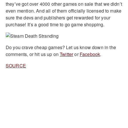
they’ve got over 4000 other games on sale that we didn’t
even mention. And all of them officially licensed to make
sure the devs and publishers get rewarded for your
purchase! It’s a good time to go game shopping.
Do you crave cheap games? Let us know down in the
comments, or hit us up on
Twitter
or
Facebook
.
SOURCE