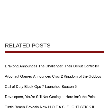
RELATED POSTS
Drakong Announces The Challenger, Their Debut Controller
Argonaut Games Announces Croc 2 Kingdom of the Gobbos
Call of Duty Black Ops 7 Launches Season 5
Developers, You’re Still Not Getting It: Hard Isn’t the Point
Turtle Beach Reveals New H.O.T.A.S. FLIGHT STICK II