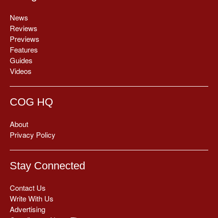
News
Reviews
Previews
Features
Guides
Videos
COG HQ
About
Privacy Policy
Stay Connected
Contact Us
Write With Us
Advertising