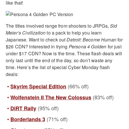
like that!
The titles involved range from shooters to JRPGs,
Sid
Meier’s Civilization
to a pack to help you learn
Japanese. Want to check out
Detroit: Become Human
for
$26 CDN? Interested in trying
Persona 4 Golden
for just
under $17 CDN? Now is the time. These flash deals will
only last until the end of the day, so don’t waste any
time. Here’s the list of special Cyber Monday flash
deals:
(66% off)
Skyrim Special Edition
(83% off)
Wolfenstein II The New Colossus
(95% off)
DiRT Rally
(71% off)
Borderlands 3