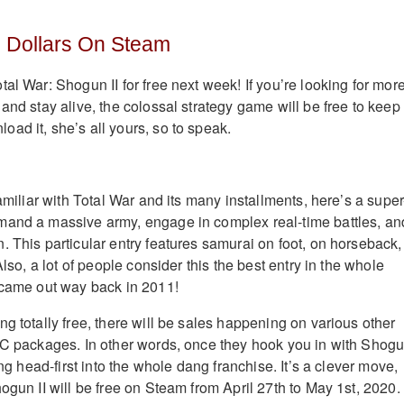
o Dollars On Steam
al War: Shogun II for free next week! If you’re looking for mor
and stay alive, the colossal strategy game will be free to keep
ad it, she’s all yours, so to speak.
familiar with Total War and its many installments, here’s a super
mand a massive army, engage in complex real-time battles, an
. This particular entry features samurai on foot, on horseback,
Also, a lot of people consider this the best entry in the whole
 came out way back in 2011!
g totally free, there will be sales happening on various other
LC packages. In other words, once they hook you in with Shog
ing head-first into the whole dang franchise. It’s a clever move,
ogun II will be free on Steam from April 27th to May 1st, 2020.