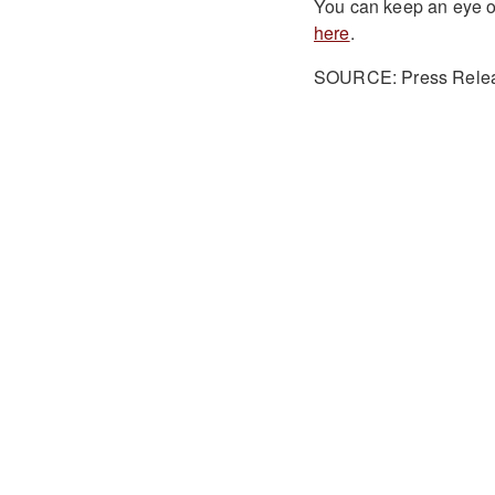
You can keep an eye o
here
.
SOURCE: Press Rele