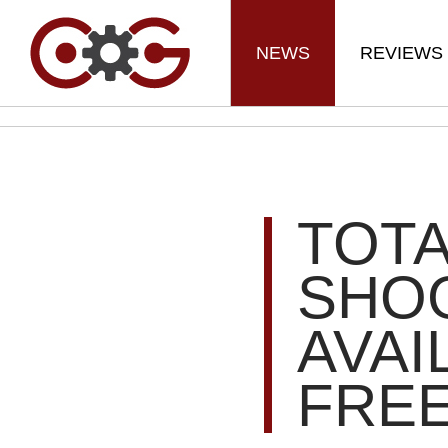
NEWS
REVIEWS
TOTA
SHOG
AVAI
FRE