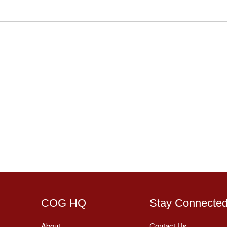
COG HQ
Stay Connecte
About
Contact Us