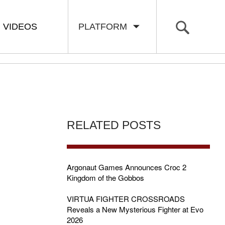
VIDEOS
PLATFORM
RELATED POSTS
Argonaut Games Announces Croc 2
Kingdom of the Gobbos
VIRTUA FIGHTER CROSSROADS
Reveals a New Mysterious Fighter at Evo
2026