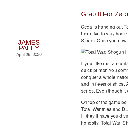
Grab It For Zer
Sega is handing out Tot
incentive to stay home 
Steam! Once you downlo
JAMES
PALEY
April 25, 2020
If you, like me, are un
quick primer. You com
conquer a whole nation
and in fleets of ships. 
series. Even though it
On top of the game bein
Total War titles and D
II, they’ll have you div
honestly. Total War: Sh