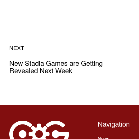
NEXT
New Stadia Games are Getting
Revealed Next Week
Navigation
News