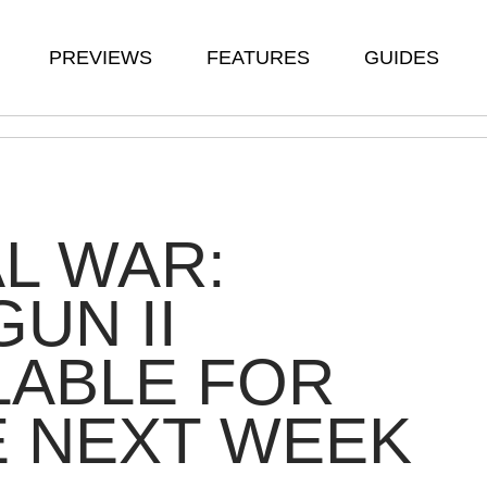
PREVIEWS
FEATURES
GUIDES
L WAR:
UN II
LABLE FOR
E NEXT WEEK