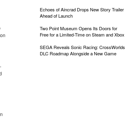
Echoes of Aincrad Drops New Story Trailer
Ahead of Launch
e
Two Point Museum Opens Its Doors for
Free for a Limited-Time on Steam and Xbox
 on
SEGA Reveals Sonic Racing: CrossWorlds
DLC Roadmap Alongside a New Game
-
d
un