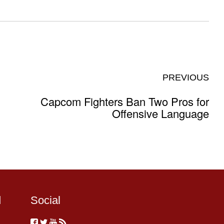
PREVIOUS
Capcom Fighters Ban Two Pros for
Offensive Language
d
Social