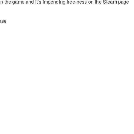
n the game and it’s impending free-ness on the Steam page
ase