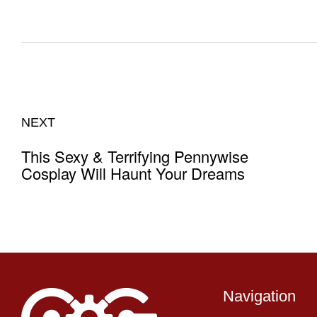
NEXT
This Sexy & Terrifying Pennywise
Cosplay Will Haunt Your Dreams
Navigation