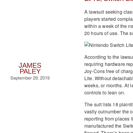
A lawsuit seeking clas
players started compla
within a week of the n
20 hours of use. The sui
According to the lawsu
requiring hardware repa
JAMES
Joy-Cons free of charg
PALEY
September 29, 2019
Lite. Without detachabl
weeks, or months. At l
controls to lean on.
The suit lists 18 plaint
vastly outnumber the of
reporting from places 
manufactured the Switc
flawed. There’s been n