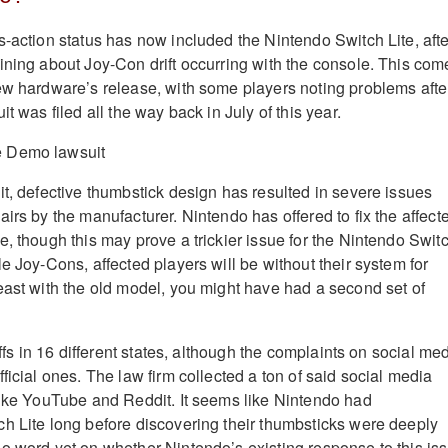
s-action status has now included the Nintendo Switch Lite, afte
ining about Joy-Con drift occurring with the console. This com
ew hardware’s release, with some players noting problems afte
t was filed all the way back in July of this year.
it, defective thumbstick design has resulted in severe issues
irs by the manufacturer. Nintendo has offered to fix the affect
e, though this may prove a trickier issue for the Nintendo Swit
e Joy-Cons, affected players will be without their system for
east with the old model, you might have had a second set of
iffs in 16 different states, although the complaints on social me
ficial ones. The law firm collected a ton of said social media
like YouTube and Reddit. It seems like Nintendo had
h Lite long before discovering their thumbsticks were deeply
o word yet on whether Nintendo’s existing response to this is