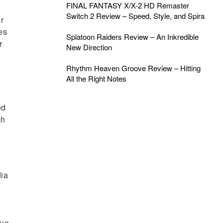
FINAL FANTASY X/X-2 HD Remaster
Switch 2 Review – Speed, Style, and Spira
r
es
Splatoon Raiders Review – An Inkredible
r
New Direction
Rhythm Heaven Groove Review – Hitting
All the Right Notes
ed
ch
dia
sue