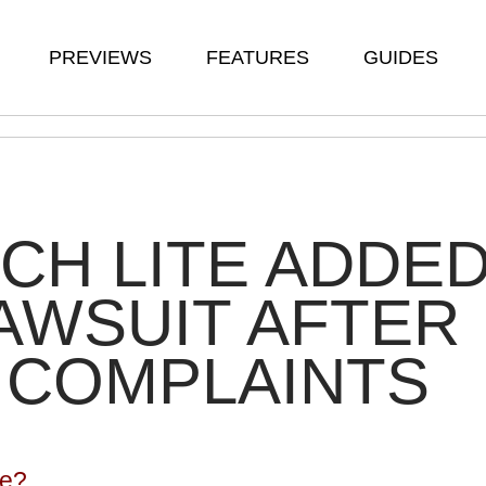
PREVIEWS
FEATURES
GUIDES
CH LITE ADDE
AWSUIT AFTER
 COMPLAINTS
te?