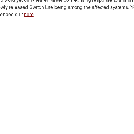
ewly released Switch Lite being among the affected systems. 
mended suit
here
.