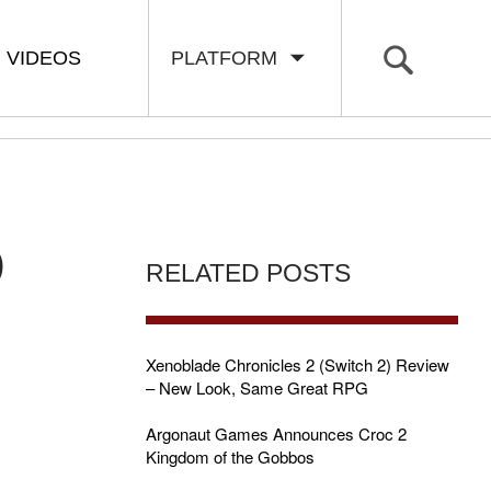
VIDEOS
PLATFORM
D
RELATED POSTS
Xenoblade Chronicles 2 (Switch 2) Review
– New Look, Same Great RPG
Argonaut Games Announces Croc 2
Kingdom of the Gobbos