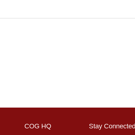
COG HQ
Stay Connecte