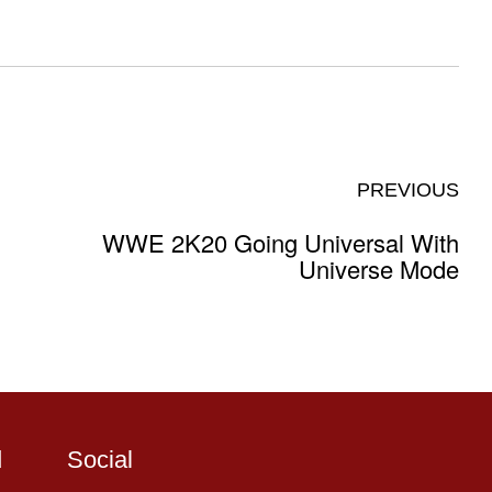
PREVIOUS
WWE 2K20 Going Universal With
Universe Mode
d
Social