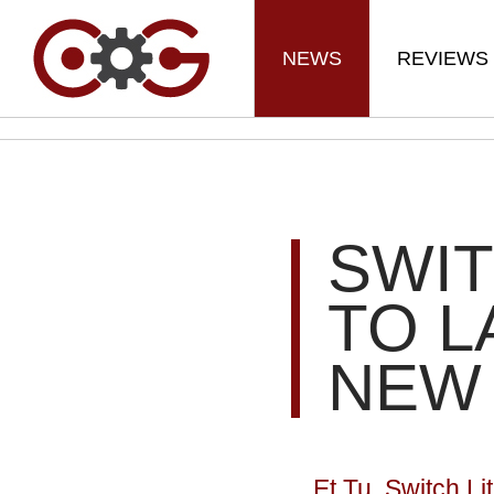
NEWS
REVIEWS
SWIT
TO L
NEW
Et Tu, Switch Li