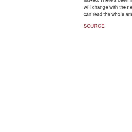
will change with the n
can read the whole a
SOURCE