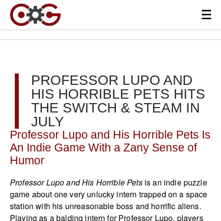
PROFESSOR LUPO AND
HIS HORRIBLE PETS HITS
THE SWITCH & STEAM IN
JULY
Professor Lupo and His Horrible Pets Is
An Indie Game With a Zany Sense of
Humor
Professor Lupo and His Horrible Pets
is an indie puzzle
game about one very unlucky intern trapped on a space
station with his unreasonable boss and horrific aliens.
Playing as a balding intern for Professor Lupo, players