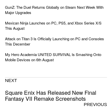
GunZ: The Duel Returns Globally on Steam Next Week With
Major Upgrades
Mexican Ninja Launches on PC, PS5, and Xbox Series X/S
This August
Attack on Titan 3 Is Officially Launching on PC and Consoles
This December
My Hero Academia UNITED SURVIVAL Is Smashing Onto
Mobile Devices on 6th August
NEXT
Square Enix Has Released New Final
Fantasy VII Remake Screenshots
PREVIOUS