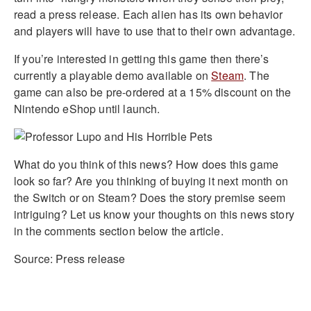
read a press release. Each alien has its own behavior
and players will have to use that to their own advantage.
If you’re interested in getting this game then there’s
currently a playable demo available on
Steam
. The
game can also be pre-ordered at a 15% discount on the
Nintendo eShop until launch.
What do you think of this news? How does this game
look so far? Are you thinking of buying it next month on
the Switch or on Steam? Does the story premise seem
intriguing? Let us know your thoughts on this news story
in the comments section below the article.
Source: Press release