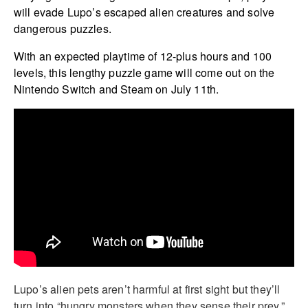
will evade Lupo’s escaped alien creatures and solve
dangerous puzzles.
With an expected playtime of 12-plus hours and 100
levels, this lengthy puzzle game will come out on the
Nintendo Switch and Steam on July 11th.
Lupo’s alien pets aren’t harmful at first sight but they’ll
turn into “hungry monsters when they sense their prey,”