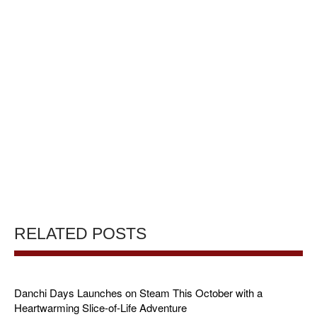
RELATED POSTS
Danchi Days Launches on Steam This October with a
Heartwarming Slice-of-Life Adventure