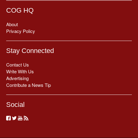
COG HQ
About
Privacy Policy
Stay Connected
Contact Us
Write With Us
Advertising
Contribute a News Tip
Social