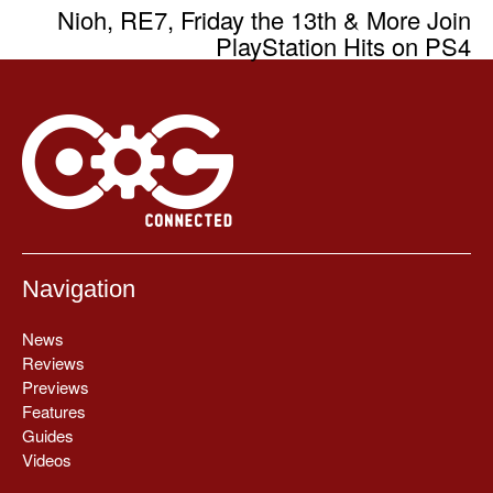
Nioh, RE7, Friday the 13th & More Join
PlayStation Hits on PS4
Navigation
News
Reviews
Previews
Features
Guides
Videos