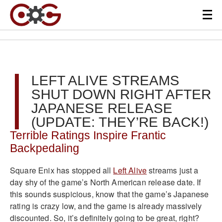
LEFT ALIVE STREAMS
SHUT DOWN RIGHT AFTER
JAPANESE RELEASE
(UPDATE: THEY’RE BACK!)
Terrible Ratings Inspire Frantic
Backpedaling
Square Enix has stopped all
Left Alive
streams just a
day shy of the game’s North American release date. If
this sounds suspicious, know that the game’s Japanese
rating is crazy low, and the game is already massively
discounted. So, it’s definitely going to be great, right?