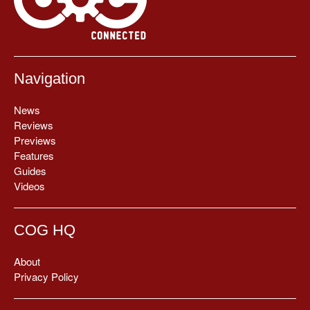
Navigation
News
Reviews
Previews
Features
Guides
Videos
COG HQ
About
Privacy Policy