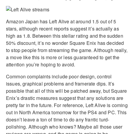
Amazon Japan has Left Alive at around 1.5 out of 5
stars, although recent reports suggest it’s actually as
high as 1.8. Between this stellar rating and the sudden
50% discount, it’s no wonder Square Enix has decided
to stop people from streaming the game. Although really,
a move like this is more or less guaranteed to get the
attention you’re hoping to avoid.
Common complaints include poor design, control
issues, graphical problems and framerate dips. It’s
possible that all of this will be patched away, but Square
Enix’s drastic measures suggest that any solutions are
pretty far in the future. For reference, Left Alive is coming
out in North America tomorrow for the PS4 and PC. This
doesn’t leave a ton of time to do any frantic turd-
polishing. Although who knows? Maybe all those user
reviews are wrong, and the game is going to be