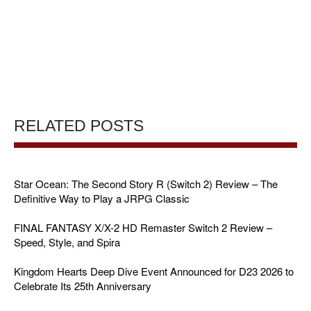
RELATED POSTS
Star Ocean: The Second Story R (Switch 2) Review – The
Definitive Way to Play a JRPG Classic
FINAL FANTASY X/X-2 HD Remaster Switch 2 Review –
Speed, Style, and Spira
Kingdom Hearts Deep Dive Event Announced for D23 2026 to
Celebrate Its 25th Anniversary