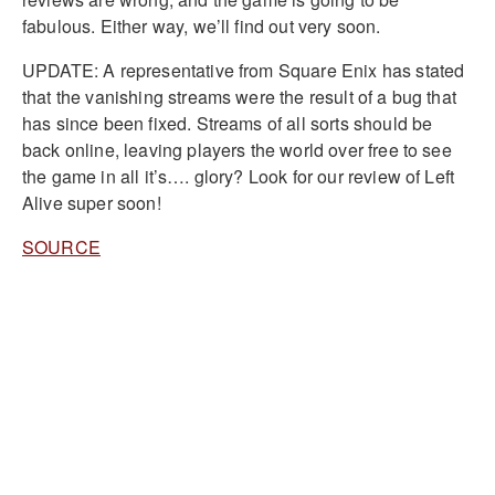
fabulous. Either way, we’ll find out very soon.
UPDATE: A representative from Square Enix has stated
that the vanishing streams were the result of a bug that
has since been fixed. Streams of all sorts should be
back online, leaving players the world over free to see
the game in all it’s…. glory? Look for our review of Left
Alive super soon!
SOURCE