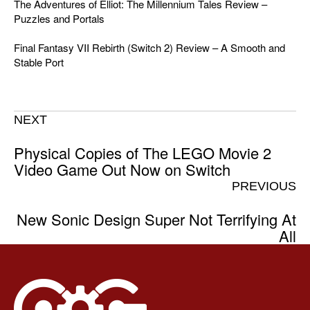
The Adventures of Elliot: The Millennium Tales Review –
Puzzles and Portals
Final Fantasy VII Rebirth (Switch 2) Review – A Smooth and
Stable Port
NEXT
Physical Copies of The LEGO Movie 2
Video Game Out Now on Switch
PREVIOUS
New Sonic Design Super Not Terrifying At
All