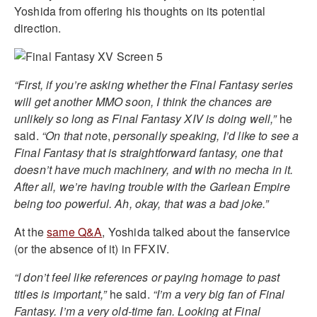
Yoshida from offering his thoughts on its potential
direction.
“First, if you’re asking whether the Final Fantasy series
will get another MMO soon, I think the chances are
unlikely so long as Final Fantasy XIV is doing well,”
he
said.
“On that no
te,
personally speaking, I’d like to see a
Final Fantasy that is straightforward fantasy, one that
doesn’t have much machinery, and with no mecha in it.
After all, we’re having trouble with the Garlean Empire
being too powerful. Ah, okay, that was a bad joke.”
At the
same Q&A
, Yoshida talked about the fanservice
(or the absence of it) in FFXIV.
“I don’t feel like references or paying homage to past
titles is important,”
he said.
“I’m a very big fan of Final
Fantasy. I’m a very old-time fan. Looking at Final