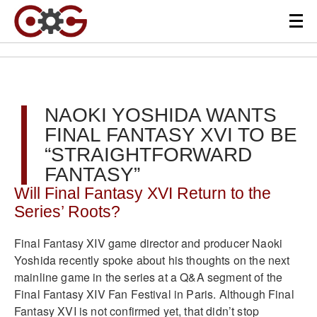
NAOKI YOSHIDA WANTS
FINAL FANTASY XVI TO BE
“STRAIGHTFORWARD
FANTASY”
Will Final Fantasy XVI Return to the
Series’ Roots?
Final Fantasy XIV game director and producer Naoki
Yoshida recently spoke about his thoughts on the next
mainline game in the series at a Q&A segment of the
Final Fantasy XIV Fan Festival in Paris. Although Final
Fantasy XVI is not confirmed yet, that didn’t stop