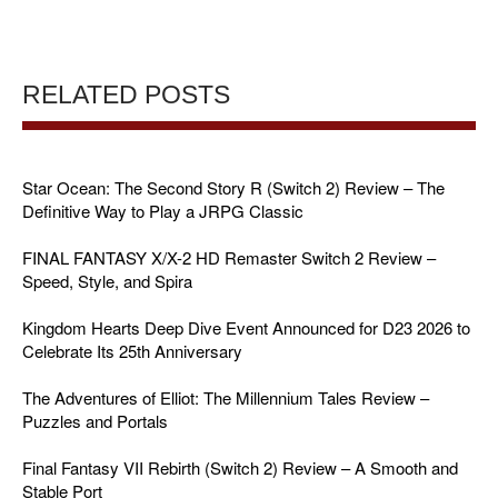
RELATED POSTS
Star Ocean: The Second Story R (Switch 2) Review – The
Definitive Way to Play a JRPG Classic
FINAL FANTASY X/X-2 HD Remaster Switch 2 Review –
Speed, Style, and Spira
Kingdom Hearts Deep Dive Event Announced for D23 2026 to
Celebrate Its 25th Anniversary
The Adventures of Elliot: The Millennium Tales Review –
Puzzles and Portals
Final Fantasy VII Rebirth (Switch 2) Review – A Smooth and
Stable Port