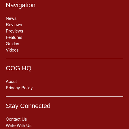
Navigation
News
Reviews
Previews
Features
Guides
Videos
COG HQ
About
Privacy Policy
Stay Connected
Contact Us
Write With Us