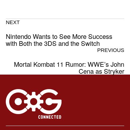
NEXT
Nintendo Wants to See More Success
with Both the 3DS and the Switch
PREVIOUS
Mortal Kombat 11 Rumor: WWE’s John
Cena as Stryker