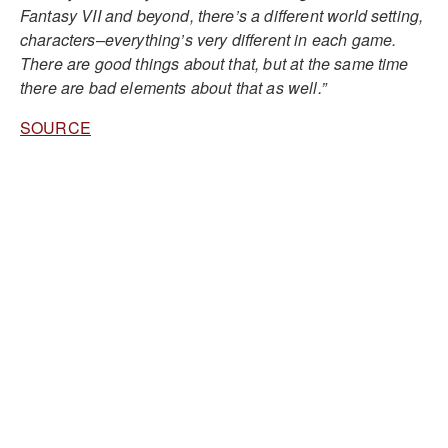
Fantasy VII and beyond, there’s a different world setting,
characters–everything’s very different in each game.
There are good things about that, but at the same time
there are bad elements about that as well.”
SOURCE