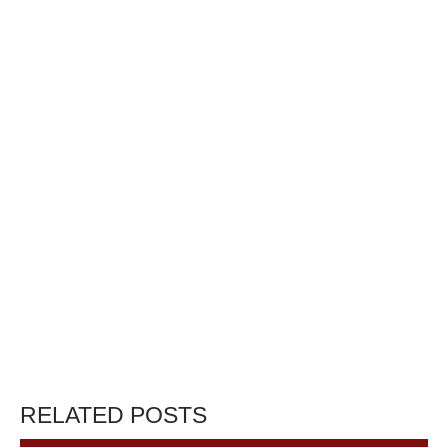
RELATED POSTS