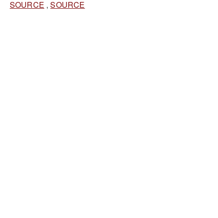
SOURCE
,
SOURCE