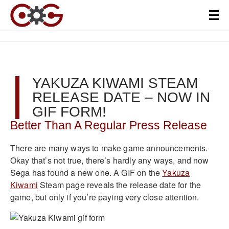
YAKUZA KIWAMI STEAM
RELEASE DATE – NOW IN
GIF FORM!
Better Than A Regular Press Release
There are many ways to make game announcements.
Okay that’s not true, there’s hardly any ways, and now
Sega has found a new one. A GIF on the
Yakuza
Kiwami
Steam page reveals the release date for the
game, but only if you’re paying very close attention.