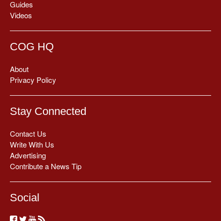
Guides
Videos
COG HQ
About
Privacy Policy
Stay Connected
Contact Us
Write With Us
Advertising
Contribute a News Tip
Social