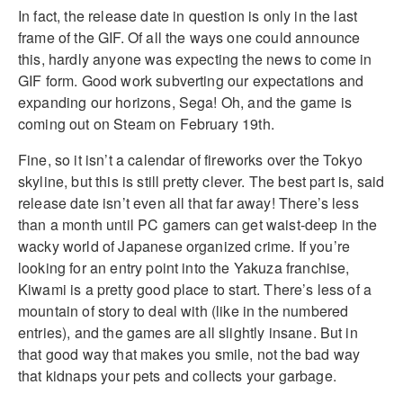
In fact, the release date in question is only in the last
frame of the GIF. Of all the ways one could announce
this, hardly anyone was expecting the news to come in
GIF form. Good work subverting our expectations and
expanding our horizons, Sega! Oh, and the game is
coming out on Steam on February 19th.
Fine, so it isn’t a calendar of fireworks over the Tokyo
skyline, but this is still pretty clever. The best part is, said
release date isn’t even all that far away! There’s less
than a month until PC gamers can get waist-deep in the
wacky world of Japanese organized crime. If you’re
looking for an entry point into the Yakuza franchise,
Kiwami is a pretty good place to start. There’s less of a
mountain of story to deal with (like in the numbered
entries), and the games are all slightly insane. But in
that good way that makes you smile, not the bad way
that kidnaps your pets and collects your garbage.