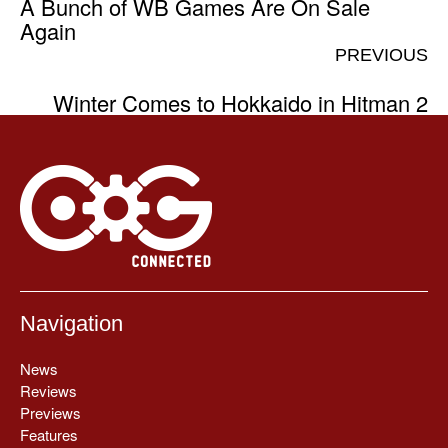
A Bunch of WB Games Are On Sale
Again
PREVIOUS
Winter Comes to Hokkaido in Hitman 2
Navigation
News
Reviews
Previews
Features