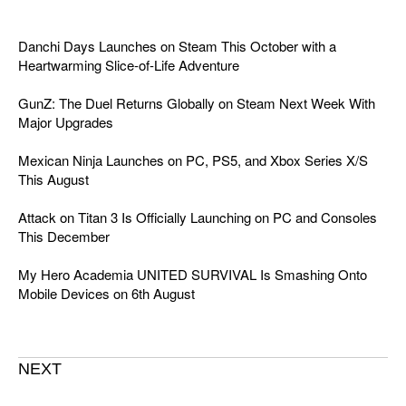
Danchi Days Launches on Steam This October with a
Heartwarming Slice-of-Life Adventure
GunZ: The Duel Returns Globally on Steam Next Week With
Major Upgrades
Mexican Ninja Launches on PC, PS5, and Xbox Series X/S
This August
Attack on Titan 3 Is Officially Launching on PC and Consoles
This December
My Hero Academia UNITED SURVIVAL Is Smashing Onto
Mobile Devices on 6th August
NEXT