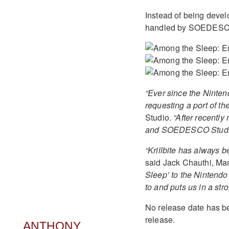
Instead of being develo
handled by SOEDESCO
“Ever since the Ninte
requesting a port of th
Studio.
“After recently
and SOEDESCO Studios h
“Krillbite has always b
said Jack Chauthi, M
Sleep’ to the Nintendo
to and puts us in a stro
No release date has be
release.
ANTHONY