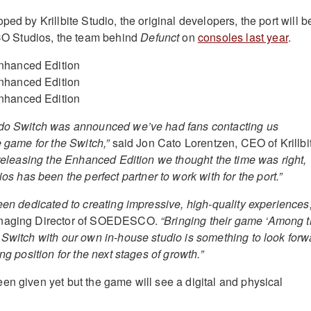
ped by Krillbite Studio, the original developers, the port will b
 Studios, the team behind
Defunct
on
consoles last year
.
ndo Switch was announced we’ve had fans contacting us
e game for the Switch,”
said Jon Cato Lorentzen, CEO of Krillbi
 releasing the Enhanced Edition we thought the time was right,
as been the perfect partner to work with for the port.”
een dedicated to creating impressive, high-quality experiences,
anaging Director of SOEDESCO.
“Bringing their game ‘Among 
 Switch with our own in-house studio is something to look forw
ng position for the next stages of growth.”
en given yet but the game will see a digital and physical