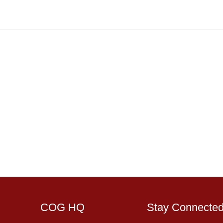
COG HQ
Stay Connecte