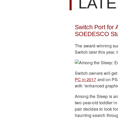
LATE
Switch Port for
SOEDESCO Stu
The award-winning sur
Switch later this year,
Switch owners will ge
PC in 2017
and on PS4
with “enhanced graphic
Among the Sleep is an u
two-year-old toddler i
pair decides to look fo
haunting search throug