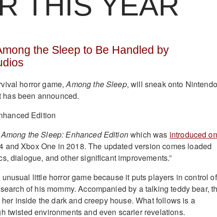
R THIS YEAR
 Among the Sleep to Be Handled by
dios
vival horror game,
Among the Sleep
, will sneak onto Nintend
 it has been announced.
t
Among the Sleep: Enhanced Edition
which was
introduced o
 and Xbox One in 2018. The updated version comes loaded
s, dialogue, and other significant improvements.”
nusual little horror game because it puts players in control of
n search of his mommy. Accompanied by a talking teddy bear, t
r her inside the dark and creepy house. What follows is a
h twisted environments and even scarier revelations.