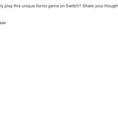
ally play this unique horror game on Switch? Share your though
ase