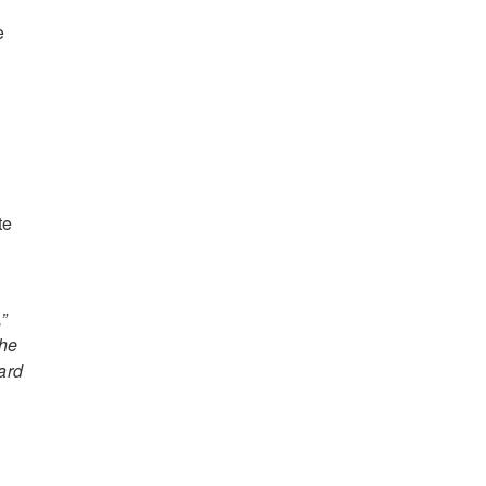
e
te
”
the
ard