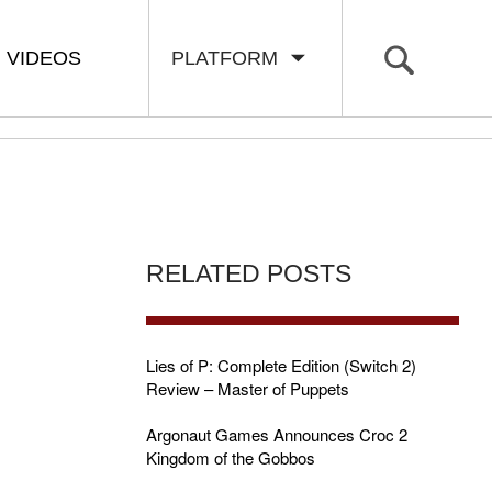
VIDEOS
PLATFORM
RELATED POSTS
Lies of P: Complete Edition (Switch 2)
Review – Master of Puppets
Argonaut Games Announces Croc 2
Kingdom of the Gobbos