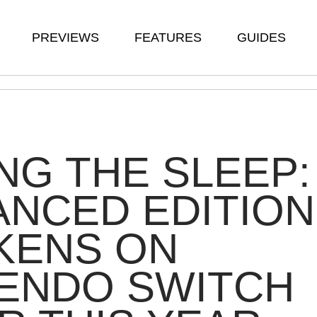
PREVIEWS
FEATURES
GUIDES
G THE SLEEP:
NCED EDITION
KENS ON
TENDO SWITCH