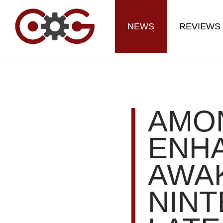
NEWS
REVIEWS
AMON
ENHA
AWA
NIN