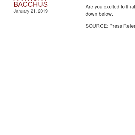
BACCHUS
Are you excited to fin
January 21, 2019
down below.
SOURCE: Press Rele