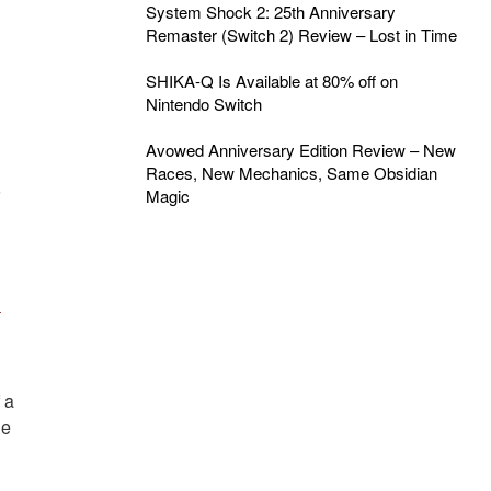
System Shock 2: 25th Anniversary
Remaster (Switch 2) Review – Lost in Time
SHIKA-Q Is Available at 80% off on
Nintendo Switch
Avowed Anniversary Edition Review – New
Races, New Mechanics, Same Obsidian
o
Magic
n
 a
he