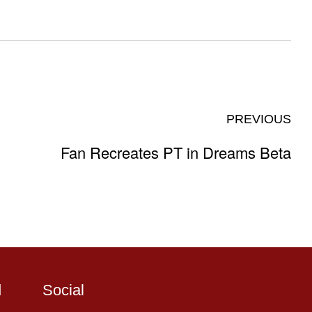
PREVIOUS
Fan Recreates PT in Dreams Beta
d
Social