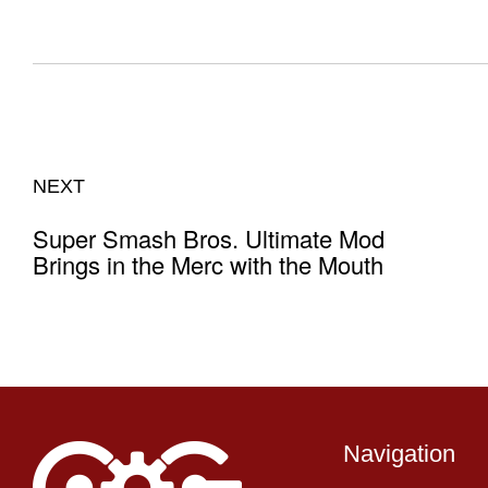
NEXT
Super Smash Bros. Ultimate Mod
Brings in the Merc with the Mouth
Navigation