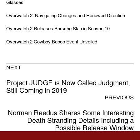
Glasses
Overwatch 2: Navigating Changes and Renewed Direction
Overwatch 2 Releases Porsche Skin in Season 10
Overwatch 2 Cowboy Bebop Event Unveiled
NEXT
Project JUDGE is Now Called Judgment,
Still Coming in 2019
PREVIOUS
Norman Reedus Shares Some Interesting
Death Stranding Details Including a
Possible Release Window