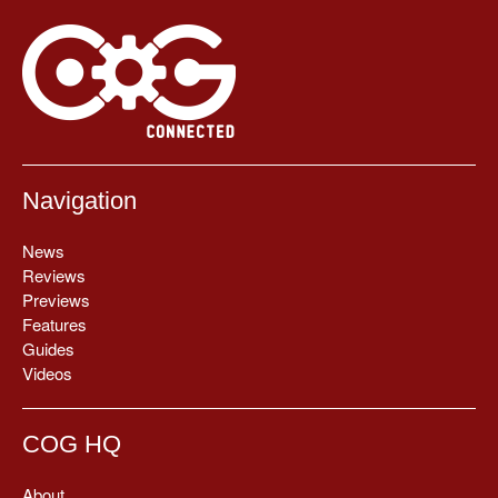
Navigation
News
Reviews
Previews
Features
Guides
Videos
COG HQ
About