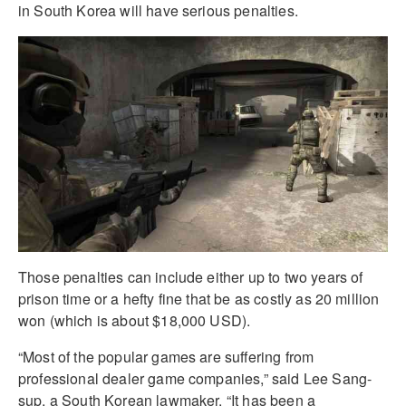
in South Korea will have serious penalties.
Those penalties can include either up to two years of
prison time or a hefty fine that be as costly as 20 million
won (which is about $18,000 USD).
“Most of the popular games are suffering from
professional dealer game companies,” said Lee Sang-
sup, a South Korean lawmaker. “It has been a