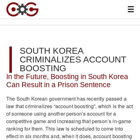
SOUTH KOREA
CRIMINALIZES ACCOUNT
BOOSTING
In the Future, Boosting in South Korea
Can Result in a Prison Sentence
The South Korean government has recently passed a
law that criminalizes “account boosting”, which is the act
of someone using another person’s account for a
competitive game and increasing that person’s in-game
ranking for them. This law is scheduled to come into
effect in six months and, when it does, account boosting