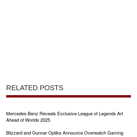
RELATED POSTS
Mercedes-Benz Reveals Exclusive League of Legends Art
Ahead of Worlds 2025
Blizzard and Gunnar Optiks Announce Overwatch Gaming