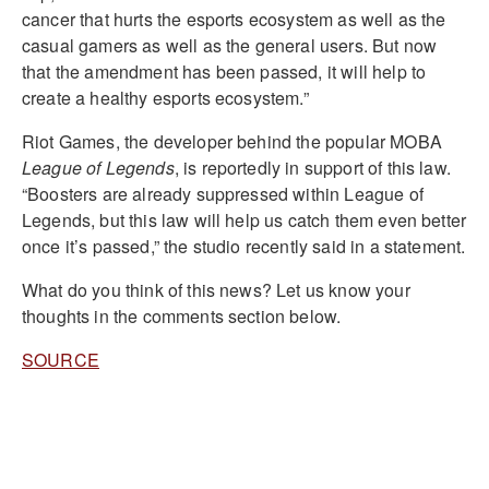
cancer that hurts the esports ecosystem as well as the
casual gamers as well as the general users. But now
that the amendment has been passed, it will help to
create a healthy esports ecosystem.”
Riot Games, the developer behind the popular MOBA
League of Legends
, is reportedly in support of this law.
“Boosters are already suppressed within League of
Legends, but this law will help us catch them even better
once it’s passed,” the studio recently said in a statement.
What do you think of this news? Let us know your
thoughts in the comments section below.
SOURCE