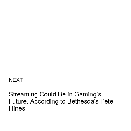
NEXT
Streaming Could Be in Gaming’s
Future, According to Bethesda’s Pete
Hines