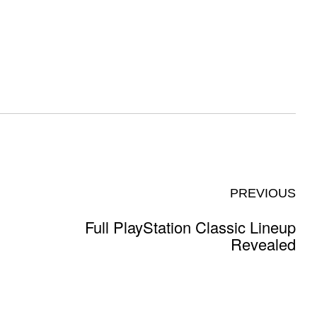
PREVIOUS
Full PlayStation Classic Lineup
Revealed