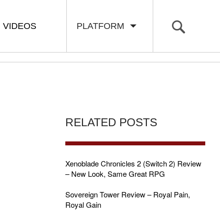
VIDEOS
PLATFORM
RELATED POSTS
Xenoblade Chronicles 2 (Switch 2) Review
– New Look, Same Great RPG
Sovereign Tower Review – Royal Pain,
Royal Gain