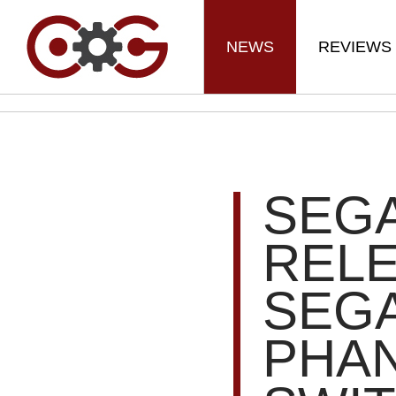
NEWS
REVIEWS
SEG
RELE
SEGA
PHAN