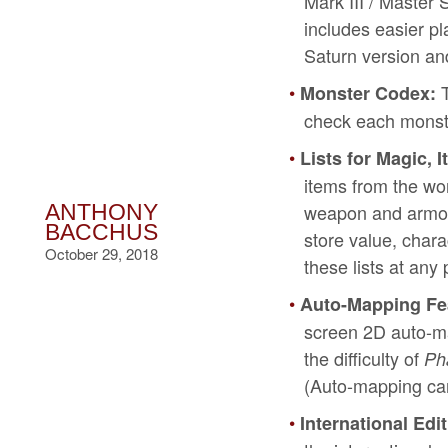
Mark III / Master 
includes easier p
Saturn version and 
T
Monster Codex:
check each monste
Lists for Magic,
items from the wo
weapon and armor’
ANTHONY
BACCHUS
store value, char
October 29, 2018
these lists at an
Auto-Mapping Fe
screen 2D auto-ma
the difficulty of
Ph
(Auto-mapping can
International Ed