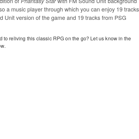
dition of
with FM Sound Unit background
Phantasy Star
lso a music player through which you can enjoy 19 tracks
d Unit version of the game and 19 tracks from PSG
d to reliving this classic RPG on the go? Let us know in the
ow.