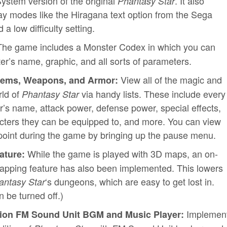
System version of the original
. It also
Phantasy Star
lay modes like the Hiragana text option from the Sega
a low difficulty setting.
he game includes a Monster Codex in which you can
r’s name, graphic, and all sorts of parameters.
View all of the magic and
 Items, Weapons, and Armor:
rld of
via handy lists. These include every
Phantasy Star
s name, attack power, defense power, special effects,
acters they can be equipped to, and more. You can view
y point during the game by bringing up the pause menu.
While the game is played with 3D maps, an on-
ature:
pping feature has also been implemented. This lowers
‘s dungeons, which are easy to get lost in.
antasy Star
 be turned off.)
Implemen
ition FM Sound Unit BGM and Music Player: