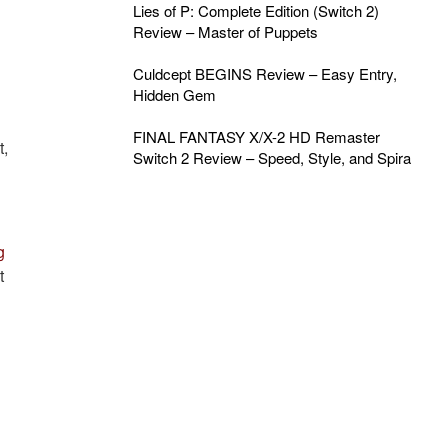
Lies of P: Complete Edition (Switch 2)
Review – Master of Puppets
Culdcept BEGINS Review – Easy Entry,
Hidden Gem
FINAL FANTASY X/X-2 HD Remaster
t,
Switch 2 Review – Speed, Style, and Spira
g
t