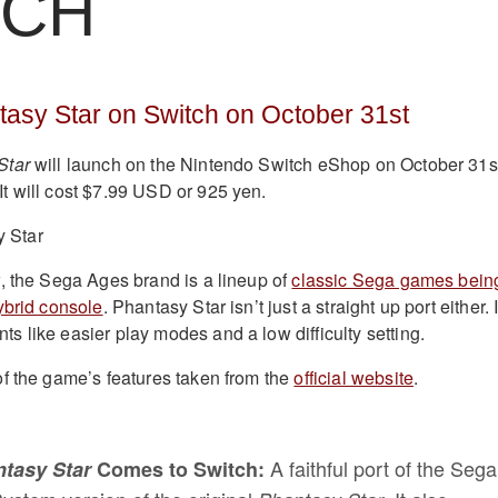
TCH
asy Star on Switch on October 31st
Star
will launch on the Nintendo Switch eShop on October 31s
t will cost $7.99 USD or 925 yen.
, the Sega Ages brand is a lineup of
classic Sega games bein
ybrid console
. Phantasy Star isn’t just a straight up port either. I
 like easier play modes and a low difficulty setting.
f the game’s features taken from the
official website
.
A faithful port of the Sega
tasy Star
Comes to Switch: