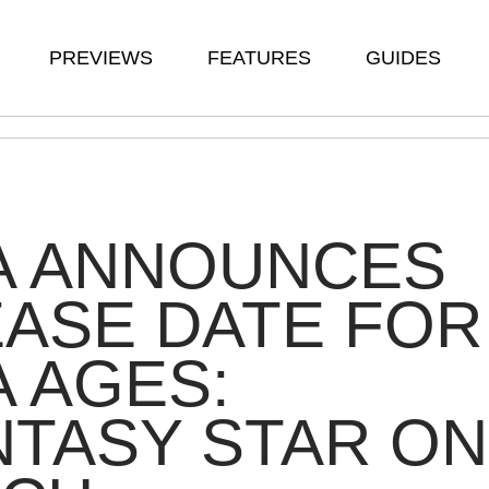
PREVIEWS
FEATURES
GUIDES
A ANNOUNCES
ASE DATE FOR
 AGES:
TASY STAR ON