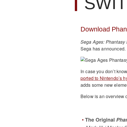
SWI
Download Phant
Sega Ages: Phantasy 
Sega has announced. I
In case you don’t know
ported to Nintendo’s h
adds some new elements
Below is an overview o
The Original
Phan