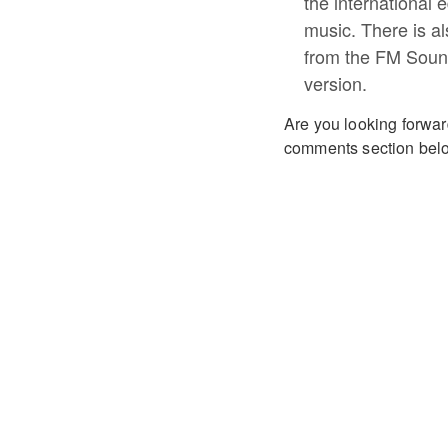
the international e
music. There is a
from the FM Soun
version.
Are you looking forwar
comments section bel