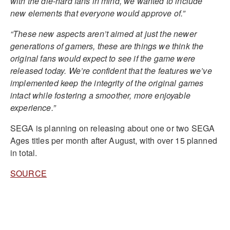
with the die-hard fans in mind, we wanted to include
new elements that everyone would approve of.”
“These new aspects aren’t aimed at just the newer
generations of gamers, these are things we think the
original fans would expect to see if the game were
released today. We’re confident that the features we’ve
implemented keep the integrity of the original games
intact while fostering a smoother, more enjoyable
experience.”
SEGA is planning on releasing about one or two SEGA
Ages titles per month after August, with over 15 planned
in total.
SOURCE