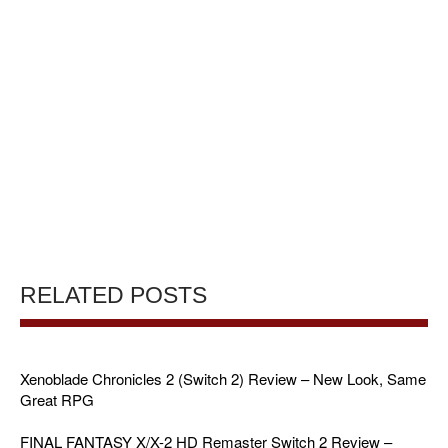
RELATED POSTS
Xenoblade Chronicles 2 (Switch 2) Review – New Look, Same
Great RPG
FINAL FANTASY X/X-2 HD Remaster Switch 2 Review –