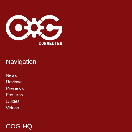
Navigation
News
Reviews
Previews
Features
Guides
Videos
COG HQ