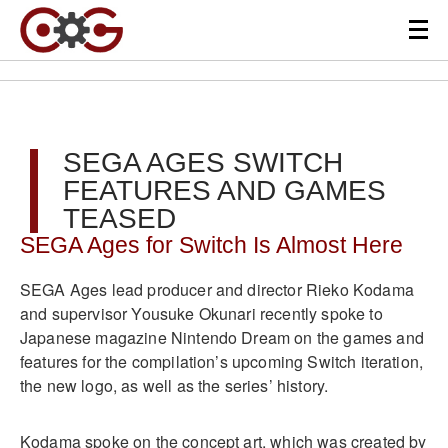
SEGA AGES SWITCH
FEATURES AND GAMES
TEASED
SEGA Ages for Switch Is Almost Here
SEGA Ages lead producer and director Rieko Kodama
and supervisor Yousuke Okunari recently spoke to
Japanese magazine Nintendo Dream on the games and
features for the compilation’s upcoming Switch iteration,
the new logo, as well as the series’ history.
Kodama spoke on the concept art, which was created by