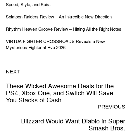
Speed, Style, and Spira
Splatoon Raiders Review – An Inkredible New Direction
Rhythm Heaven Groove Review – Hitting All the Right Notes
VIRTUA FIGHTER CROSSROADS Reveals a New
Mysterious Fighter at Evo 2026
NEXT
These Wicked Awesome Deals for the
PS4, Xbox One, and Switch Will Save
You Stacks of Cash
PREVIOUS
Blizzard Would Want Diablo in Super
Smash Bros.