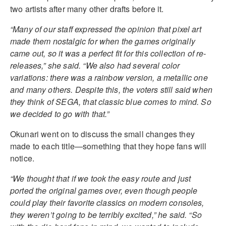
two artists after many other drafts before it.
“Many of our staff expressed the opinion that pixel art
made them nostalgic for when the games originally
came out, so it was a perfect fit for this collection of re-
releases,” she said. “We also had several color
variations: there was a rainbow version, a metallic one
and many others. Despite this, the voters still said when
they think of SEGA, that classic blue comes to mind. So
we decided to go with that.”
Okunari went on to discuss the small changes they
made to each title—something that they hope fans will
notice.
“We thought that if we took the easy route and just
ported the original games over, even though people
could play their favorite classics on modern consoles,
they weren’t going to be terribly excited,” he said. “So