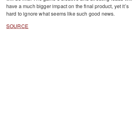
have a much bigger impact on the final product, yet it’s
hard to ignore what seems like such good news.
SOURCE