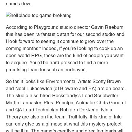
name a few.
According to Playground studio director Gavin Raeburn,
this has been “a fantastic start for our second studio and
I look forward to seeing it continue to grow over the
coming months.” Indeed, if you’re looking to cook up an
open-world RPG, these are the kind of people you want
to acquire. You’d be hard-pressed to find a more
promising team for such an endeavor.
So far, it looks like Environmental Artists Scotty Brown
and Noel Lukasewich (of Bioware and EA) are on board.
The studio also hired Rocksteady’s Lead Scriptwriter
Martin Lancaster. Plus, Principal Animator Chris Goodall
and QA Lead Technician Rob den Dekker of Ninja
Theory are also on the team. Truthfully, this kind of info
can only give us a glimpse at what this mystery project
will be like. The game’s creative and directing leads will