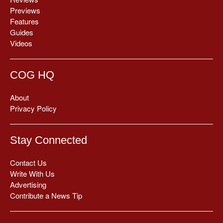
Previews
Features
Guides
Videos
COG HQ
About
Privacy Policy
Stay Connected
Contact Us
Write With Us
Advertising
Contribute a News Tip