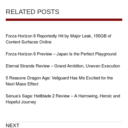
RELATED POSTS
Forza Horizon 6 Reportedly Hit by Major Leak, 155GB of
Content Surfaces Online
Forza Horizon 6 Preview – Japan Is the Perfect Playground
Eternal Strands Review – Grand Ambition, Uneven Execution
5 Reasons Dragon Age: Veilguard Has Me Excited for the
Next Mass Effect
Senua’s Saga: Hellblade 2 Review – A Harrowing, Heroic and
Hopeful Journey
NEXT