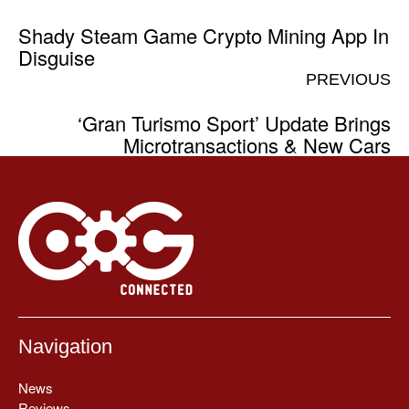
Shady Steam Game Crypto Mining App In
Disguise
PREVIOUS
‘Gran Turismo Sport’ Update Brings
Microtransactions & New Cars
Navigation
News
Reviews