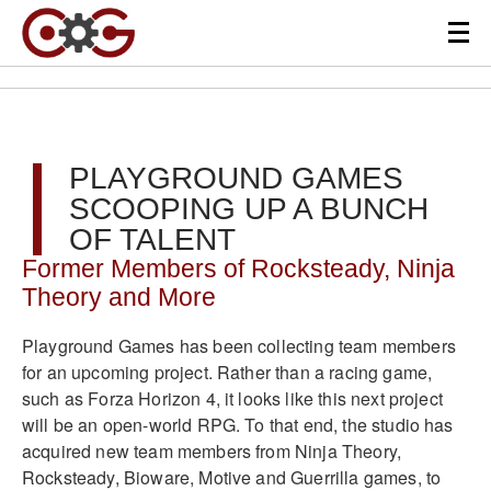
PLAYGROUND GAMES
SCOOPING UP A BUNCH
OF TALENT
Former Members of Rocksteady, Ninja
Theory and More
Playground Games has been collecting team members
for an upcoming project. Rather than a racing game,
such as Forza Horizon 4, it looks like this next project
will be an open-world RPG. To that end, the studio has
acquired new team members from Ninja Theory,
Rocksteady, Bioware, Motive and Guerrilla games, to