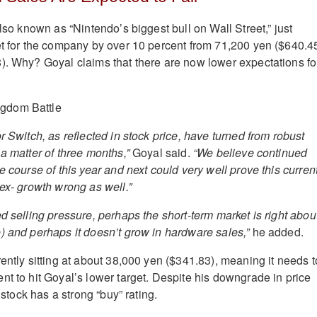
also known as “Nintendo’s biggest bull on Wall Street,” just
et for the company by over 10 percent from 71,200 yen ($640.4
). Why? Goyal claims that there are now lower expectations fo
r Switch, as reflected in stock price, have turned from robust
a matter of three months,”
Goyal said.
“We believe continued
e course of this year and next could very well prove this curren
 ex- growth wrong as well.”
d selling pressure, perhaps the short-term market is right abou
) and perhaps it doesn’t grow in hardware sales,”
he added.
ently sitting at about 38,000 yen ($341.83), meaning it needs t
nt to hit Goyal’s lower target. Despite his downgrade in price
e stock has a strong “buy” rating.