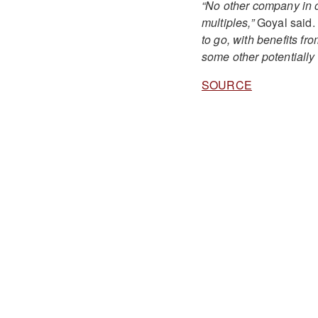
“No other company in o
multiples,”
Goyal said.
to go, with benefits fr
some other potentially 
SOURCE