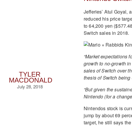
Jefferies’ Atul Goyal, 
reduced his price targ
to 64,200 yen ($577.48
Switch sales in 2018.
“Market expectations fo
growth to no-growth in 
sales of Switch over th
TYLER
thesis of Switch being
MACDONALD
July 28, 2018
“But given the sustaine
Nintendo (for a change
Nintendos stock is curr
jump by about 69 perce
target, he still says th