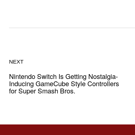
NEXT
Nintendo Switch Is Getting Nostalgia-
Inducing GameCube Style Controllers
for Super Smash Bros.