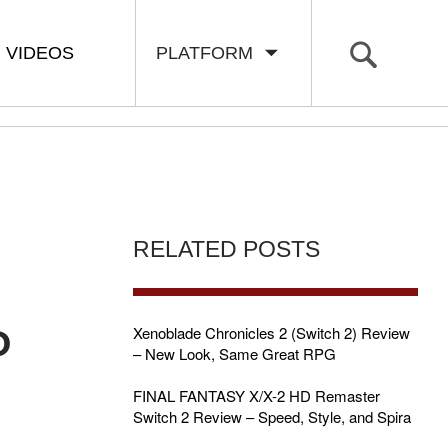
VIDEOS
PLATFORM
RELATED POSTS
P
Xenoblade Chronicles 2 (Switch 2) Review
– New Look, Same Great RPG
FINAL FANTASY X/X-2 HD Remaster
Switch 2 Review – Speed, Style, and Spira