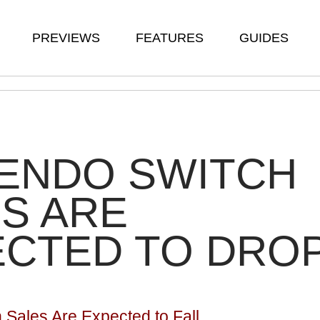
PREVIEWS
FEATURES
GUIDES
TENDO SWITCH
S ARE
ECTED TO DRO
 Sales Are Expected to Fall