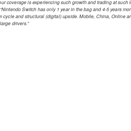
ur coverage is experiencing such growth and trading at such 
“Nintendo Switch has only 1 year in the bag and 4-5 years mo
om cycle and structural (digital) upside. Mobile, China, Online a
large drivers.”