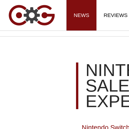
NEWS
REVIEWS
NIN
SALE
EXP
Nintendo Switch