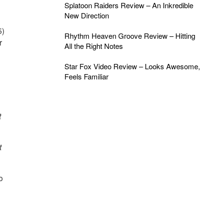
Splatoon Raiders Review – An Inkredible
New Direction
5)
Rhythm Heaven Groove Review – Hitting
r
All the Right Notes
Star Fox Video Review – Looks Awesome,
Feels Familiar
t
t
o