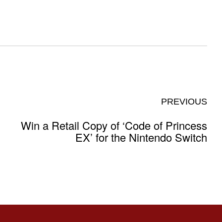
PREVIOUS
Win a Retail Copy of ‘Code of Princess
EX’ for the Nintendo Switch