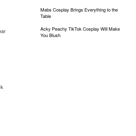
Mabs Cosplay Brings Everything to the
Table
Acky Peachy TikTok Cosplay Will Make
ear
You Blush
lk