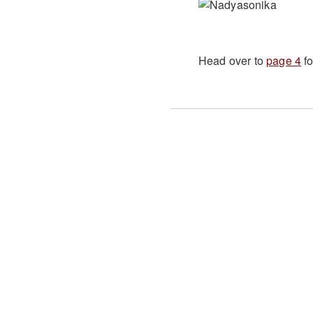
Head over to
page 4
fo