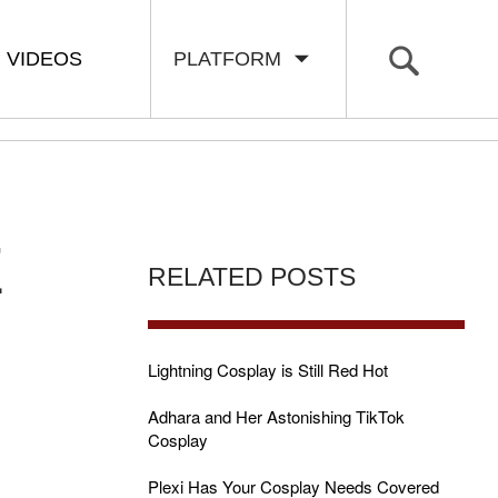
VIDEOS
PLATFORM
E
RELATED POSTS
Lightning Cosplay is Still Red Hot
Adhara and Her Astonishing TikTok
Cosplay
Plexi Has Your Cosplay Needs Covered