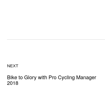
NEXT
Bike to Glory with Pro Cycling Manager
2018