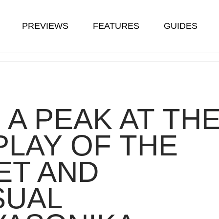
PREVIEWS
FEATURES
GUIDES
 A PEAK AT TH
LAY OF THE
ET AND
SUAL