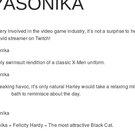
YASONIKA
y involved in the video game industry, it’s not a surprise to h
avid streamer on Twitch!
ly swimsuit rendition of a classic X-Men uniform.
reaking havoc, it’s only natural Harley would take a relaxing mi
bath to reminisce about the day.
ka + Felicity Hardy = The most attractive Black Cat.