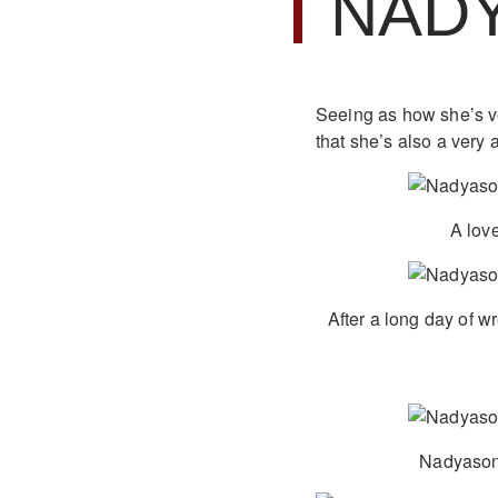
NAD
Seeing as how she’s ver
that she’s also a very 
A love
After a long day of w
Nadyasoni