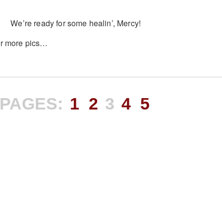
We’re ready for some healin’, Mercy!
r more pics…
PAGES:
1
2
3
4
5