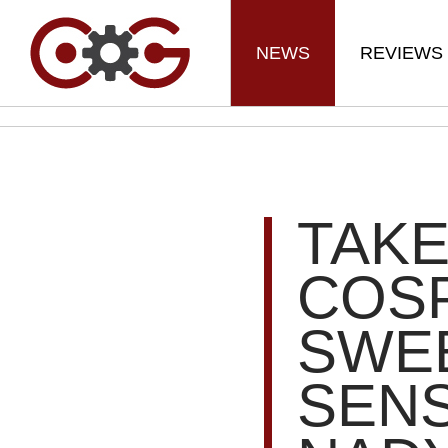
NEWS
REVIEWS
TAKE
COSP
SWE
SEN