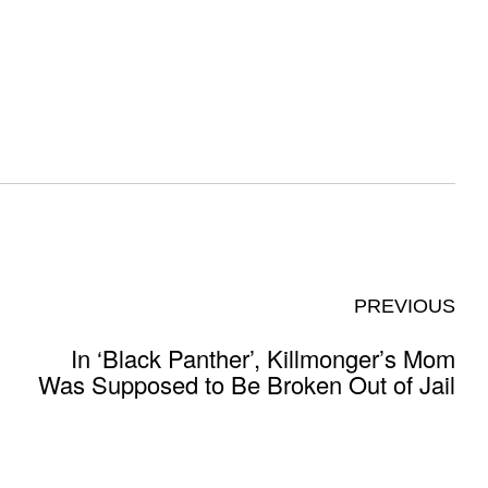
PREVIOUS
In ‘Black Panther’, Killmonger’s Mom
Was Supposed to Be Broken Out of Jail