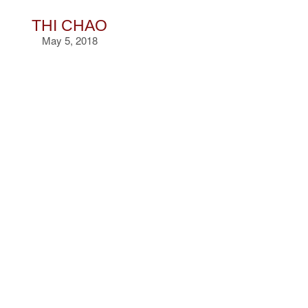
THI CHAO
May 5, 2018