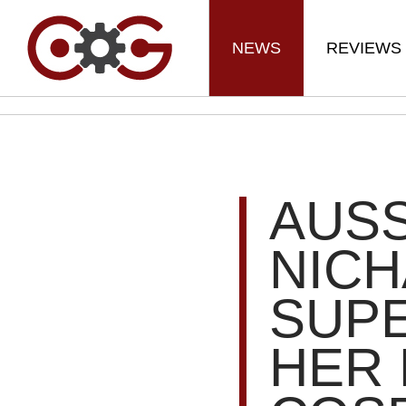
NEWS
REVIEWS
AUSS
NICH
SUPE
HER 