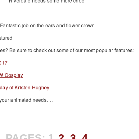
Riverdale needs some more cheer
Fantastic job on the ears and flower crown
res? Be sure to check out some of our most popular features:
2017
FW Cosplay
lay of Kristen Hughey
l your animated needs….
PAGES:
1
2
3
4