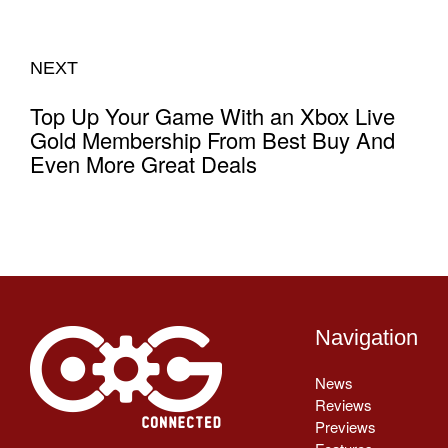
NEXT
Top Up Your Game With an Xbox Live
Gold Membership From Best Buy And
Even More Great Deals
Navigation
News
Reviews
Previews