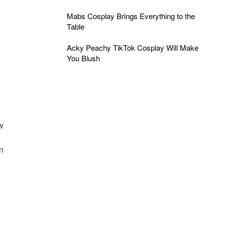
Mabs Cosplay Brings Everything to the
Table
Acky Peachy TikTok Cosplay Will Make
You Blush
ew
d
en
n