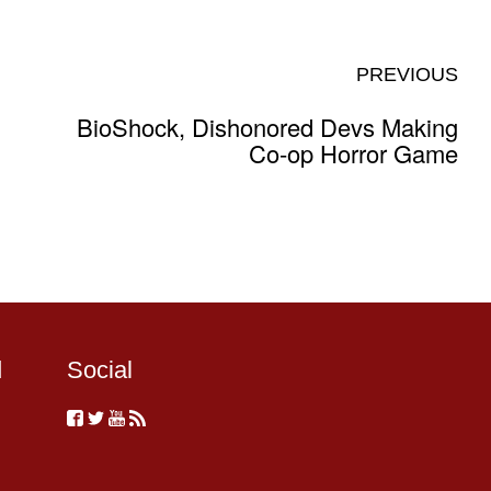
PREVIOUS
BioShock, Dishonored Devs Making
Co-op Horror Game
d
Social