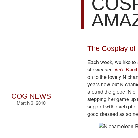
COSP
AMA
The Cosplay of
Each week, we like to
showcased
Vera Bamb
on to the lovely Nicha
years now but Nichamel
around the globe. Nic,
COG NEWS
stepping her game up 
March 3, 2018
support with each phot
good dressed as some o