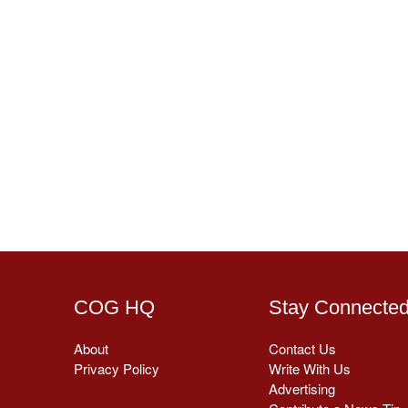
COG HQ
Stay Connecte
About
Contact Us
Privacy Policy
Write With Us
Advertising