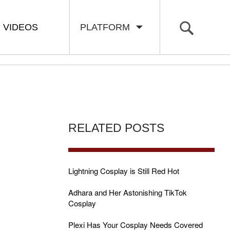
VIDEOS
PLATFORM
RELATED POSTS
Lightning Cosplay is Still Red Hot
Adhara and Her Astonishing TikTok
Cosplay
Plexi Has Your Cosplay Needs Covered