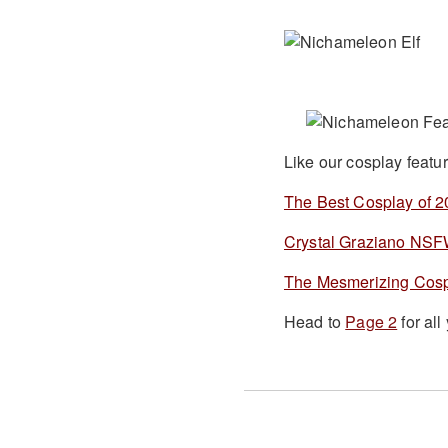
Like our cosplay featu
The Best Cosplay of 
Crystal Graziano NS
The Mesmerizing Cosp
Head to
Page 2
for al