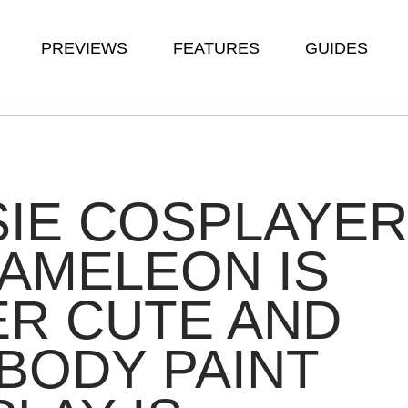
PREVIEWS
FEATURES
GUIDES
IE COSPLAYER
AMELEON IS
R CUTE AND
BODY PAINT