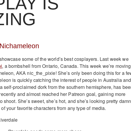
LAY IS
ZING
 Nichameleon
 showcase some of the world’s best cosplayers. Last week we
i
, a bombshell from Ontario, Canada. This week we’re moving
meleon, AKA nic_the_pixie! She’s only been doing this for a f
eon is quickly catching the interest of people in Australia an
 a self-proclaimed dork from the southern hemisphere, has be
recently and almost reached her Patreon goal, gaining more
o shoot. She’s sweet, she’s hot, and she’s looking pretty dam
f your favorite characters from any type of media.