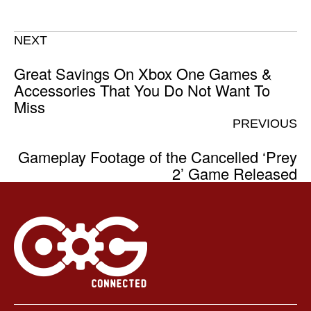
NEXT
Great Savings On Xbox One Games &
Accessories That You Do Not Want To
Miss
PREVIOUS
Gameplay Footage of the Cancelled ‘Prey
2’ Game Released