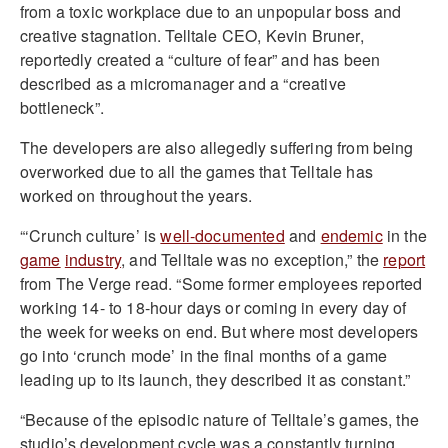
from a toxic workplace due to an unpopular boss and
creative stagnation. Telltale CEO, Kevin Bruner,
reportedly created a “culture of fear” and has been
described as a micromanager and a “creative
bottleneck”.
The developers are also allegedly suffering from being
overworked due to all the games that Telltale has
worked on throughout the years.
“‘Crunch culture’ is
well-documented
and
endemic
in the
game
industry
, and Telltale was no exception,” the
report
from The Verge read. “Some former employees reported
working 14- to 18-hour days or coming in every day of
the week for weeks on end. But where most developers
go into ‘crunch mode’ in the final months of a game
leading up to its launch, they described it as constant.”
“Because of the episodic nature of Telltale’s games, the
studio’s development cycle was a constantly turning