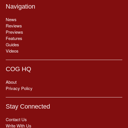
Navigation
News
Reviews
Previews
Features
Guides
Videos
COG HQ
About
Privacy Policy
Stay Connected
Contact Us
Write With Us