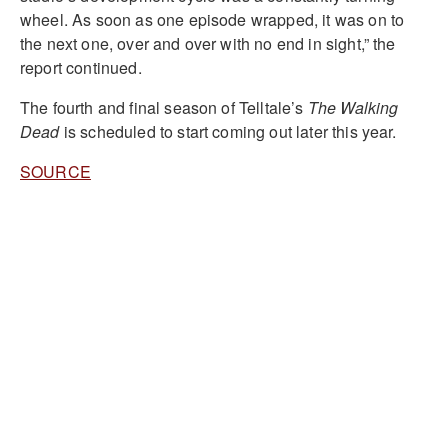
wheel. As soon as one episode wrapped, it was on to
the next one, over and over with no end in sight,” the
report continued.
The fourth and final season of Telltale’s
The Walking
Dead
is scheduled to start coming out later this year.
SOURCE