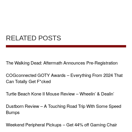
RELATED POSTS
The Walking Dead: Aftermath Announces Pre-Registration
COGconnected GOTY Awards – Everything From 2024 That
Can Totally Get F*cked
Turtle Beach Kone II Mouse Review – Wheelin’ & Dealin’
Dustborn Review – A Touching Road Trip With Some Speed
Bumps
Weekend Peripheral Pickups – Get 44% off Gaming Chair