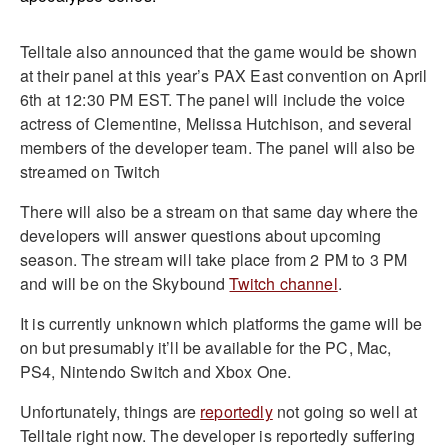
Telltale also announced that the game would be shown
at their panel at this year’s PAX East convention on April
6th at 12:30 PM EST. The panel will include the voice
actress of Clementine, Melissa Hutchison, and several
members of the developer team. The panel will also be
streamed on Twitch
There will also be a stream on that same day where the
developers will answer questions about upcoming
season. The stream will take place from 2 PM to 3 PM
and will be on the Skybound
Twitch channel
.
It is currently unknown which platforms the game will be
on but presumably it’ll be available for the PC, Mac,
PS4, Nintendo Switch and Xbox One.
Unfortunately, things are
reportedly
not going so well at
Telltale right now. The developer is reportedly suffering