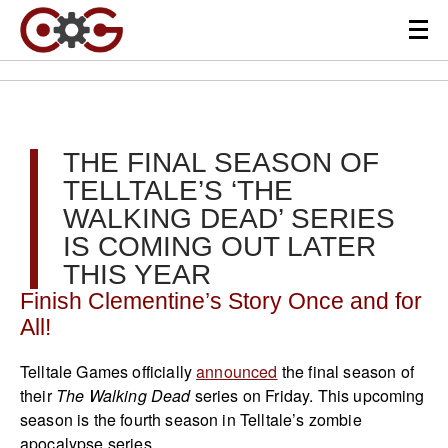
THE FINAL SEASON OF
TELLTALE’S ‘THE
WALKING DEAD’ SERIES
IS COMING OUT LATER
THIS YEAR
Finish Clementine’s Story Once and for
All!
Telltale Games officially
announced
the final season of
their
The Walking Dead
series on Friday. This upcoming
season is the fourth season in Telltale’s zombie
apocalypse series.