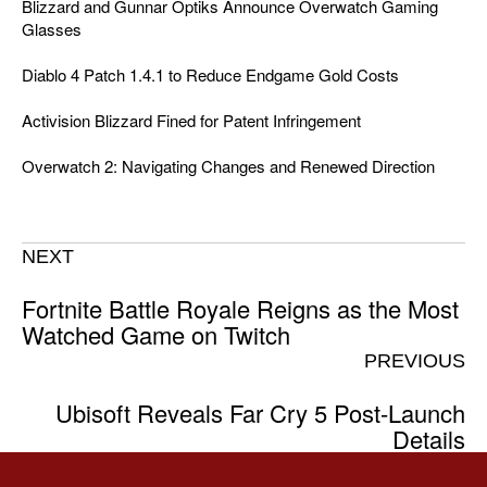
Blizzard and Gunnar Optiks Announce Overwatch Gaming
Glasses
Diablo 4 Patch 1.4.1 to Reduce Endgame Gold Costs
Activision Blizzard Fined for Patent Infringement
Overwatch 2: Navigating Changes and Renewed Direction
NEXT
Fortnite Battle Royale Reigns as the Most
Watched Game on Twitch
PREVIOUS
Ubisoft Reveals Far Cry 5 Post-Launch
Details