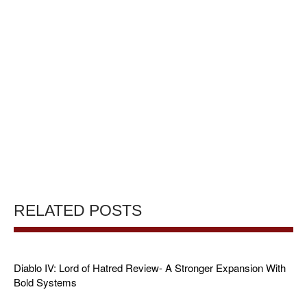
RELATED POSTS
Diablo IV: Lord of Hatred Review- A Stronger Expansion With
Bold Systems