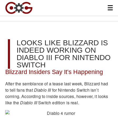
LOOKS LIKE BLIZZARD IS
INDEED WORKING ON
DIABLO III FOR NINTENDO
SWITCH
Blizzard Insiders Say It’s Happening
After the semblance of a tease last week, Blizzard had
to tell fans that
Diablo III
for Nintendo Switch isn’t
coming. According to inside sources, however, it looks
like the
Diablo III
Switch edition is real.