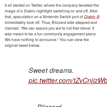
It all started on Twitter, where the company tweeted the
image of a Diablo nightlight switching on and off. After
that, speculation on a Nintendo Switch port of
Diablo III
immediately took off. Thus, Blizzard side-stepped and
claimed, “We can assure you we’re not that clever. It
was meant to be a fun community engagement piece.
We have nothing to announce.” You can view the
original tweet below.
Sweet dreams.
pic.twitter.com/tZvCnjjzW
— Blizzard