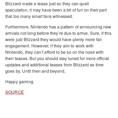
Blizzard made a tease just so they can quell
speculation, it may have been a bit of fun on their part
that too many smart fans witnessed.
Furthermore, Nintendo has a pattern of announcing new
arrivals not long before they’re due to arrive. Sure, if this
were just Blizzard they would have plenty more fan
engagement. However, if they aim to work with
Nintendo, they can’t afford to be so on the nose with
their teases. But you should stay tuned for more official
updates and additional teases from Blizzard as time
goes by. Until then and beyond,
Happy gaming.
SOURCE