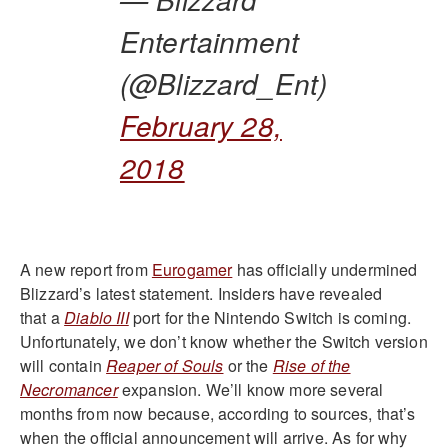
Entertainment
(@Blizzard_Ent)
February 28,
2018
A new report from
Eurogamer
has officially undermined
Blizzard’s latest statement. Insiders have revealed
that a
Diablo III
port for the Nintendo Switch is coming.
Unfortunately, we don’t know whether the Switch version
will contain
Reaper of Souls
or the
Rise of the
Necromancer
expansion. We’ll know more several
months from now because, according to sources, that’s
when the official announcement will arrive. As for why