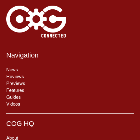
Navigation
News
Reviews
Previews
Features
Guides
Videos
COG HQ
About