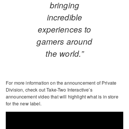
bringing
incredible
experiences to
gamers around
the world.”
For more information on the announcement of Private
Division, check out Take-Two Interactive’s
announcement video that will highlight what is in store
for the new label.