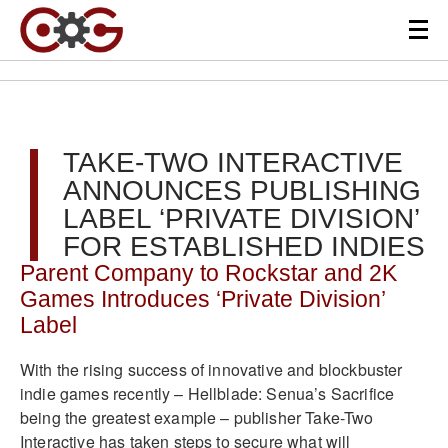
TAKE-TWO INTERACTIVE
ANNOUNCES PUBLISHING
LABEL ‘PRIVATE DIVISION’
FOR ESTABLISHED INDIES
Parent Company to Rockstar and 2K
Games Introduces ‘Private Division’
Label
With the rising success of innovative and blockbuster
indie games recently – Hellblade: Senua’s Sacrifice
being the greatest example – publisher Take-Two
Interactive has taken steps to secure what will