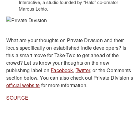
Interactive, a studio founded by “Halo” co-creator
Marcus Lehto.
What are your thoughts on Private Division and their
focus specifically on established indie developers? Is
this a smart move for Take-Two to get ahead of the
crowd? Let us know your thoughts on the new
publishing label on
Facebook
,
Twitter
, or the Comments
section below. You can also check out Private Division’s
official website
for more information.
SOURCE