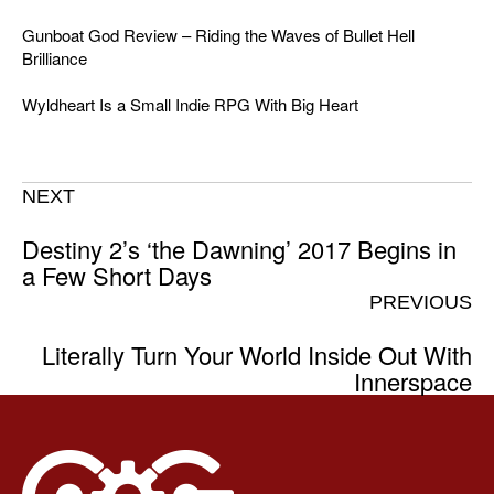
Gunboat God Review – Riding the Waves of Bullet Hell
Brilliance
Wyldheart Is a Small Indie RPG With Big Heart
NEXT
Destiny 2’s ‘the Dawning’ 2017 Begins in
a Few Short Days
PREVIOUS
Literally Turn Your World Inside Out With
Innerspace