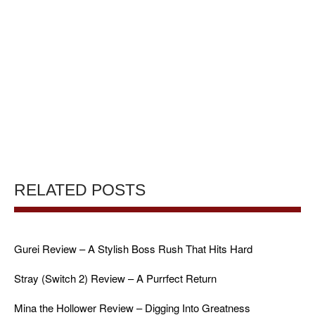
RELATED POSTS
Gurei Review – A Stylish Boss Rush That Hits Hard
Stray (Switch 2) Review – A Purrfect Return
Mina the Hollower Review – Digging Into Greatness