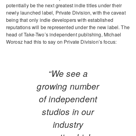
potentially be the next greatest indie titles under their
newly launched label, Private Division, with the caveat
being that only indie developers with established
reputations will be represented under the new label. The
head of Take-Two’s independent publishing, Michael
Worosz had this to say on Private Division’s focus:
“We see a
growing number
of independent
studios in our
industry