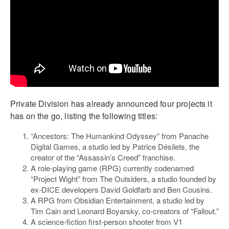
Private Division has already announced four projects it
has on the go, listing the following titles:
“Ancestors: The Humankind Odyssey” from Panache
Digital Games, a studio led by Patrice Désilets, the
creator of the “Assassin’s Creed” franchise.
A role-playing game (RPG) currently codenamed
“Project Wight” from The Outsiders, a studio founded by
ex-DICE developers David Goldfarb and Ben Cousins.
A RPG from Obsidian Entertainment, a studio led by
Tim Cain and Leonard Boyarsky, co-creators of “Fallout.”
A science-fiction first-person shooter from V1