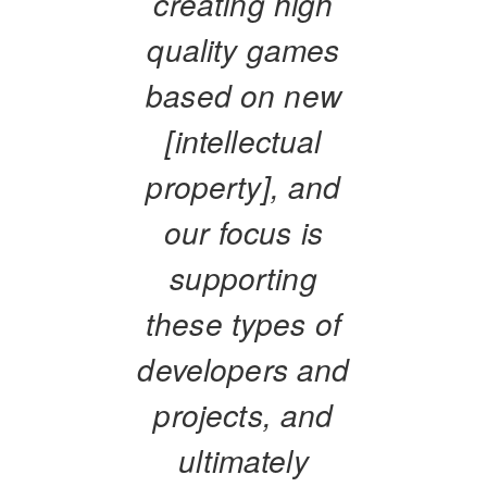
creating high
quality games
based on new
[intellectual
property], and
our focus is
supporting
these types of
developers and
projects, and
ultimately