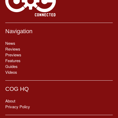
Navigation
News
Reviews
Previews
Features
Guides
Videos
COG HQ
About
Privacy Policy