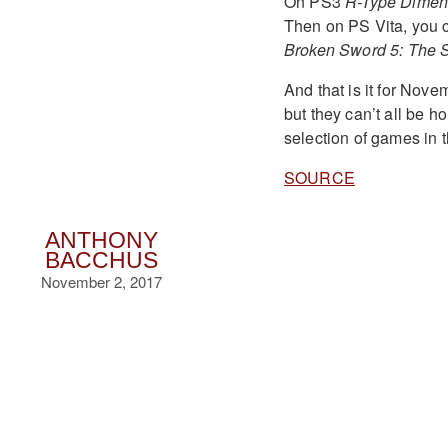
On PS3
R-Type Dimen
Then on PS Vita, you 
Broken Sword 5: The 
And that is it for Nove
but they can’t all be 
selection of games in
SOURCE
ANTHONY
BACCHUS
November 2, 2017