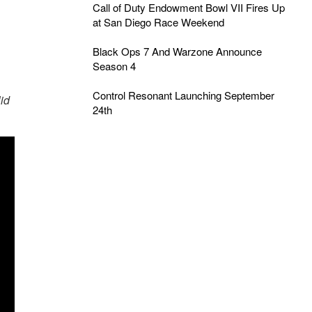
Call of Duty Endowment Bowl VII Fires Up
at San Diego Race Weekend
Black Ops 7 And Warzone Announce
Season 4
Control Resonant Launching September
id
24th