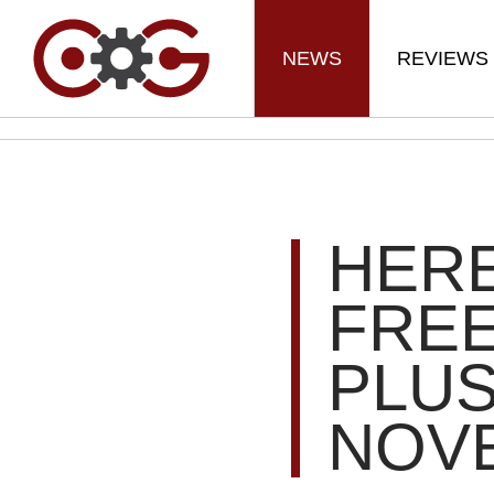
NEWS
REVIEWS
HER
FREE
PLU
NOV