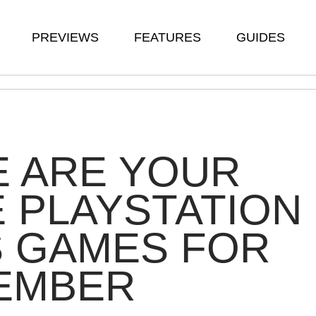
PREVIEWS
FEATURES
GUIDES
E ARE YOUR
 PLAYSTATION
S GAMES FOR
EMBER