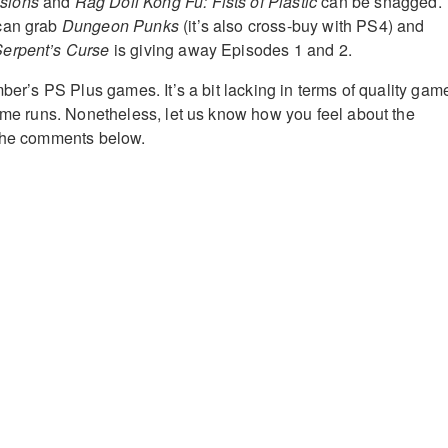
sions
and
Rag Doll Kong Fu: Fists of Plastic
can be snagged.
can grab
Dungeon Punks
(it’s also cross-buy with PS4) and
Serpent’s Curse
is giving away Episodes 1 and 2.
mber’s PS Plus games. It’s a bit lacking in terms of quality gam
home runs. Nonetheless, let us know how you feel about the
 the comments below.