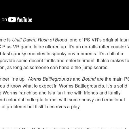
ame is
Until Dawn: Rush of Blood
, one of PS VR’s original lau
 Plus VR game to be offered up. It’s an on-rails roller coaster
last spooky enemies in spooky environments. It’s a bit of a
provide some decent thrills and entertainment. It also makes fo
ion, as long as someone can handle the jump scares.
mber line up,
Worms Battlegrounds
and
Bound
are the main P
uld know what to expect in Worms Battlegrounds. It’s a solid
ng Worms franchise and is a fun time with friends and family.
nd colourful indie platformer with some heavy and emotional
 of problems but it still deserves a play.