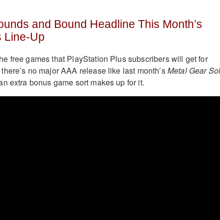
ounds and Bound Headline This Month’s
s Line-Up
 free games that PlayStation Plus subscribers will get for
there’s no major AAA release like last month’s
Metal Gear Sol
 an extra bonus game sort makes up for it.