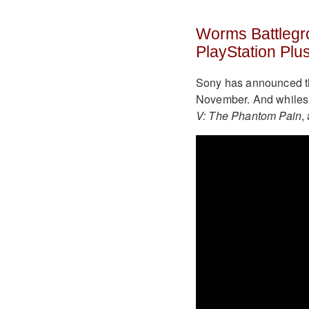
Worms Battlegr
PlayStation Plu
Sony has announced the
November. And whiles 
V: The Phantom Pain
,