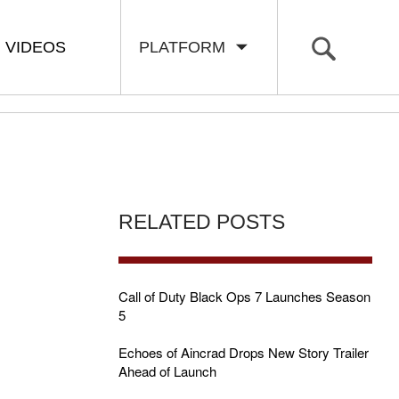
VIDEOS
PLATFORM
RELATED POSTS
Call of Duty Black Ops 7 Launches Season
5
Echoes of Aincrad Drops New Story Trailer
Ahead of Launch