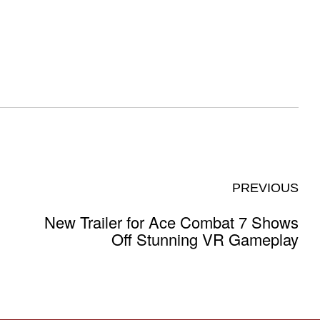
PREVIOUS
New Trailer for Ace Combat 7 Shows
Off Stunning VR Gameplay