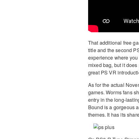
That additional free g
title and the second PS
experience where you b
mixed bag, but it does 
great PS VR introduct
As for the actual Nove
games. Worms fans sho
entry in the long-lasti
Bound is a gorgeous a
themes. It has its share