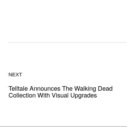
NEXT
Telltale Announces The Walking Dead
Collection With Visual Upgrades