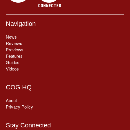
Navigation
News
Reviews
Previews
Features
Guides
Videos
COG HQ
About
Privacy Policy
Stay Connected