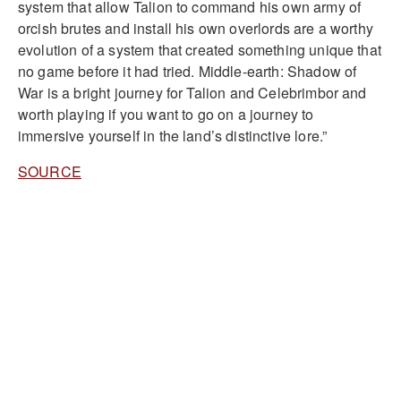
system that allow Talion to command his own army of
orcish brutes and install his own overlords are a worthy
evolution of a system that created something unique that
no game before it had tried. Middle-earth: Shadow of
War is a bright journey for Talion and Celebrimbor and
worth playing if you want to go on a journey to
immersive yourself in the land’s distinctive lore.”
SOURCE