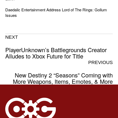
Daedalic Entertainment Address Lord of The Rings: Gollum
Issues
NEXT
PlayerUnknown’s Battlegrounds Creator
Alludes to Xbox Future for Title
PREVIOUS
New Destiny 2 “Seasons” Coming with
More Weapons, Items, Emotes, & More