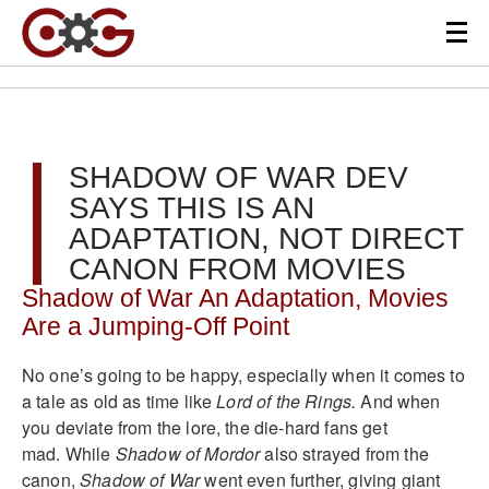
SHADOW OF WAR DEV
SAYS THIS IS AN
ADAPTATION, NOT DIRECT
CANON FROM MOVIES
Shadow of War An Adaptation, Movies
Are a Jumping-Off Point
No one’s going to be happy, especially when it comes to
a tale as old as time like
Lord of the Rings.
And when
you deviate from the lore, the die-hard fans get
mad. While
Shadow of Mordor
also strayed from the
canon,
Shadow of War
went even further, giving giant