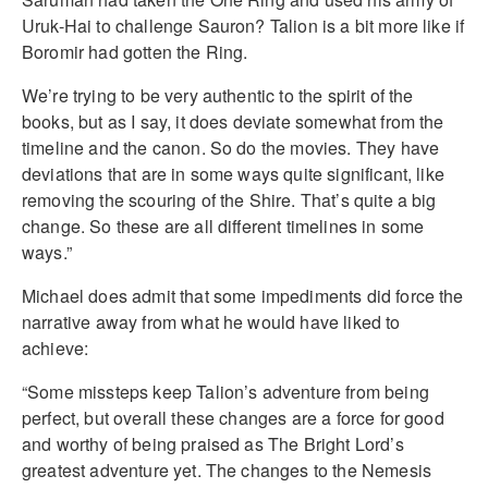
Uruk-Hai to challenge Sauron? Talion is a bit more like if
Boromir had gotten the Ring.
We’re trying to be very authentic to the spirit of the
books, but as I say, it does deviate somewhat from the
timeline and the canon. So do the movies. They have
deviations that are in some ways quite significant, like
removing the scouring of the Shire. That’s quite a big
change. So these are all different timelines in some
ways.”
Michael does admit that some impediments did force the
narrative away from what he would have liked to
achieve:
“Some missteps keep Talion’s adventure from being
perfect, but overall these changes are a force for good
and worthy of being praised as The Bright Lord’s
greatest adventure yet. The changes to the Nemesis