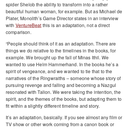
spider Shelob the ability to transform into a rather
beautiful human woman, for example. But as Michael de
Plater, Monolith’s Game Director states in an interview
with
VentureBeat
this is an adaptation, not a direct
comparison.
“People should think of it as an adaptation. There are
things we do relative to the timelines in the books, for
example. We brought up the fall of Minas Ithil. We
wanted to use Helm Hammerhand. In the books he’s a
spirit of vengeance, and we wanted to tie that to the
narratives of the Ringwraiths – someone whose story of
pursuing revenge and falling and becoming a Nazgul
resonated with Talion. We were taking the intention, the
spirit, and the themes of the books, but adapting them to
fit within a slightly different timeline and story.
It’s an adaptation, basically. If you see almost any film or
TV show or other work coming from a canon book or