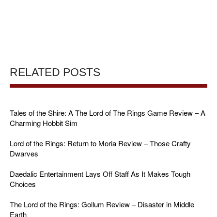
RELATED POSTS
Tales of the Shire: A The Lord of The Rings Game Review – A
Charming Hobbit Sim
Lord of the Rings: Return to Moria Review – Those Crafty
Dwarves
Daedalic Entertainment Lays Off Staff As It Makes Tough
Choices
The Lord of the Rings: Gollum Review – Disaster in Middle
Earth