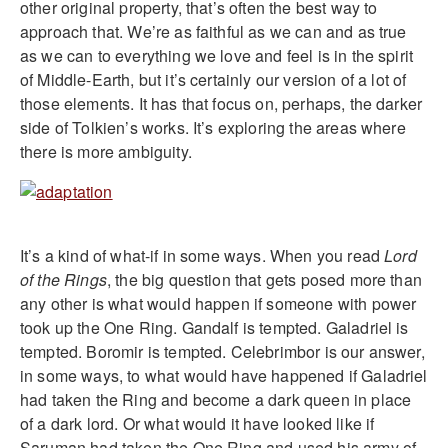
other original property, that’s often the best way to
approach that. We’re as faithful as we can and as true
as we can to everything we love and feel is in the spirit
of Middle-Earth, but it’s certainly our version of a lot of
those elements. It has that focus on, perhaps, the darker
side of Tolkien’s works. It’s exploring the areas where
there is more ambiguity.
It’s a kind of what-if in some ways. When you read
Lord
of the Rings
, the big question that gets posed more than
any other is what would happen if someone with power
took up the One Ring. Gandalf is tempted. Galadriel is
tempted. Boromir is tempted. Celebrimbor is our answer,
in some ways, to what would have happened if Galadriel
had taken the Ring and become a dark queen in place
of a dark lord. Or what would it have looked like if
Saruman had taken the One Ring and used his army of