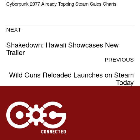
Cyberpunk 2077 Already Topping Steam Sales Charts
NEXT
Shakedown: Hawaii Showcases New
Trailer
PREVIOUS
Wild Guns Reloaded Launches on Steam
Today