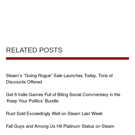
RELATED POSTS
Steam’s “Going Rogue” Sale Launches Today, Tons of
Discounts Offered
Get 6 Indie Games Full of Biting Social Commentary in the
‘Keep Your Politics’ Bundle
Rust Sold Exceedingly Well on Steam Last Week
Fall Guys and Among Us Hit Platinum Status on Steam