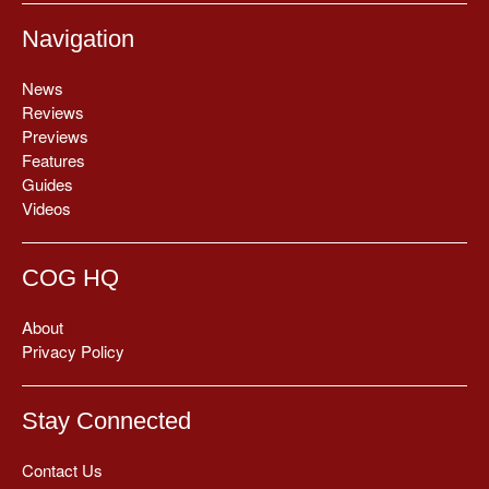
Navigation
News
Reviews
Previews
Features
Guides
Videos
COG HQ
About
Privacy Policy
Stay Connected
Contact Us