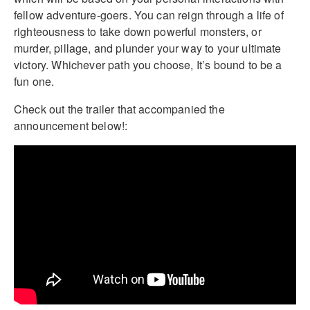
fellow adventure-goers. You can reign through a life of
righteousness to take down powerful monsters, or
murder, pillage, and plunder your way to your ultimate
victory. Whichever path you choose, It’s bound to be a
fun one.
Check out the trailer that accompanied the
announcement below!: