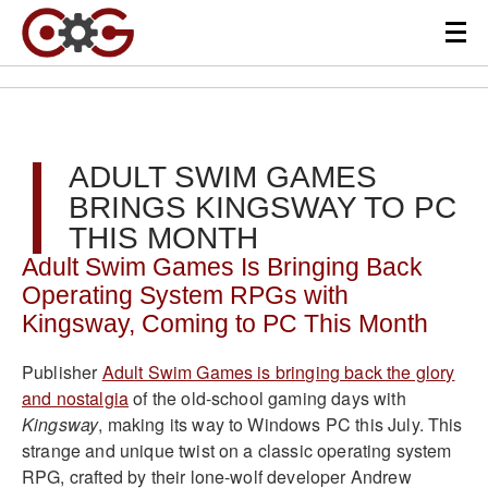
ADULT SWIM GAMES
BRINGS KINGSWAY TO PC
THIS MONTH
Adult Swim Games Is Bringing Back
Operating System RPGs with
Kingsway, Coming to PC This Month
Publisher
Adult Swim Games is bringing back the glory
and nostalgia
of the old-school gaming days with
Kingsway
, making its way to Windows PC this July. This
strange and unique twist on a classic operating system
RPG, crafted by their lone-wolf developer Andrew