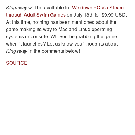
Kingsway
will be available for
Windows PC via Steam
through Adult Swim Games
on July 18th for $9.99 USD.
At this time, nothing has been mentioned about the
game making its way to Mac and Linux operating
systems or console. Will you be grabbing the game
when it launches? Let us know your thoughts about
Kingsway
in the comments below!
SOURCE