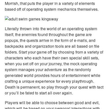
Morrish, that puts the player in a variety of elements
based off of operating system mechanics themselves.
Literally thrown into the world of an operating system
itself, the enemies found throughout the game are
popups, the quests arrive in the form of e-mails, and
backpacks and organization tools are all based on file
folders. Start your game off by choosing from a variety of
characters who each have their own special skill sets,
when you set off on your journey, the mock operating
system manages your adventure as the randomly
generated world provides hours of entertainment while
crafting a unique experience for every playthrough.
Death is permanent, so play through your quest with tact
or you’ll be fated to start all over again.
Players will be able to choose between good and evil,
which will be based on your personal interactions with