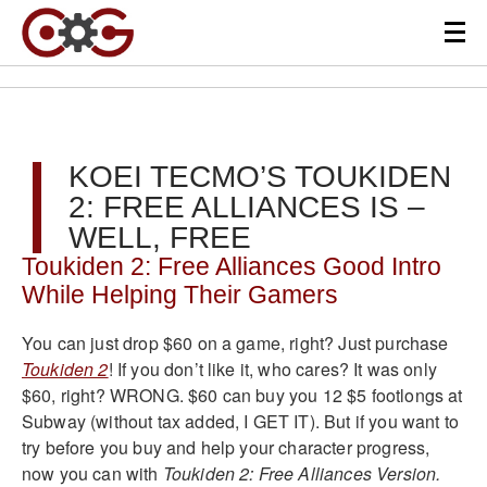
KOEI TECMO’S TOUKIDEN
2: FREE ALLIANCES IS –
WELL, FREE
Toukiden 2: Free Alliances Good Intro
While Helping Their Gamers
You can just drop $60 on a game, right? Just purchase
Toukiden 2
! If you don’t like it, who cares? It was only
$60, right? WRONG. $60 can buy you 12 $5 footlongs at
Subway (without tax added, I GET IT). But if you want to
try before you buy and help your character progress,
now you can with
Toukiden 2: Free Alliances Version.