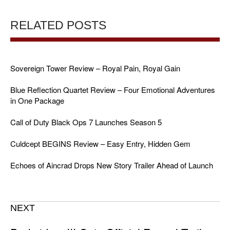
RELATED POSTS
Sovereign Tower Review – Royal Pain, Royal Gain
Blue Reflection Quartet Review – Four Emotional Adventures
in One Package
Call of Duty Black Ops 7 Launches Season 5
Culdcept BEGINS Review – Easy Entry, Hidden Gem
Echoes of Aincrad Drops New Story Trailer Ahead of Launch
NEXT