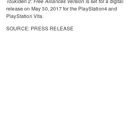
Toukiden 2: Free Alliances Version
is set for a digital
release on May 30, 2017 for the PlayStation4 and
PlayStation Vita.
SOURCE: PRESS RELEASE