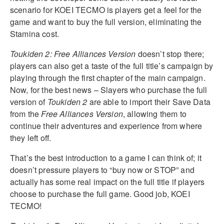
scenario for KOEI TECMO is players get a feel for the
game and want to buy the full version, eliminating the
Stamina cost.
Toukiden 2: Free Alliances Version
doesn’t stop there;
players can also get a taste of the full title’s campaign by
playing through the first chapter of the main campaign.
Now, for the best news – Slayers who purchase the full
version of
Toukiden 2
are able to import their Save Data
from the
Free Alliances Version
, allowing them to
continue their adventures and experience from where
they left off.
That’s the best introduction to a game I can think of; it
doesn’t pressure players to “buy now or STOP” and
actually has some real impact on the full title if players
choose to purchase the full game. Good job, KOEI
TECMO!