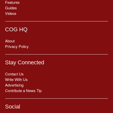
Features
Guides
Videos
COG HQ
About
Privacy Policy
Stay Connected
Contact Us
Write With Us
Advertising
Contribute a News Tip
Social