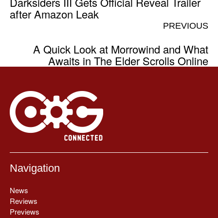
Darksiders III Gets Official Reveal Trailer
after Amazon Leak
PREVIOUS
A Quick Look at Morrowind and What
Awaits in The Elder Scrolls Online
Navigation
News
Reviews
Previews