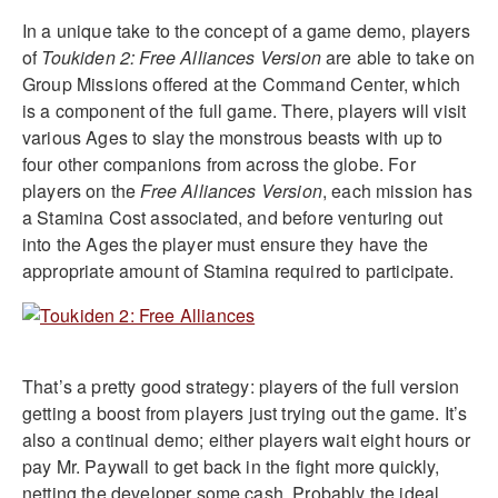
In a unique take to the concept of a game demo, players
of
Toukiden 2: Free Alliances
Version
are able to take on
Group Missions offered at the Command Center, which
is a component of the full game. There, players will visit
various Ages to slay the monstrous beasts with up to
four other companions from across the globe. For
players on the
Free Alliances Version
, each mission has
a Stamina Cost associated, and before venturing out
into the Ages the player must ensure they have the
appropriate amount of Stamina required to participate.
That’s a pretty good strategy: players of the full version
getting a boost from players just trying out the game. It’s
also a continual demo; either players wait eight hours or
pay Mr. Paywall to get back in the fight more quickly,
netting the developer some cash. Probably the ideal