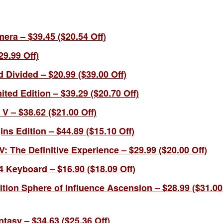
era – $39.45 ($20.54 Off)
29.99 Off)
 Divided – $20.99 ($39.00 Off)
ted Edition – $39.29 ($20.70 Off)
V – $38.62 ($21.00 Off)
ns Edition – $44.89 ($15.10 Off)
V: The Definitive Experience – $
29.
99
(
$20.00 Off)
 Keyboard – $16.90 ($18.09 Off)
ion Sphere of Influence Ascension – $28.99 ($31.00
ntasy – $34.63 ($25.36 Off)