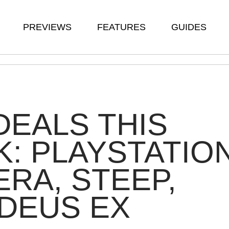
PREVIEWS
FEATURES
GUIDES
DEALS THIS
: PLAYSTATIO
RA, STEEP,
DEUS EX