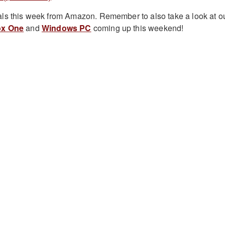
ls this week from Amazon. Remember to also take a look at o
x One
and
Windows PC
coming up this weekend!