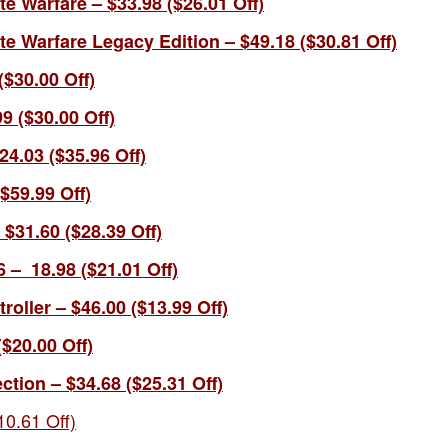
ite Warfare – $33.98 ($26.01 Off)
nite Warfare Legacy Edition – $49.18 ($30.81 Off)
 ($30.00 Off)
9 ($30.00 Off)
4.03 ($35.96 Off)
$59.99 Off)
$31.60 ($28.39 Off)
6 –
18.98 (
$21.01 Off)
oller – $46.00 ($13.99 Off)
($20.00 Off)
ction – $34.68 ($25.31 Off)
0.61 Off)