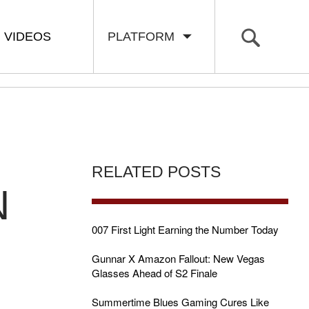
VIDEOS
PLATFORM
RELATED POSTS
N
007 First Light Earning the Number Today
Gunnar X Amazon Fallout: New Vegas
Glasses Ahead of S2 Finale
Summertime Blues Gaming Cures Like