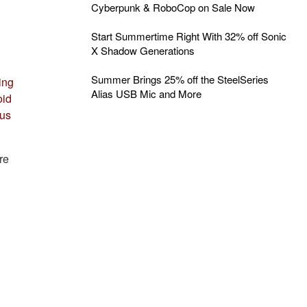
Cyberpunk & RoboCop on Sale Now
Start Summertime Right With 32% off Sonic
X Shadow Generations
Summer Brings 25% off the SteelSeries
ing
Alias USB Mic and More
oid
 us
re