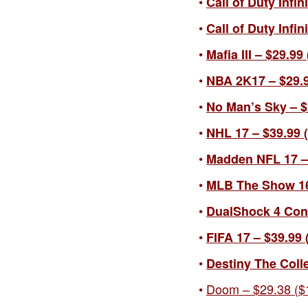
Call of Duty Infin
Call of Duty Infi
Mafia III – $29.99
NBA 2K17 – $29.9
No Man’s Sky – $2
NHL 17 – $39.99 (
Madden NFL 17 – 
MLB The Show 1
DualShock 4 Contr
FIFA 17 – $39.99 
Destiny The Colle
Doom – $29.38 ($1