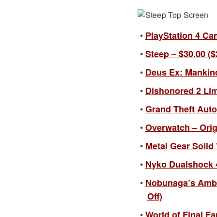
PlayStation 4 Cam
Steep – $30.00 ($
Deus Ex: Mankind
Dishonored 2 Limi
Grand Theft Auto 
Overwatch – Origi
Metal Gear Solid 
Nyko Dualshock 4
Nobunaga’s Ambit
Off)
World of Final Fa