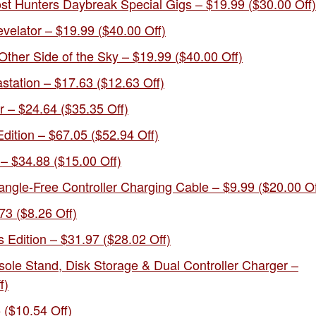
ost Hunters Daybreak Special Gigs – $19.99 ($30.00 Off)
velator – $19.99 ($40.00 Off)
Other Side of the Sky – $19.99 ($40.00 Off)
station – $17.63 ($12.63 Off)
– $24.64 ($35.35 Off)
dition – $67.05 ($52.94 Off)
– $34.88 ($15.00 Off)
angle-Free Controller Charging Cable – $9.99 ($20.00 Of
73 ($8.26 Off)
 Edition – $31.97 ($28.02 Off)
e Stand, Disk Storage & Dual Controller Charger –
f)
 ($10.54 Off)