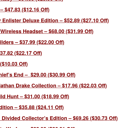
 $47.83 ($12.16 Off)
y Enlister Deluxe Edition – $52.89 ($27.10 Off)
Wireless Headset – $68.00 ($31.99 Off)
ders – $37.99 ($22.00 Off)
7.82 ($22.17 Off)
($10.03 Off)
ief’s End – $29.00 ($30.99 Off)
than Drake Collection – $17.96 ($22.03 Off)
ld Hunt – $31.00 ($18.99 Off)
ition – $35.88 ($24.11 Off)
ivided Collector’s Edition – $69.26 ($30.73 Off)