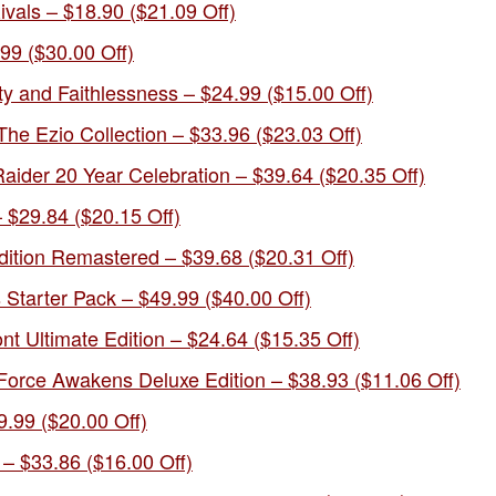
vals – $18.90 ($21.09 Off)
9 ($30.00 Off)
ty and Faithlessness – $24.99 ($15.00 Off)
he Ezio Collection – $33.96 ($23.03 Off)
aider 20 Year Celebration – $39.64 ($20.35 Off)
 $29.84 ($20.15 Off)
ition Remastered – $39.68 ($20.31 Off)
tarter Pack – $49.99 ($40.00 Off)
ont Ultimate Edition – $24.64 ($15.35 Off)
orce Awakens Deluxe Edition – $38.93 ($11.06 Off)
9.99 ($20.00 Off)
– $33.86 ($16.00 Off)