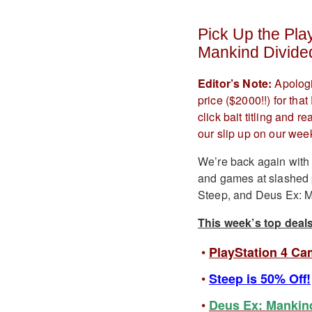
Pick Up the Pla
Mankind Divide
Editor’s Note:
Apologi
price ($2000!!) for th
click bait titling and 
our slip up on our week
We’re back again with 
and games at slashed p
Steep, and Deus Ex: Ma
This
week’s top deals
PlayStation 4 Ca
Steep is 50% Off!
Deus Ex: Mankind