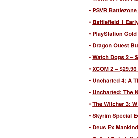
PSVR Battlezone –
Battlefield 1 Earl
PlayStation Gold 
Dragon Quest Buil
Watch Dogs 2 – $3
XCOM 2 – $29.96 
Uncharted 4: A Th
Uncharted: The Na
The Witcher 3: Wi
Skyrim Special Ed
Deus Ex Mankind D