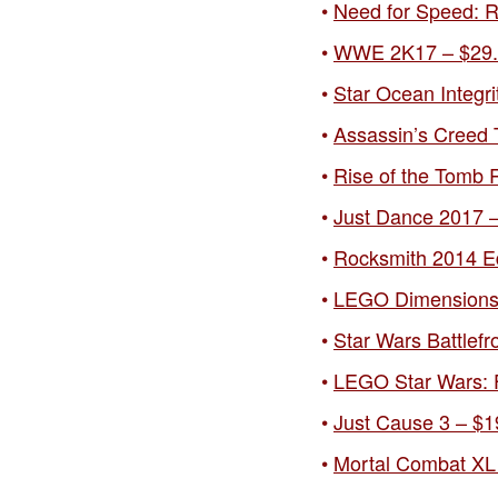
Need for Speed: Ri
WWE 2K17 – $29.9
Star Ocean Integri
Assassin’s Creed T
Rise of the Tomb R
Just Dance 2017 –
Rocksmith 2014 Ed
LEGO Dimensions S
Star Wars Battlefr
LEGO Star Wars: F
Just Cause 3 – $1
Mortal Combat XL 