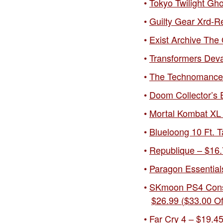
Tokyo Twilight Gh
Guilty Gear Xrd-Re
Exist Archive The 
Transformers Deva
The Technomancer 
Doom Collector’s E
Mortal Kombat XL 
Blueloong 10 Ft. T
Republique – $16.
Paragon Essentials
SKmoon PS4 Consol
$26.99 ($33.00 Of
Far Cry 4 – $19.45