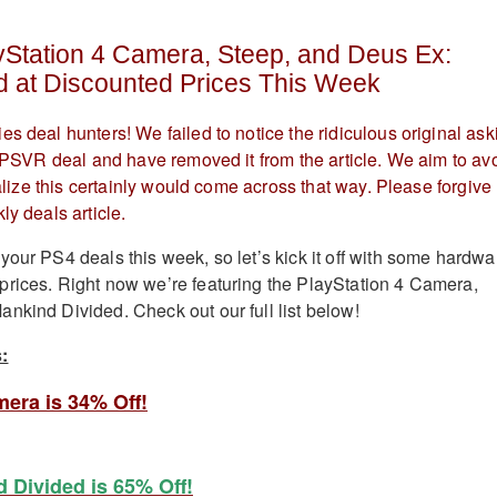
yStation 4 Camera, Steep, and Deus Ex:
d at Discounted Prices This Week
es deal hunters! We failed to notice the ridiculous original ask
at PSVR deal and have removed it from the article. We aim to av
realize this certainly would come across that way. Please forgive
ly deals article.
your PS4 deals this week, so let’s kick it off with some hardwa
rices. Right now we’re featuring the PlayStation 4 Camera,
nkind Divided. Check out our full list below!
:
mera is 34% Off!
 Divided is 65% Off!