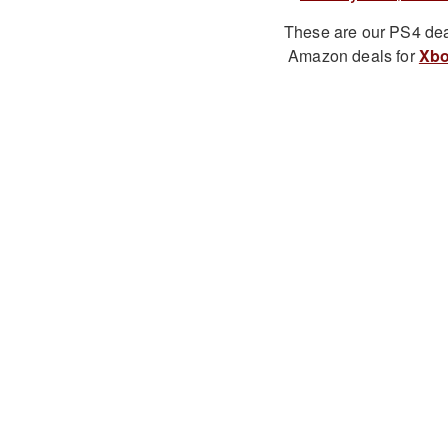
These are our PS4 dea
Amazon deals for
Xbo