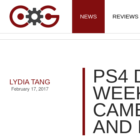
NEWS
REVIEWS
PS4 
LYDIA TANG
WEEK
February 17, 2017
CAME
AND 