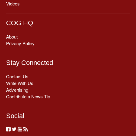
Videos
COG HQ
About
Privacy Policy
Stay Connected
Contact Us
Write With Us
Advertising
Contribute a News Tip
Social