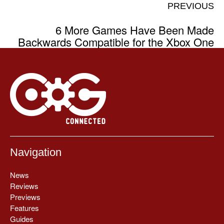
PREVIOUS
6 More Games Have Been Made
Backwards Compatible for the Xbox One
Navigation
News
Reviews
Previews
Features
Guides