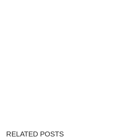
RELATED POSTS