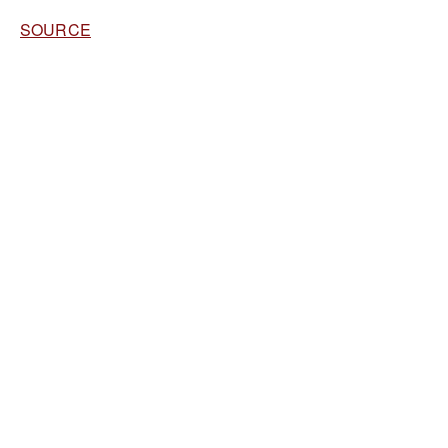
SOURCE