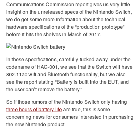
Communications Commission report gives us very little
insight on the unreleased specs of the Nintendo Switch,
we do get some more information about the technical
hardware specifications of the “production prototype”
before it hits the shelves in March of 2017.
In these specifications, carefully tucked away under the
codename of HAC-001, we see that the Switch will have
802.11ac wifi and Bluetooth functionality, but we also
see the report stating “Battery is built into the EUT, and
the user can’t remove the battery.”
So if those rumors of the Nintendo Switch only having
three hours of battery life
are true, this is some
concerning news for consumers interested in purchasing
the new Nintendo product.