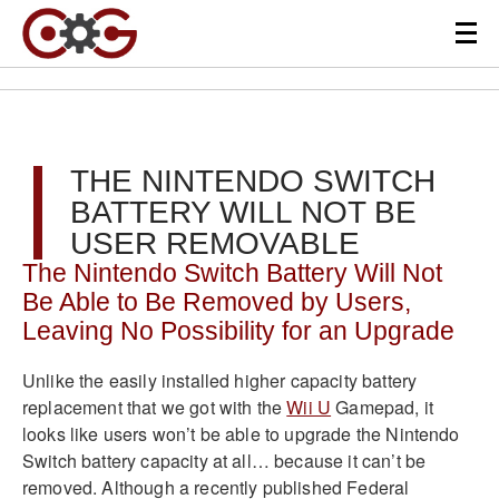
THE NINTENDO SWITCH
BATTERY WILL NOT BE
USER REMOVABLE
The Nintendo Switch Battery Will Not
Be Able to Be Removed by Users,
Leaving No Possibility for an Upgrade
Unlike the easily installed higher capacity battery
replacement that we got with the
Wii U
Gamepad, it
looks like users won’t be able to upgrade the Nintendo
Switch battery capacity at all… because it can’t be
removed. Although a recently published Federal