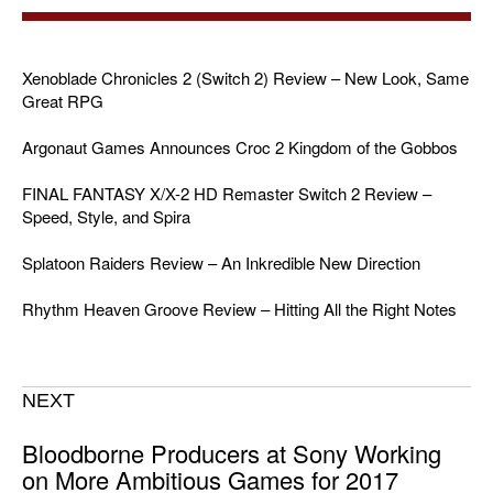
Xenoblade Chronicles 2 (Switch 2) Review – New Look, Same
Great RPG
Argonaut Games Announces Croc 2 Kingdom of the Gobbos
FINAL FANTASY X/X-2 HD Remaster Switch 2 Review –
Speed, Style, and Spira
Splatoon Raiders Review – An Inkredible New Direction
Rhythm Heaven Groove Review – Hitting All the Right Notes
NEXT
Bloodborne Producers at Sony Working
on More Ambitious Games for 2017